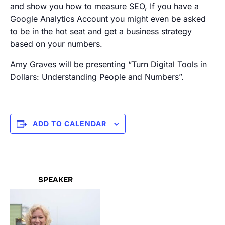
and show you how to measure SEO, If you have a
Google Analytics Account you might even be asked
to be in the hot seat and get a business strategy
based on your numbers.
Amy Graves will be presenting “Turn Digital Tools in
Dollars: Understanding People and Numbers”.
ADD TO CALENDAR
SPEAKER