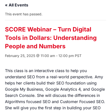
« All Events
This event has passed.
SCORE Webinar – Turn Digital
Tools in Dollars: Understanding
People and Numbers
February 25, 2025 @ 11:00 am
-
12:00 pm
PST
This class is an interactive class to help you
understand SEO from a real-world perspective. Amy
helps her clients build their SEO foundation using
Google My Business, Google Analytics 4, and Google
Search Console. She will discuss the differences in
Algorithms focused SEO and Customer Focused SEO.
She will give you the first step in building your SEO