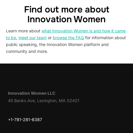
Find out more about
Innovation Women
Learn more about
what Innovation Women is and how it came
to be
,
meet our team
or
browse the FAQ
for information about
public speaking, the Innovation Women platform and
community and more.
Innovation Women LLC
45 Banks Ave, Lexington, MA 02421
+1-781-281-8387