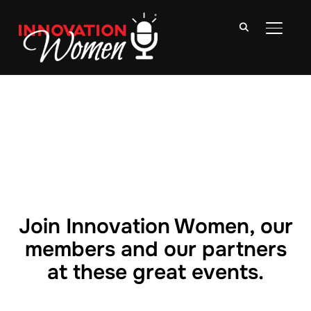
TOGGLE
Join Innovation Women, our
members and our partners
at these great events.