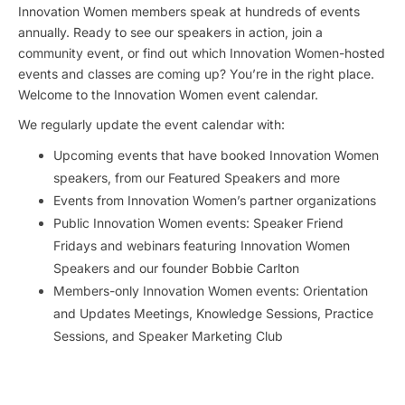
Innovation Women members speak at hundreds of events
annually. Ready to see our speakers in action, join a
community event, or find out which Innovation Women-hosted
events and classes are coming up? You’re in the right place.
Welcome to the Innovation Women event calendar.
We regularly update the event calendar with:
Upcoming events that have booked Innovation Women
speakers, from our Featured Speakers and more
Events from Innovation Women’s partner organizations
Public Innovation Women events: Speaker Friend
Fridays and webinars featuring Innovation Women
Speakers and our founder Bobbie Carlton
Members-only Innovation Women events: Orientation
and Updates Meetings, Knowledge Sessions, Practice
Sessions, and Speaker Marketing Club