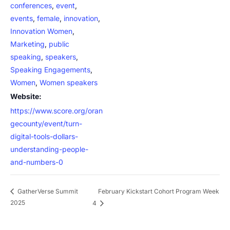
conferences
,
event
,
events
,
female
,
innovation
,
Innovation Women
,
Marketing
,
public
speaking
,
speakers
,
Speaking Engagements
,
Women
,
Women speakers
Website:
https://www.score.org/oran
gecounty/event/turn-
digital-tools-dollars-
understanding-people-
and-numbers-0
February Kickstart Cohort Program Week
GatherVerse Summit
2025
4