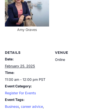
Amy Graves
DETAILS
VENUE
Date:
Online
February 25, 2025
Time:
11:00 am - 12:00 pm
PST
Event Category:
Register For Events
Event Tags:
Business
,
career advice
,