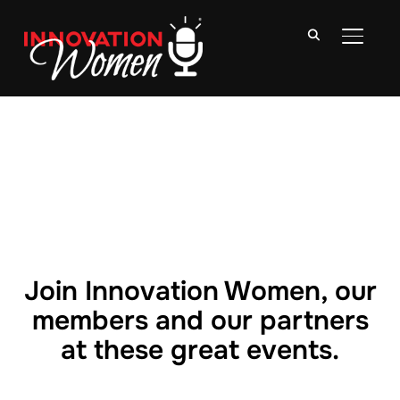
TOGGLE
Join Innovation Women, our
members and our partners
at these great events.