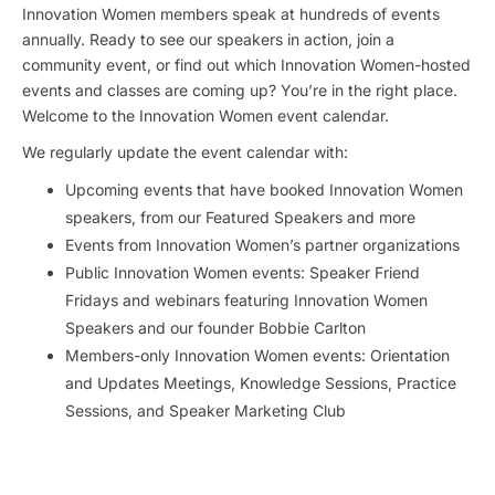
Innovation Women members speak at hundreds of events
annually. Ready to see our speakers in action, join a
community event, or find out which Innovation Women-hosted
events and classes are coming up? You’re in the right place.
Welcome to the Innovation Women event calendar.
We regularly update the event calendar with:
Upcoming events that have booked Innovation Women
speakers, from our Featured Speakers and more
Events from Innovation Women’s partner organizations
Public Innovation Women events: Speaker Friend
Fridays and webinars featuring Innovation Women
Speakers and our founder Bobbie Carlton
Members-only Innovation Women events: Orientation
and Updates Meetings, Knowledge Sessions, Practice
Sessions, and Speaker Marketing Club