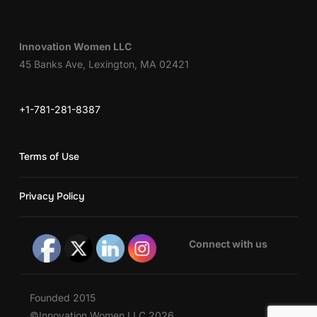
Innovation Women LLC
45 Banks Ave, Lexington, MA 02421
+1-781-281-8387
Terms of Use
Privacy Policy
Connect with us
Founded 2015
©Innovation Women LLC 2026