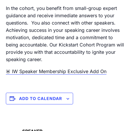
In the cohort, you benefit from small-group expert
guidance and receive immediate answers to your
questions. You also connect with other speakers.
Achieving success in your speaking career involves
motivation, dedicated time and a commitment to
being accountable. Our Kickstart Cohort Program will
provide you with that accountability to ignite your
speaking career.
🚨 IW Speaker Membership Exclusive Add On
ADD TO CALENDAR