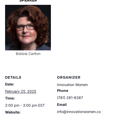
SPEAKER
Bobbie Carlton
DETAILS
ORGANIZER
Date:
Innovation Women
Phone
February 25, 2025
(781) 281-8387
Time:
Email
2:00 pm - 3:00 pm
EST
info@innovationwomen.co
Website: