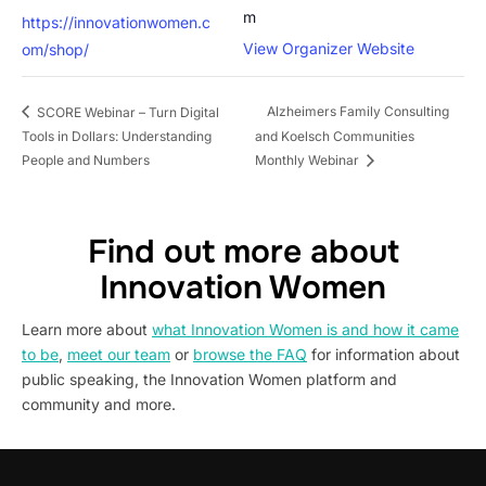
m
https://innovationwomen.c
View Organizer Website
om/shop/
Alzheimers Family Consulting
SCORE Webinar – Turn Digital
Tools in Dollars: Understanding
and Koelsch Communities
People and Numbers
Monthly Webinar
Find out more about
Innovation Women
Learn more about
what Innovation Women is and how it came
to be
,
meet our team
or
browse the FAQ
for information about
public speaking, the Innovation Women platform and
community and more.