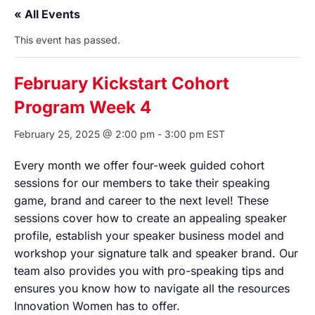
« All Events
This event has passed.
February Kickstart Cohort
Program Week 4
February 25, 2025 @ 2:00 pm
-
3:00 pm
EST
Every month we offer four-week guided cohort
sessions for our members to take their speaking
game, brand and career to the next level! These
sessions cover how to create an appealing speaker
profile, establish your speaker business model and
workshop your signature talk and speaker brand. Our
team also provides you with pro-speaking tips and
ensures you know how to navigate all the resources
Innovation Women has to offer.