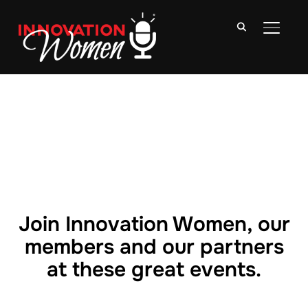
TOGGLE
Join Innovation Women, our
members and our partners
at these great events.