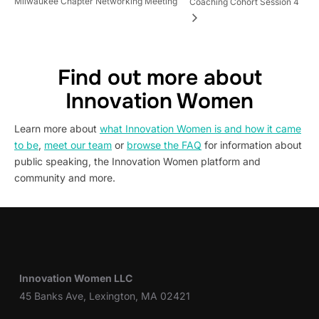
Milwaukee Chapter Networking Meeting
Coaching Cohort Session 4
Find out more about
Innovation Women
Learn more about
what Innovation Women is and how it came
to be
,
meet our team
or
browse the FAQ
for information about
public speaking, the Innovation Women platform and
community and more.
Innovation Women LLC
45 Banks Ave, Lexington, MA 02421