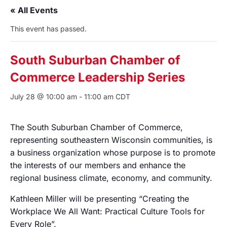
« All Events
This event has passed.
South Suburban Chamber of
Commerce Leadership Series
July 28 @ 10:00 am
-
11:00 am
CDT
The South Suburban Chamber of Commerce,
representing southeastern Wisconsin communities, is
a business organization whose purpose is to promote
the interests of our members and enhance the
regional business climate, economy, and community.
Kathleen Miller will be presenting “Creating the
Workplace We All Want: Practical Culture Tools for
Every Role”.