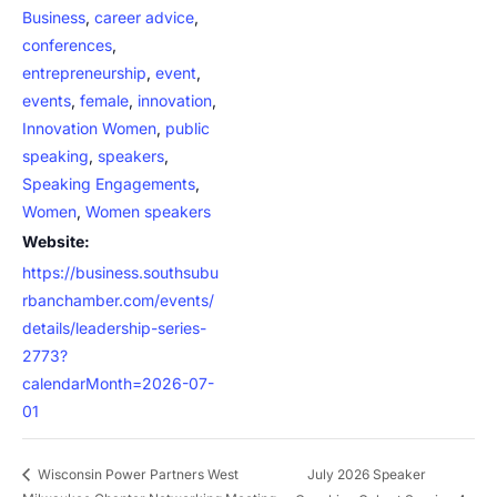
Business
,
career advice
,
conferences
,
entrepreneurship
,
event
,
events
,
female
,
innovation
,
Innovation Women
,
public
speaking
,
speakers
,
Speaking Engagements
,
Women
,
Women speakers
Website:
https://business.southsubu
rbanchamber.com/events/
details/leadership-series-
2773?
calendarMonth=2026-07-
01
July 2026 Speaker
Wisconsin Power Partners West