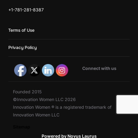
+1-781-281-8387
Terms of Use
Privacy Policy
Connect with us
Founded 2015
©Innovation Women LLC 2026
Innovation Women ® is a registered trademark of
Innovation Women LLC
Sitemap
Powered by Novus Laurus