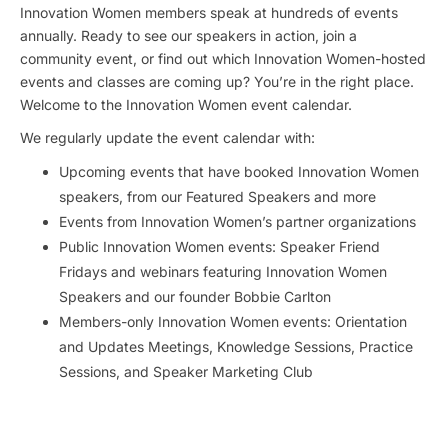
Innovation Women members speak at hundreds of events
annually. Ready to see our speakers in action, join a
community event, or find out which Innovation Women-hosted
events and classes are coming up? You’re in the right place.
Welcome to the Innovation Women event calendar.
We regularly update the event calendar with:
Upcoming events that have booked Innovation Women
speakers, from our Featured Speakers and more
Events from Innovation Women’s partner organizations
Public Innovation Women events: Speaker Friend
Fridays and webinars featuring Innovation Women
Speakers and our founder Bobbie Carlton
Members-only Innovation Women events: Orientation
and Updates Meetings, Knowledge Sessions, Practice
Sessions, and Speaker Marketing Club