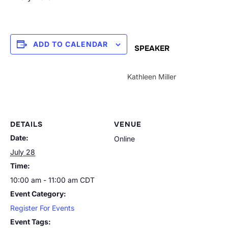
ADD TO CALENDAR
SPEAKER
Kathleen Miller
DETAILS
VENUE
Date:
Online
July 28
Time:
10:00 am - 11:00 am
CDT
Event Category:
Register For Events
Event Tags: