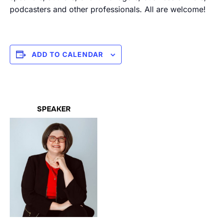
podcasters and other professionals. All are welcome!
ADD TO CALENDAR
SPEAKER