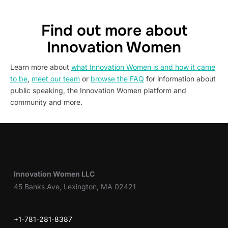
Find out more about
Innovation Women
Learn more about
what Innovation Women is and how it came
to be
,
meet our team
or
browse the FAQ
for information about
public speaking, the Innovation Women platform and
community and more.
Innovation Women LLC
45 Banks Ave, Lexington, MA 02421
+1-781-281-8387