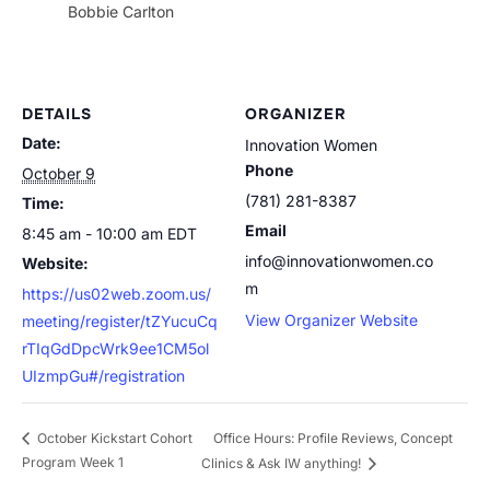
Bobbie Carlton
DETAILS
ORGANIZER
Date:
Innovation Women
Phone
October 9
(781) 281-8387
Time:
Email
8:45 am - 10:00 am
EDT
info@innovationwomen.co
Website:
m
https://us02web.zoom.us/
View Organizer Website
meeting/register/tZYucuCq
rTIqGdDpcWrk9ee1CM5ol
UIzmpGu#/registration
Office Hours: Profile Reviews, Concept
October Kickstart Cohort
Program Week 1
Clinics & Ask IW anything!