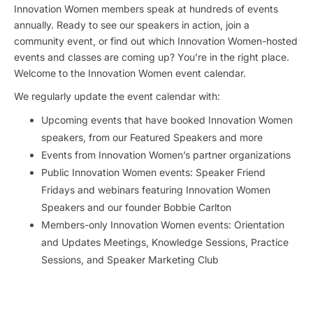
Innovation Women members speak at hundreds of events
annually. Ready to see our speakers in action, join a
community event, or find out which Innovation Women-hosted
events and classes are coming up? You’re in the right place.
Welcome to the Innovation Women event calendar.
We regularly update the event calendar with:
Upcoming events that have booked Innovation Women
speakers, from our Featured Speakers and more
Events from Innovation Women’s partner organizations
Public Innovation Women events: Speaker Friend
Fridays and webinars featuring Innovation Women
Speakers and our founder Bobbie Carlton
Members-only Innovation Women events: Orientation
and Updates Meetings, Knowledge Sessions, Practice
Sessions, and Speaker Marketing Club