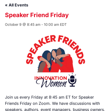
« All Events
Speaker Friend Friday
October 9 @ 8:45 am
-
10:00 am
EDT
Join us every Friday at 8:45 am ET for Speaker
Friends Friday on Zoom. We have discussions with
speakers, authors, event managers, business owners,