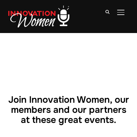
TOGGLE
Join Innovation Women, our
members and our partners
at these great events.