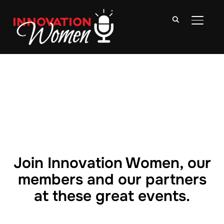
TOGGLE
Join Innovation Women, our
members and our partners
at these great events.