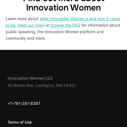
Innovation Women
Learn more about
what Innovation Women is and how it came
to be
,
meet our team
or
browse the FAQ
for information about
public speaking, the Innovation Women platform and
community and more.
Innovation Women LLC
45 Banks Ave, Lexington, MA 02421
+1-781-281-8387
Terms of Use