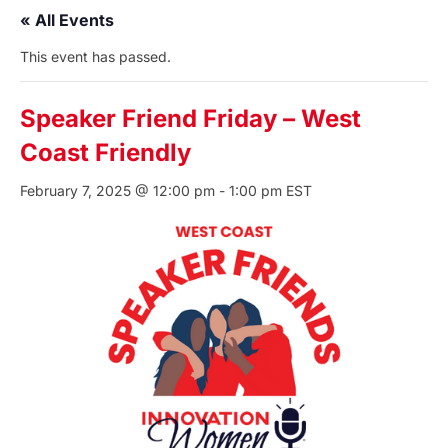
« All Events
This event has passed.
Speaker Friend Friday – West
Coast Friendly
February 7, 2025 @ 12:00 pm
-
1:00 pm
EST