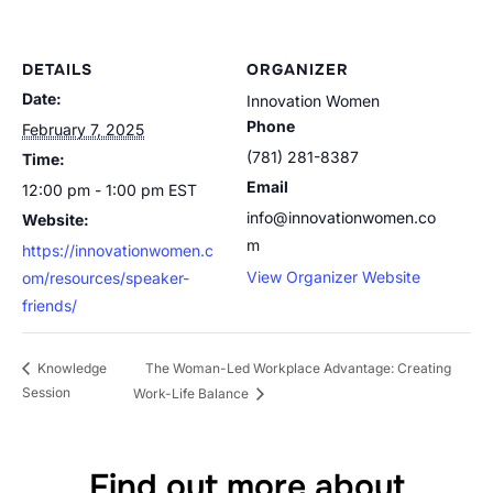
DETAILS
ORGANIZER
Date:
Innovation Women
Phone
February 7, 2025
(781) 281-8387
Time:
Email
12:00 pm - 1:00 pm
EST
info@innovationwomen.co
Website:
m
https://innovationwomen.c
View Organizer Website
om/resources/speaker-
friends/
The Woman-Led Workplace Advantage: Creating
Knowledge
Session
Work-Life Balance
Find out more about