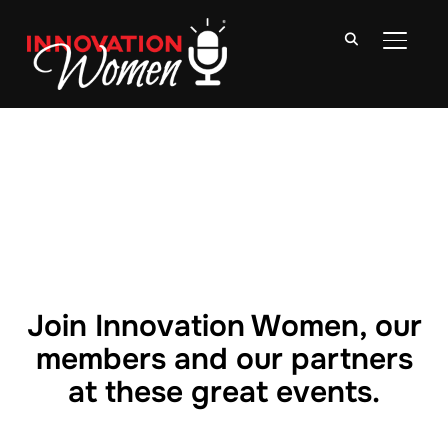
TOGGLE
Join Innovation Women, our
members and our partners
at these great events.