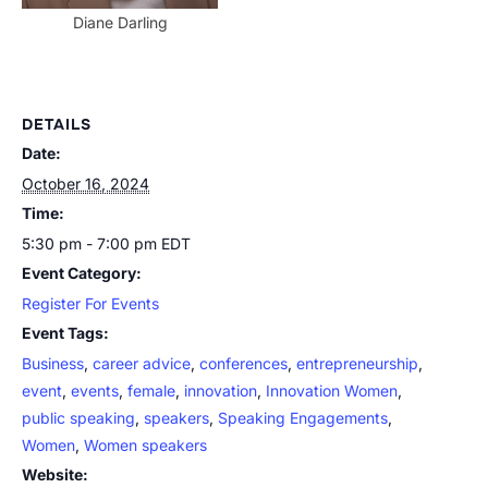
Diane Darling
DETAILS
Date:
October 16, 2024
Time:
5:30 pm - 7:00 pm
EDT
Event Category:
Register For Events
Event Tags:
Business
,
career advice
,
conferences
,
entrepreneurship
,
event
,
events
,
female
,
innovation
,
Innovation Women
,
public speaking
,
speakers
,
Speaking Engagements
,
Women
,
Women speakers
Website: