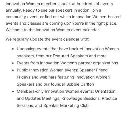
Innovation Women members speak at hundreds of events
annually. Ready to see our speakers in action, join a
community event, or find out which Innovation Women-hosted
events and classes are coming up? You’re in the right place.
Welcome to the Innovation Women event calendar.
We regularly update the event calendar with:
Upcoming events that have booked Innovation Women
speakers, from our Featured Speakers and more
Events from Innovation Women’s partner organizations
Public Innovation Women events: Speaker Friend
Fridays and webinars featuring Innovation Women
Speakers and our founder Bobbie Carlton
Members-only Innovation Women events: Orientation
and Updates Meetings, Knowledge Sessions, Practice
Sessions, and Speaker Marketing Club