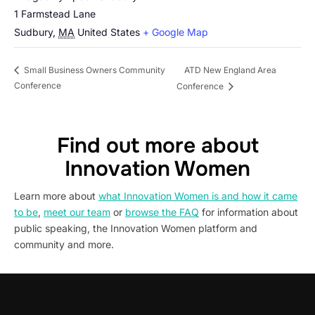
1 Farmstead Lane
Sudbury
,
MA
United States
+ Google Map
ATD New England Area
Small Business Owners Community
Conference
Conference
Find out more about
Innovation Women
Learn more about
what Innovation Women is and how it came
to be
,
meet our team
or
browse the FAQ
for information about
public speaking, the Innovation Women platform and
community and more.