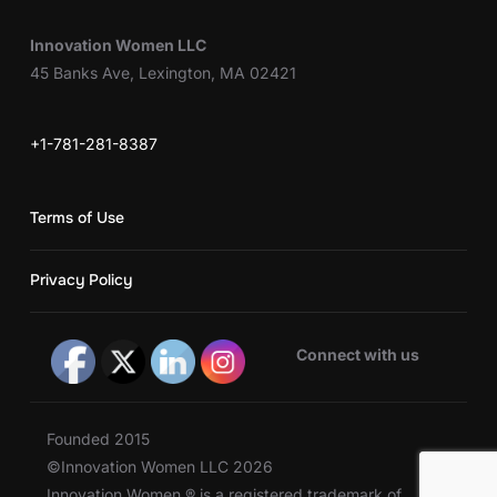
Innovation Women LLC
45 Banks Ave, Lexington, MA 02421
+1-781-281-8387
Terms of Use
Privacy Policy
Connect with us
Founded 2015
©Innovation Women LLC 2026
Innovation Women ® is a registered trademark of