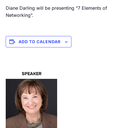
Diane Darling will be presenting “7 Elements of
Networking”.
ADD TO CALENDAR
SPEAKER