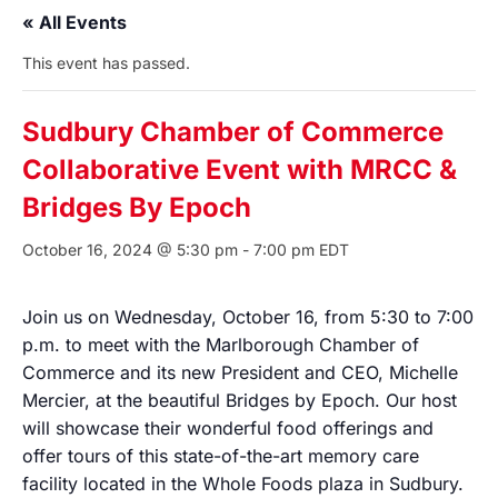
« All Events
This event has passed.
Sudbury Chamber of Commerce
Collaborative Event with MRCC &
Bridges By Epoch
October 16, 2024 @ 5:30 pm
-
7:00 pm
EDT
Join us on Wednesday, October 16, from 5:30 to 7:00
p.m. to meet with the Marlborough Chamber of
Commerce and its new President and CEO, Michelle
Mercier, at the beautiful Bridges by Epoch. Our host
will showcase their wonderful food offerings and
offer tours of this state-of-the-art memory care
facility located in the Whole Foods plaza in Sudbury.