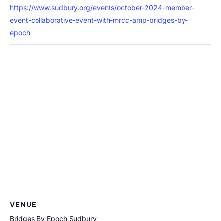
https://www.sudbury.org/events/october-2024-member-
event-collaborative-event-with-mrcc-amp-bridges-by-
epoch
VENUE
Bridges By Epoch Sudbury