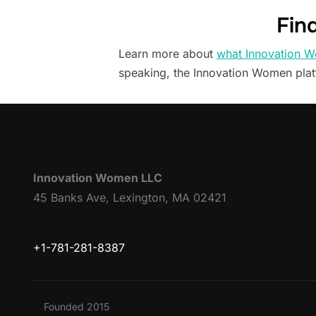
Fin
Learn more about
what Innovation W
speaking, the Innovation Women pla
Innovation Women LLC
45 Banks Ave, Lexington, MA 02421
+1-781-281-8387
Founded 2015