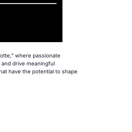
lotte,” where passionate
, and drive meaningful
hat have the potential to shape