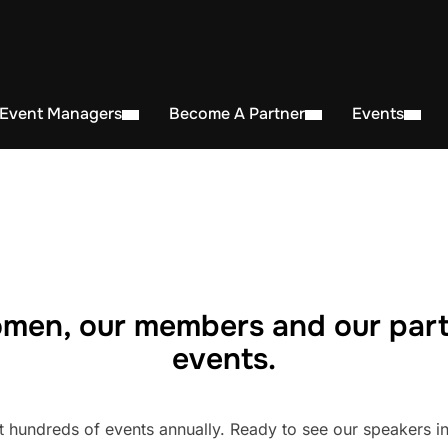
 Event Managers
Become A Partner
Events
men, our members and our part
events.
undreds of events annually. Ready to see our speakers in 