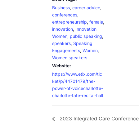
Business
,
career advice
,
conferences
,
entrepreneurship
,
female
,
innovation
,
Innovation
Women
,
public speaking
,
speakers
,
Speaking
Engagements
,
Women
,
Women speakers
Website:
https://www.etix.com/tic
ket/p/44701479/the-
power-of-voicecharlotte-
charlotte-tate-recital-hall
2023 Integrated Care Conference