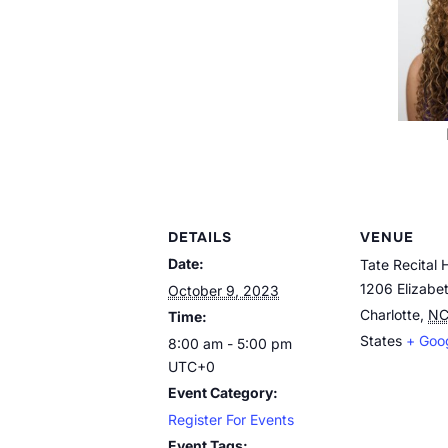
DETAILS
VENUE
Date:
Tate Recital H
1206 Elizabe
October 9, 2023
Charlotte
,
N
Time:
States
+ Goo
8:00 am - 5:00 pm
UTC+0
Event Category:
Register For Events
Event Tags: