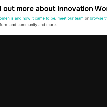
d out more about Innovation W
omen is and how it came to be
,
meet our team
or
browse t
tform and community and more.