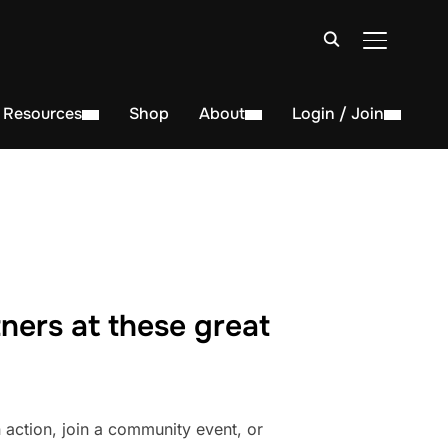
TOGGLE S
Resources
Shop
About
Login / Join
ners at these great
action, join a community event, or