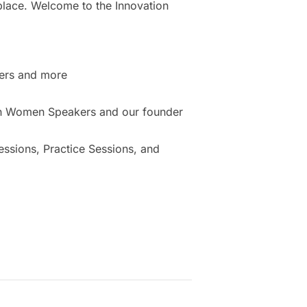
place. Welcome to the Innovation
ers and more
ion Women Speakers and our founder
sions, Practice Sessions, and