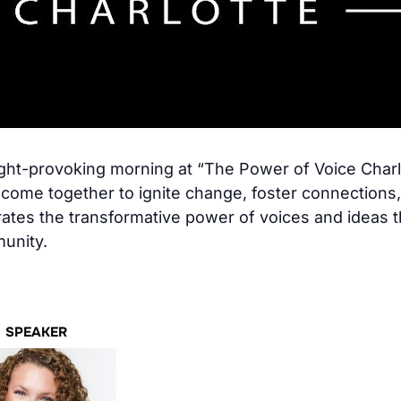
ought-provoking morning at “The Power of Voice Char
es come together to ignite change, foster connections
ates the transformative power of voices and ideas t
munity.
SPEAKER