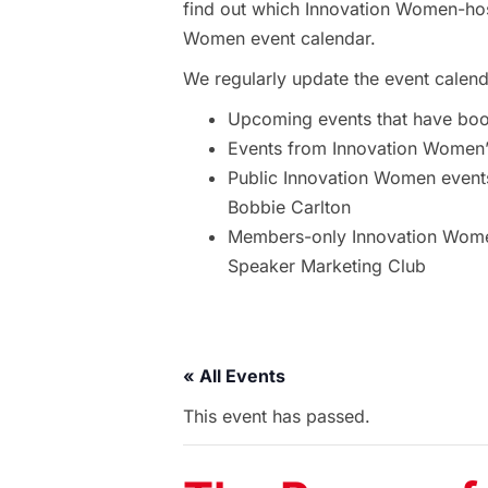
find out which Innovation Women-hos
Women event calendar.
We regularly update the event calend
Upcoming events that have bo
Events from Innovation Women’s
Public Innovation Women event
Bobbie Carlton
Members-only Innovation Women
Speaker Marketing Club
« All Events
This event has passed.