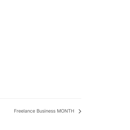
Freelance Business MONTH