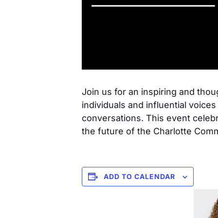
Join us for an inspiring and th
individuals and influential voic
conversations. This event celebr
the future of the Charlotte Com
ADD TO CALENDAR