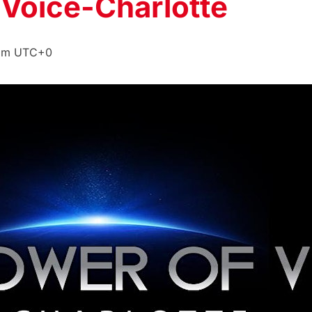
 Voice-Charlotte
pm
UTC+0