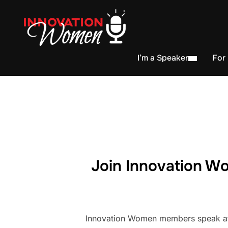
I’m a Speaker
For
Join Innovation Wo
Innovation Women members speak at h