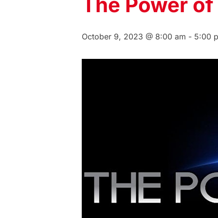
The Power of
October 9, 2023 @ 8:00 am
-
5:00 