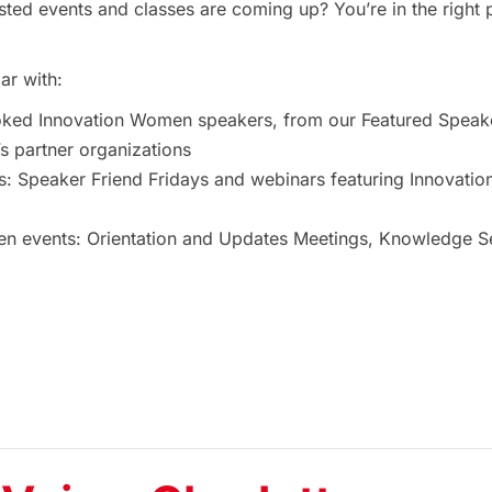
ted events and classes are coming up? You’re in the right 
ar with:
oked Innovation Women speakers, from our Featured Speak
 partner organizations
s: Speaker Friend Fridays and webinars featuring Innovat
 events: Orientation and Updates Meetings, Knowledge Ses