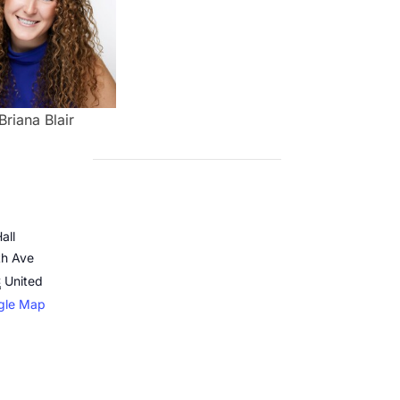
Briana Blair
all
th Ave
C
United
gle Map