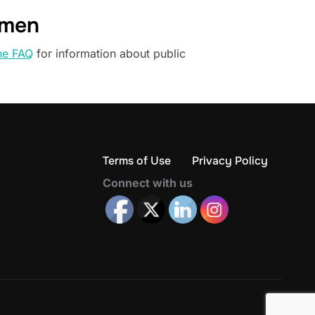
omen
he FAQ
for information about public
Terms of Use
Privacy Policy
Connect with us