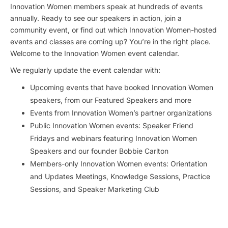
Innovation Women members speak at hundreds of events
annually. Ready to see our speakers in action, join a
community event, or find out which Innovation Women-hosted
events and classes are coming up? You’re in the right place.
Welcome to the Innovation Women event calendar.
We regularly update the event calendar with:
Upcoming events that have booked Innovation Women
speakers, from our Featured Speakers and more
Events from Innovation Women’s partner organizations
Public Innovation Women events: Speaker Friend
Fridays and webinars featuring Innovation Women
Speakers and our founder Bobbie Carlton
Members-only Innovation Women events: Orientation
and Updates Meetings, Knowledge Sessions, Practice
Sessions, and Speaker Marketing Club