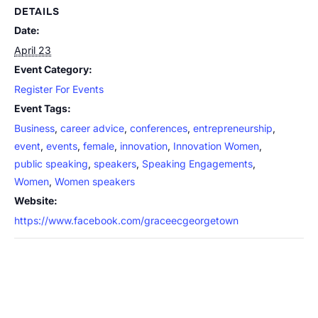
DETAILS
Date:
April 23
Event Category:
Register For Events
Event Tags:
Business
,
career advice
,
conferences
,
entrepreneurship
,
event
,
events
,
female
,
innovation
,
Innovation Women
,
public speaking
,
speakers
,
Speaking Engagements
,
Women
,
Women speakers
Website:
https://www.facebook.com/graceecgeorgetown