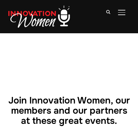
TOGGLE
Join Innovation Women, our
members and our partners
at these great events.