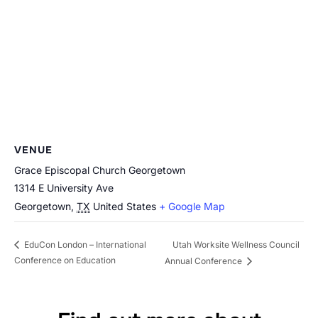
VENUE
Grace Episcopal Church Georgetown
1314 E University Ave
Georgetown
,
TX
United States
+ Google Map
Utah Worksite Wellness Council
EduCon London – International
Conference on Education
Annual Conference