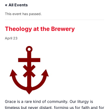
« All Events
This event has passed.
Theology at the Brewery
April 23
Grace is a rare kind of community. Our liturgy is
timeless but never distant, forming us for faith and for