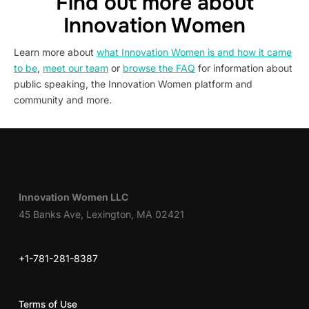
Find out more about
Innovation Women
Learn more about
what Innovation Women is and how it came
to be
,
meet our team
or
browse the FAQ
for information about
public speaking, the Innovation Women platform and
community and more.
Innovation Women LLC
45 Banks Ave, Lexington, MA 02421
+1-781-281-8387
Terms of Use