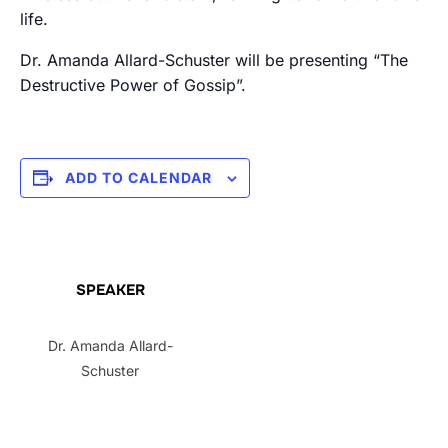
life.
Dr. Amanda Allard-Schuster will be presenting “The
Destructive Power of Gossip”.
ADD TO CALENDAR
SPEAKER
Dr. Amanda Allard-
Schuster