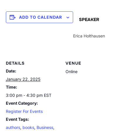
ADD TO CALENDAR
SPEAKER
Erica Holthausen
DETAILS
VENUE
Date:
Online
January 22, 2025
Time:
3:00 pm - 4:30 pm
EST
Event Category:
Register For Events
Event Tags:
authors
,
books
,
Business
,