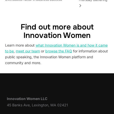
Find out more about
Innovation Women
Learn more about
what Innovation Women is and how it came
to be
,
meet our team
or
browse the FAQ
for information about
public speaking, the Innovation Women platform and
community and more.
Innovation Women LLC
45 Banks Ave, Lexington, MA 02421