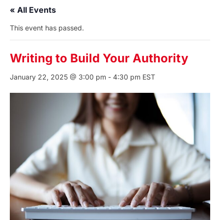
« All Events
This event has passed.
Writing to Build Your Authority
January 22, 2025 @ 3:00 pm
-
4:30 pm
EST