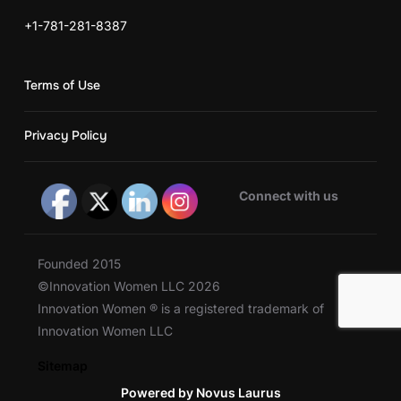
+1-781-281-8387
Terms of Use
Privacy Policy
Connect with us
Founded 2015
©Innovation Women LLC 2026
Innovation Women ® is a registered trademark of
Innovation Women LLC
Sitemap
Powered by Novus Laurus