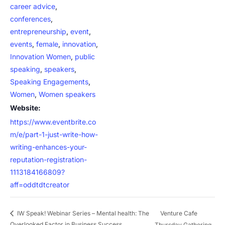
career advice
,
conferences
,
entrepreneurship
,
event
,
events
,
female
,
innovation
,
Innovation Women
,
public
speaking
,
speakers
,
Speaking Engagements
,
Women
,
Women speakers
Website:
https://www.eventbrite.co
m/e/part-1-just-write-how-
writing-enhances-your-
reputation-registration-
1113184166809?
aff=oddtdtcreator
Venture Cafe
IW Speak! Webinar Series – Mental health: The
Overlooked Factor in Business Success
Thursday Gathering