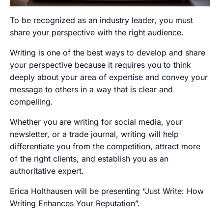
To be recognized as an industry leader, you must
share your perspective with the right audience.
Writing is one of the best ways to develop and share
your perspective because it requires you to think
deeply about your area of expertise and convey your
message to others in a way that is clear and
compelling.
Whether you are writing for social media, your
newsletter, or a trade journal, writing will help
differentiate you from the competition, attract more
of the right clients, and establish you as an
authoritative expert.
Erica Holthausen will be presenting “Just Write: How
Writing Enhances Your Reputation”.