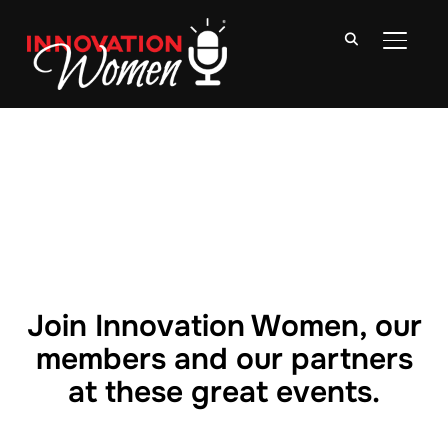
TOGGLE
Join Innovation Women, our
members and our partners
at these great events.