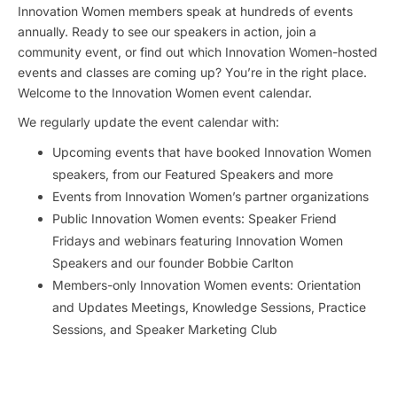
Innovation Women members speak at hundreds of events
annually. Ready to see our speakers in action, join a
community event, or find out which Innovation Women-hosted
events and classes are coming up? You’re in the right place.
Welcome to the Innovation Women event calendar.
We regularly update the event calendar with:
Upcoming events that have booked Innovation Women
speakers, from our Featured Speakers and more
Events from Innovation Women’s partner organizations
Public Innovation Women events: Speaker Friend
Fridays and webinars featuring Innovation Women
Speakers and our founder Bobbie Carlton
Members-only Innovation Women events: Orientation
and Updates Meetings, Knowledge Sessions, Practice
Sessions, and Speaker Marketing Club