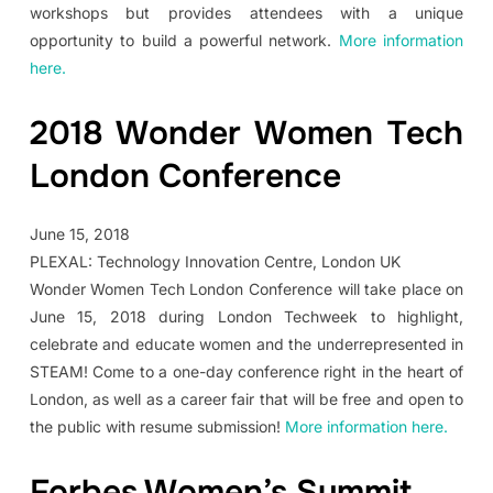
workshops but provides attendees with a unique
opportunity to build a powerful network.
More information
here.
2018 Wonder Women Tech
London Conference
June 15, 2018
PLEXAL: Technology Innovation Centre, London UK
Wonder Women Tech London Conference will take place on
June 15, 2018 during London Techweek to highlight,
celebrate and educate women and the underrepresented in
STEAM! Come to a one-day conference right in the heart of
London, as well as a career fair that will be free and open to
the public with resume submission!
More information here.
Forbes Women’s Summit