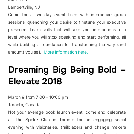
Lambertville, NJ
Come for a two-day event filled with interactive group
sessions, quenching your desire to finetune your executive
presence. Learn skills that will take your interactions to a
level where you will stop speaking and start performing, all
while building a foundation for transforming the way (and
amount) you sell.
More information here.
Dreaming Big Being Bold –
Elevate 2018
March 9 from 7:00 – 10:00 pm
Toronto, Canada
Not your average book launch event, come and celebrate
at The Spoke Club in Toronto for an engaging social
evening with visionaries, trailblazers and change makers