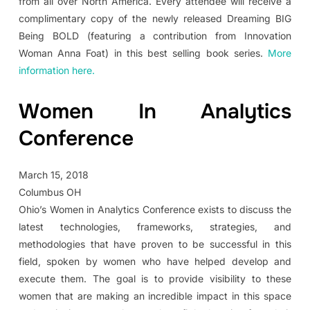
from all over North America. Every attendee will receive a
complimentary copy of the newly released Dreaming BIG
Being BOLD (featuring a contribution from Innovation
Woman Anna Foat) in this best selling book series.
More
information here.
Women In Analytics
Conference
March 15, 2018
Columbus OH
Ohio’s Women in Analytics Conference exists to discuss the
latest technologies, frameworks, strategies, and
methodologies that have proven to be successful in this
field, spoken by women who have helped develop and
execute them. The goal is to provide visibility to these
women that are making an incredible impact in this space