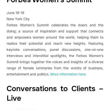
June 18-19
New York City
Forbes Women’s Summit celebrates the doers and the
doing; a source of inspiration and support that connects
and empowers women around the world, helping them to
realize their potential and reach new heights. Featuring
keynote conversations, panel discussions, one-on-one
interviews and interstitial spotlights, the Forbes Women’s
Summit brings together the voices and insights of a diverse
range of female luminaries from the worlds of business,
entertainment and politics.
More information here.
Conversations to Clients –
Live