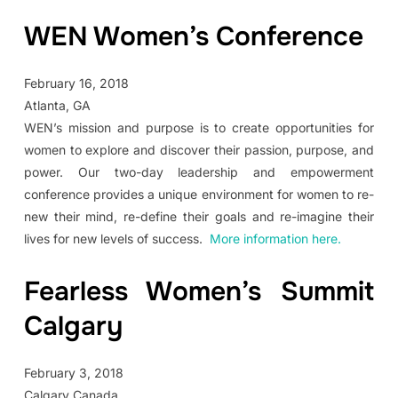
WEN Women’s Conference
February 16, 2018
Atlanta, GA
WEN’s mission and purpose is to create opportunities for
women to explore and discover their passion, purpose, and
power. Our two-day leadership and empowerment
conference provides a unique environment for women to re-
new their mind, re-define their goals and re-imagine their
lives for new levels of success.
More information here.
Fearless Women’s Summit
Calgary
February 3, 2018
Calgary Canada