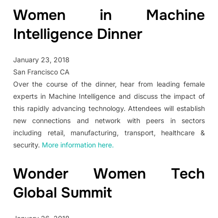
Women in Machine
Intelligence Dinner
January 23, 2018
San Francisco CA
Over the course of the dinner, hear from leading female
experts in Machine Intelligence and discuss the impact of
this rapidly advancing technology. Attendees will establish
new connections and network with peers in sectors
including retail, manufacturing, transport, healthcare &
security.
More information here.
Wonder Women Tech
Global Summit