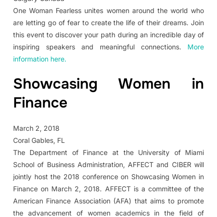
One Woman Fearless unites women around the world who
are letting go of fear to create the life of their dreams. Join
this event to discover your path during an incredible day of
inspiring speakers and meaningful connections.
More
information here.
Showcasing Women in
Finance
March 2, 2018
Coral Gables, FL
The Department of Finance at the University of Miami
School of Business Administration, AFFECT and CIBER will
jointly host the 2018 conference on Showcasing Women in
Finance on March 2, 2018. AFFECT is a committee of the
American Finance Association (AFA) that aims to promote
the advancement of women academics in the field of