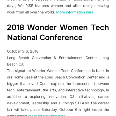
days, We RISE features women and allies doing amazing
work from all over the world.
More information here.
2018 Wonder Women Tech
National Conference
October 5-6, 2018
Long Beach Convention & Entertainment Center, Long
Beach CA
The signature Wonder Women Tech Conference is back in
our Home Base at the Long Beach Convention Center and is
bigger than ever! Come explore the intersection between
tech, entertainment, the arts, and interactive technology, in
addition to exploring innovation, D&I initiatives, career
development, leadership and all things STEAM! The career
fair will take place Saturday, October 6th right inside the
conference!
More information here.