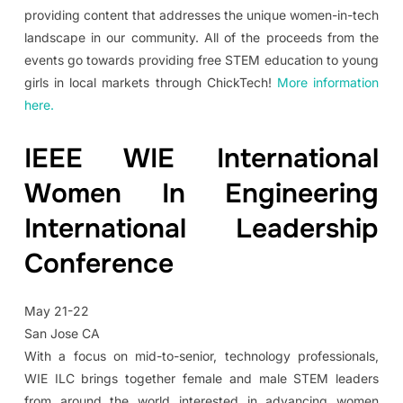
providing content that addresses the unique women-in-tech
landscape in our community. All of the proceeds from the
events go towards providing free STEM education to young
girls in local markets through ChickTech!
More information
here.
IEEE WIE International
Women In Engineering
International Leadership
Conference
May 21-22
San Jose CA
With a focus on mid-to-senior, technology professionals,
WIE ILC brings together female and male STEM leaders
from around the world interested in advancing women