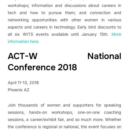
workshops; information and discussions about careers in
tech and how to pursue them; and connection and
networking opportunities with other women in various
aspects and careers in technology. Early bird discounts to
all six WITS events available until January 15th.
More
information here.
ACT-W National
Conference 2018
April 11-13, 2018
Phoenix AZ
Join thousands of women and supporters for speaking
sessions, hands-on workshops, one-on-one coaching
sessions, a career/exhibit fair, and so much more. Whether
the conference is regional or national, the event focuses on