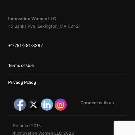
Innovation Women LLC
45 Banks Ave, Lexington, MA 02421
+1-781-281-8387
Terms of Use
Privacy Policy
Connect with us
Founded 2015
©Innovation Women LLC 2026