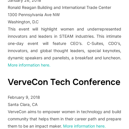
January 26, 2018
Ronald Reagan Building and International Trade Center
1300 Pennsylvania Ave NW
Washington, D.C
This event will highlight women and underrepresented
innovators and leaders in STEAM industries. This intimate
one-day event will feature CEO’s. C-Suites, CDO’s,
innovators, and global thought leaders, special keynotes,
dynamic speakers and panelists, a breakfast and luncheon.
More information here.
VerveCon Tech Conference
February 9, 2018
Santa Clara, CA
VerveCon aims to empower women in technology and build
community that helps them in their career path and prepare
them to be an impact maker.
More information here.