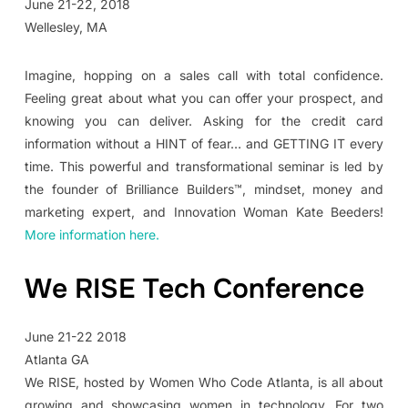
June 21-22, 2018
Wellesley, MA
Imagine, hopping on a sales call with total confidence.
Feeling great about what you can offer your prospect, and
knowing you can deliver. Asking for the credit card
information without a HINT of fear… and GETTING IT every
time. This powerful and transformational seminar is led by
the founder of Brilliance Builders™, mindset, money and
marketing expert, and Innovation Woman Kate Beeders!
More information here.
We RISE Tech Conference
June 21-22 2018
Atlanta GA
We RISE, hosted by Women Who Code Atlanta, is all about
growing and showcasing women in technology. For two