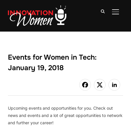
TOGGLE
Events for Women in Tech:
January 19, 2018
Upcoming events and opportunities for you. Check out
news and events and a lot of great opportunities to network
and further your career!