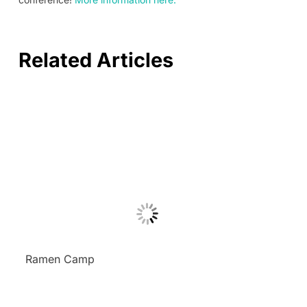
Related Articles
Ramen Camp