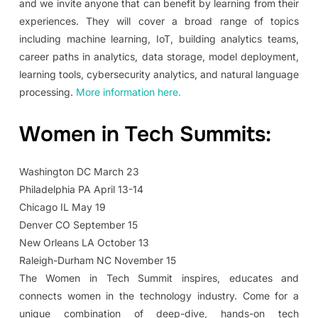
and we invite anyone that can benefit by learning from their
experiences. They will cover a broad range of topics
including machine learning, IoT, building analytics teams,
career paths in analytics, data storage, model deployment,
learning tools, cybersecurity analytics, and natural language
processing.
More information here.
Women in Tech Summits:
Washington DC March 23
Philadelphia PA April 13-14
Chicago IL May 19
Denver CO September 15
New Orleans LA October 13
Raleigh-Durham NC November 15
The Women in Tech Summit inspires, educates and
connects women in the technology industry. Come for a
unique combination of deep-dive, hands-on tech