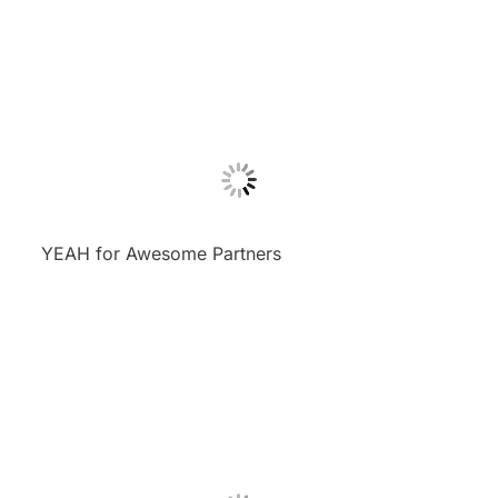
YEAH for Awesome Partners