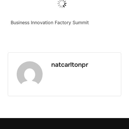
Business Innovation Factory Summit
natcarltonpr