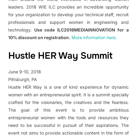
leaders. 2018 WIE ILC provides an incredible opportunity
for your organization to develop your technical staff, recruit
professionals and support women in engineering and
technology.
Use code ILC2018MEDIAINNOVATION for a
10% discount on registration.
More information here.
Hustle HER Way Summit
June 9-10, 2018
Pittsburgh, PA
Hustle HER Way is a one of kind experience for dynamic
women with an entrepreneurial spirit. It is a summit specially
crafted for the visionaries, the creatives and the fearless.
The goal of this event is to provide ambitious
entrepreneurial women with the tools and resources they
need to be successful in pursuit of their aspirations. The
event not aims to provide actionable content in the form of