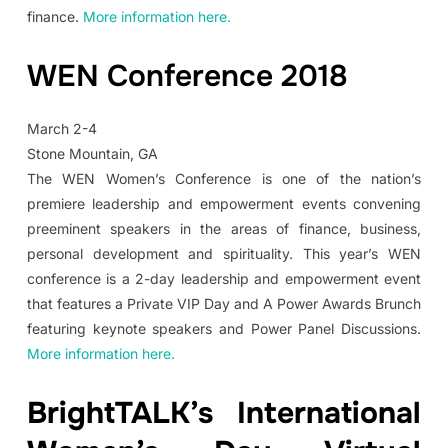
finance.
More information here.
WEN Conference 2018
March 2-4
Stone Mountain, GA
The WEN Women’s Conference is one of the nation’s
premiere leadership and empowerment events convening
preeminent speakers in the areas of finance, business,
personal development and spirituality. This year’s WEN
conference is a 2-day leadership and empowerment event
that features a Private VIP Day and A Power Awards Brunch
featuring keynote speakers and Power Panel Discussions.
More information here.
BrightTALK’s International