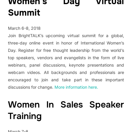
Women’s Day Virtual
Summit
March 6-8, 2018
Join BrightTALK’s upcoming virtual summit for a global,
three-day online event in honor of International Women’s
Day. Register for free thought leadership from the world’s
top speakers, vendors and evangelists in the form of live
webinars, panel discussions, keynote presentations and
webcam videos. All backgrounds and professionals are
encouraged to join and take part in these important
discussions for change.
More information here.
Women In Sales Speaker
Training
March 7-8