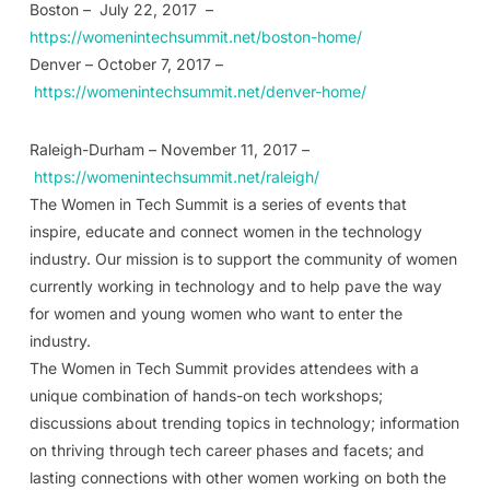
Boston – July 22, 2017 –
https://womenintechsummit.net/boston-home/
Denver – October 7, 2017 –
https://womenintechsummit.net/denver-home/
Raleigh-Durham – November 11, 2017 –
https://womenintechsummit.net/raleigh/
The Women in Tech Summit is a series of events that
inspire, educate and connect women in the technology
industry. Our mission is to support the community of women
currently working in technology and to help pave the way
for women and young women who want to enter the
industry.
The Women in Tech Summit provides attendees with a
unique combination of hands-on tech workshops;
discussions about trending topics in technology; information
on thriving through tech career phases and facets; and
lasting connections with other women working on both the