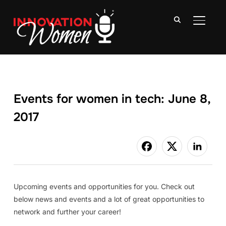
TOGGLE
Events for women in tech: June 8,
2017
Upcoming events and opportunities for you. Check out
below news and events and a lot of great opportunities to
network and further your career!