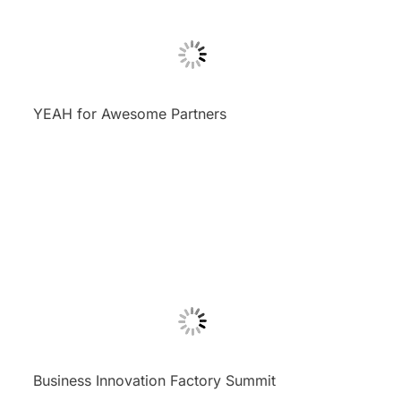
YEAH for Awesome Partners
Business Innovation Factory Summit