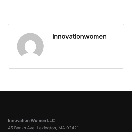
innovationwomen
Innovation Women LLC
45 Banks Ave, Lexington, MA 02421