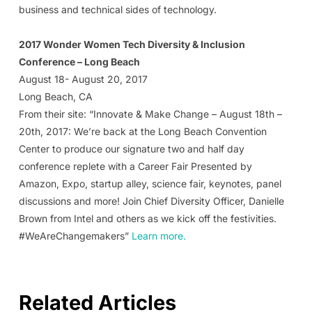
business and technical sides of technology.
2017 Wonder Women Tech Diversity & Inclusion
Conference – Long Beach
August 18- August 20, 2017
Long Beach, CA
From their site: “Innovate & Make Change – August 18th –
20th, 2017: We’re back at the Long Beach Convention
Center to produce our signature two and half day
conference replete with a Career Fair Presented by
Amazon, Expo, startup alley, science fair, keynotes, panel
discussions and more! Join Chief Diversity Officer, Danielle
Brown from Intel and others as we kick off the festivities.
#WeAreChangemakers”
Learn more.
Related Articles