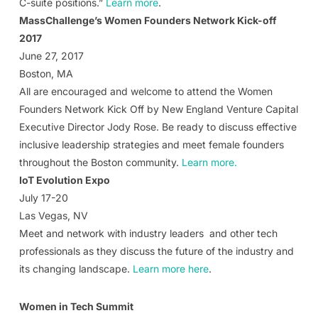
C-suite positions.”
Learn more
.
MassChallenge’s Women Founders Network Kick-off
2017
June 27, 2017
Boston, MA
All are encouraged and welcome to attend the Women
Founders Network Kick Off by New England Venture Capital
Executive Director Jody Rose. Be ready to discuss effective
inclusive leadership strategies and meet female founders
throughout the Boston community.
Learn more.
IoT Evolution Expo
July 17-20
Las Vegas, NV
Meet and network with industry leaders and other tech
professionals as they discuss the future of the industry and
its changing landscape.
Learn more here
.
Women in Tech Summit