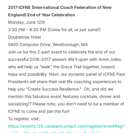
2017 ICFNE (International Coach Federation of New
England) End of Year Celebration
Monday, June 12th
3:30 PM – 8:30 PM (Come for all, or just some!)
Doubletree Hotel
5400 Computer Drive, Westborough, MA
Join us for this 2-part event to celebrate the end of our
successful 2016-2017 season! We’ll open with Anne Jolles,
who will help us “walk” the Grace Trail together, toward
hope and possibility. Next, our dynamic panel of ICFNE Past
Presidents will share their real life coaching experiences to
help you “Create Success Resilience.” Oh, and did we
mention this fabulous event features cocktails, dinner and
socializing!? Please note, you don’t need to be a member of
ICFNE to come and join the fun!
To register, visit:
https://events.r20.constantcontact.com/register/eventReg?