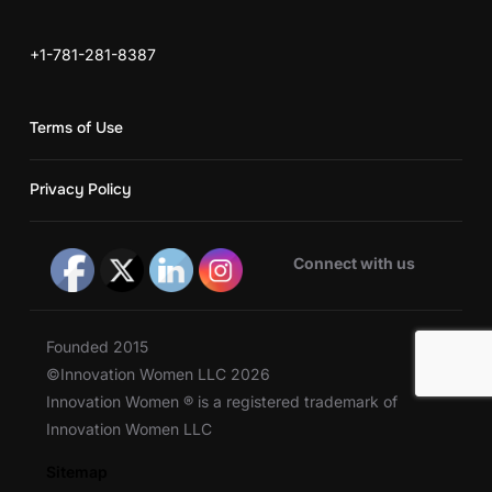
+1-781-281-8387
Terms of Use
Privacy Policy
Connect with us
Founded 2015
©Innovation Women LLC 2026
Innovation Women ® is a registered trademark of
Innovation Women LLC
Sitemap