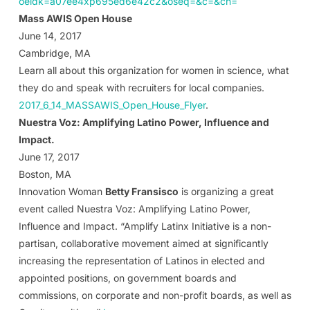
oeidk=a07ee4xp695ed6e42c2&oseq=&c=&ch=
Mass AWIS Open House
June 14, 2017
Cambridge, MA
Learn all about this organization for women in science, what
they do and speak with recruiters for local companies.
2017_6_14_MASSAWIS_Open_House_Flyer
.
Nuestra Voz: Amplifying Latino Power, Influence and
Impact.
June 17, 2017
Boston, MA
Innovation Woman
Betty Fransisco
is organizing a great
event called Nuestra Voz: Amplifying Latino Power,
Influence and Impact. “Amplify Latinx Initiative is a non-
partisan, collaborative movement aimed at significantly
increasing the representation of Latinos in elected and
appointed positions, on government boards and
commissions, on corporate and non-profit boards, as well as