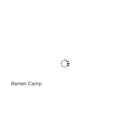
Ramen Camp