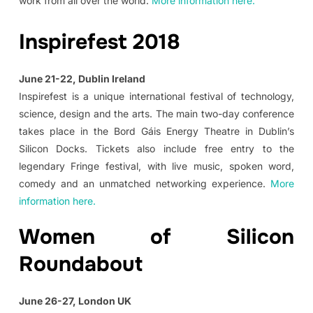
work from all over the world.
More information here.
Inspirefest 2018
June 21-22, Dublin Ireland
Inspirefest is a unique international festival of technology,
science, design and the arts. The main two-day conference
takes place in the Bord Gáis Energy Theatre in Dublin’s
Silicon Docks. Tickets also include free entry to the
legendary Fringe festival, with live music, spoken word,
comedy and an unmatched networking experience.
More
information here.
Women of Silicon
Roundabout
June 26-27, London UK