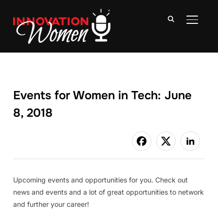
TOGGLE
Events for Women in Tech: June
8, 2018
Upcoming events and opportunities for you. Check out
news and events and a lot of great opportunities to network
and further your career!