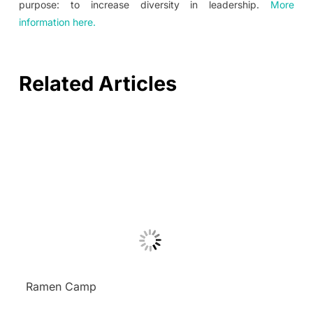
purpose: to increase diversity in leadership.
More
information here.
Related Articles
Ramen Camp