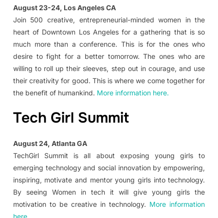
August 23-24, Los Angeles CA
Join 500 creative, entrepreneurial-minded women in the
heart of Downtown Los Angeles for a gathering that is so
much more than a conference. This is for the ones who
desire to fight for a better tomorrow. The ones who are
willing to roll up their sleeves, step out in courage, and use
their creativity for good. This is where we come together for
the benefit of humankind.
More information here.
Tech Girl Summit
August 24, Atlanta GA
TechGirl Summit is all about exposing young girls to
emerging technology and social innovation by empowering,
inspiring, motivate and mentor young girls into technology.
By seeing Women in tech it will give young girls the
motivation to be creative in technology.
More information
here.