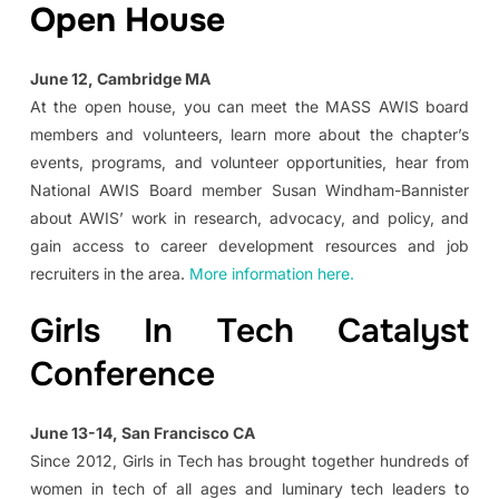
Open House
June 12, Cambridge MA
At the open house, you can meet the MASS AWIS board
members and volunteers, learn more about the chapter’s
events, programs, and volunteer opportunities, hear from
National AWIS Board member Susan Windham-Bannister
about AWIS’ work in research, advocacy, and policy, and
gain access to career development resources and job
recruiters in the area.
More information here.
Girls In Tech Catalyst
Conference
June 13-14, San Francisco CA
Since 2012, Girls in Tech has brought together hundreds of
women in tech of all ages and luminary tech leaders to