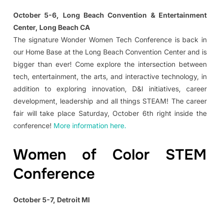
October 5-6, Long Beach Convention & Entertainment
Center, Long Beach CA
The signature Wonder Women Tech Conference is back in
our Home Base at the Long Beach Convention Center and is
bigger than ever! Come explore the intersection between
tech, entertainment, the arts, and interactive technology, in
addition to exploring innovation, D&I initiatives, career
development, leadership and all things STEAM! The career
fair will take place Saturday, October 6th right inside the
conference!
More information here.
Women of Color STEM
Conference
October 5-7, Detroit MI