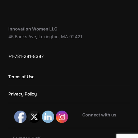
Innovation Women LLC
45 Banks Ave, Lexington, MA 02421
+1-781-281-8387
Terms of Use
Privacy Policy
Connect with us