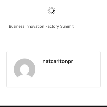
Business Innovation Factory Summit
natcarltonpr