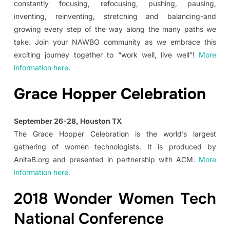
constantly focusing, refocusing, pushing, pausing,
inventing, reinventing, stretching and balancing-and
growing every step of the way along the many paths we
take. Join your NAWBO community as we embrace this
exciting journey together to “work well, live well”!
More
information here.
Grace Hopper Celebration
September 26-28, Houston TX
The Grace Hopper Celebration is the world’s largest
gathering of women technologists. It is produced by
AnitaB.org and presented in partnership with ACM.
More
information here.
2018 Wonder Women Tech
National Conference