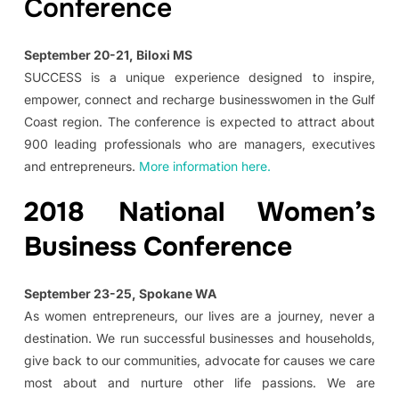
Conference
September 20-21, Biloxi MS
SUCCESS is a unique experience designed to inspire,
empower, connect and recharge businesswomen in the Gulf
Coast region. The conference is expected to attract about
900 leading professionals who are managers, executives
and entrepreneurs.
More information here.
2018 National Women’s
Business Conference
September 23-25, Spokane WA
As women entrepreneurs, our lives are a journey, never a
destination. We run successful businesses and households,
give back to our communities, advocate for causes we care
most about and nurture other life passions. We are