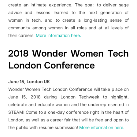
create an intimate experience. The goal: to deliver sage
advice and lessons learned to the next generation of
women in tech, and to create a long-lasting sense of
community among women in all roles and at all levels of
their careers.
More information here.
2018 Wonder Women Tech
London Conference
June 15, London UK
Wonder Women Tech London Conference will take place on
June 15, 2018 during London Techweek to highlight,
celebrate and educate women and the underrepresented in
STEAM! Come to a one-day conference right in the heart of
London, as well as a career fair that will be free and open to
the public with resume submission!
More information here.