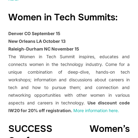
Women in Tech Summits:
Denver CO September 15
New Orleans LA October 13
Raleigh-Durham NC November 15
The Women in Tech Summit inspires, educates and
connects women in the technology industry. Come for a
unique combination of deep-dive, hands-on tech
workshops; information and discussions about careers in
tech and how to pursue them; and connection and
networking opportunities with other women in various
aspects and careers in technology.
Use discount code
IW20 for 20% off registration.
More information here.
SUCCESS Women’s