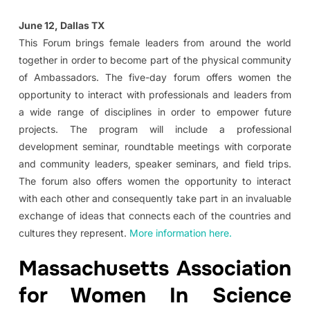
June 12, Dallas TX
This Forum brings female leaders from around the world
together in order to become part of the physical community
of Ambassadors. The five-day forum offers women the
opportunity to interact with professionals and leaders from
a wide range of disciplines in order to empower future
projects. The program will include a professional
development seminar, roundtable meetings with corporate
and community leaders, speaker seminars, and field trips.
The forum also offers women the opportunity to interact
with each other and consequently take part in an invaluable
exchange of ideas that connects each of the countries and
cultures they represent.
More information here.
Massachusetts Association
for Women In Science