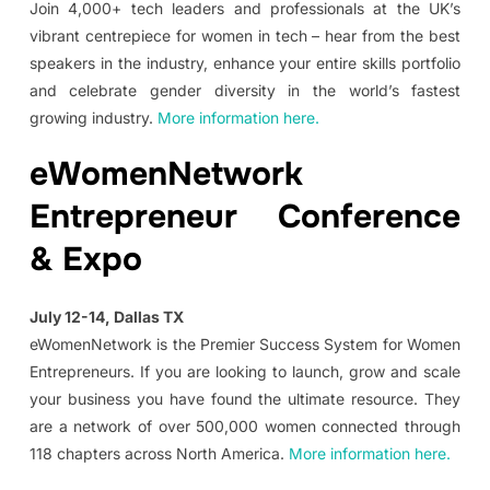
Join 4,000+ tech leaders and professionals at the UK’s
vibrant centrepiece for women in tech – hear from the best
speakers in the industry, enhance your entire skills portfolio
and celebrate gender diversity in the world’s fastest
growing industry.
More information here.
eWomenNetwork
Entrepreneur Conference
& Expo
July 12-14, Dallas TX
eWomenNetwork is the Premier Success System for Women
Entrepreneurs. If you are looking to launch, grow and scale
your business you have found the ultimate resource. They
are a network of over 500,000 women connected through
118 chapters across North America.
More information here.