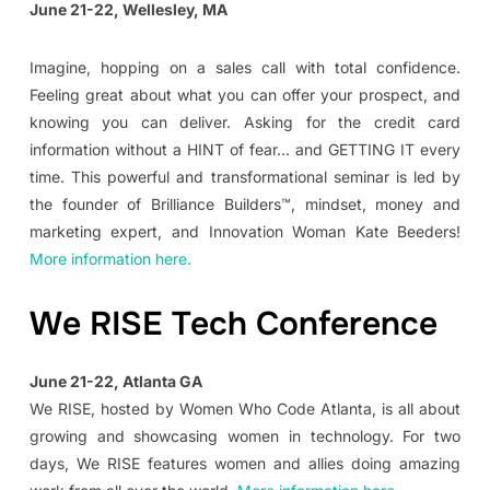
June 21-22, Wellesley, MA
Imagine, hopping on a sales call with total confidence.
Feeling great about what you can offer your prospect, and
knowing you can deliver. Asking for the credit card
information without a HINT of fear… and GETTING IT every
time. This powerful and transformational seminar is led by
the founder of Brilliance Builders™, mindset, money and
marketing expert, and Innovation Woman Kate Beeders!
More information here.
We RISE Tech Conference
June 21-22, Atlanta GA
We RISE, hosted by Women Who Code Atlanta, is all about
growing and showcasing women in technology. For two
days, We RISE features women and allies doing amazing