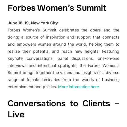
Forbes Women’s Summit
June 18-19, New York City
Forbes Women’s Summit celebrates the doers and the
doing; a source of inspiration and support that connects
and empowers women around the world, helping them to
realize their potential and reach new heights. Featuring
keynote conversations, panel discussions, one-on-one
interviews and interstitial spotlights, the Forbes Women’s
Summit brings together the voices and insights of a diverse
range of female luminaries from the worlds of business,
entertainment and politics.
More information here.
Conversations to Clients –
Live