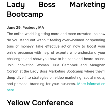
Lady Boss Marketing
Bootcamp
June 29, Peabody MA
The online world is getting more and more crowded, so how
do you stand out without feeling overwhelmed or spending
tons of money? Take effective action now to boost your
online presence with help of experts who understand your
challenges and show you how to be seen and heard online.
Join Innovation Woman Julia Campbell and Meaghan
Corson at the Lady Boss Marketing Bootcamp where they’ll
deep dive into strategies on video marketing, social media,
and personal branding for your business.
More information
here.
Yellow Conference