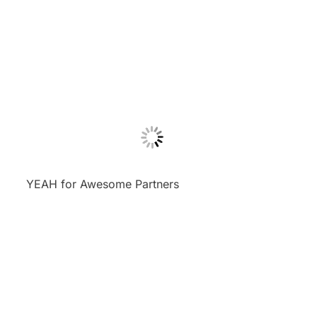
YEAH for Awesome Partners