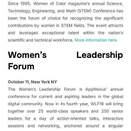
Since 1995, Women of Color magazine’s annual Science,
Technology, Engineering, and Math (STEM) Conference has
been the forum of choice for recognizing the significant
contributions by women in STEM fields. The event attracts
and leverages exceptional talent within the nation’s
scientific and technical workforce.
More information here.
Women’s Leadership
Forum
October 11, New York NY
The Women’s Leadership Forum is AppNexus’ annual
conference for current and aspiring leaders in the global
digital community. Now in its fourth year, WLF18 will bring
together over 25 world-class speakers and 250 senior
leaders for a day of action-oriented talks, interactive
sessions and networking, anchored around a singular