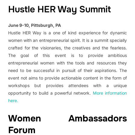
Hustle HER Way Summit
June 9-10, Pittsburgh, PA
Hustle HER Way is a one of kind experience for dynamic
women with an entrepreneurial spirit. It is a summit specially
crafted for the visionaries, the creatives and the fearless.
The goal of this event is to provide ambitious
entrepreneurial women with the tools and resources they
need to be successful in pursuit of their aspirations. The
event not aims to provide actionable content in the form of
workshops but provides attendees with a unique
opportunity to build a powerful network.
More information
here.
Women Ambassadors
Forum