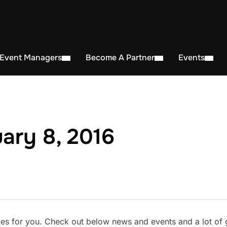
 Event Managers
Become A Partner
Events
ary 8, 2016
s for you. Check out below news and events and a lot of gr