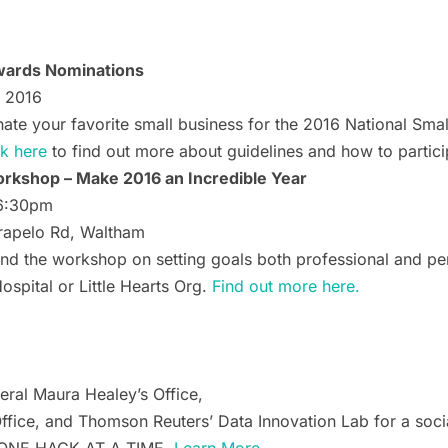
Awards Nominations
, 2016
te your favorite small business for the 2016 National Smal
ck here
to find out more about guidelines and how to partici
rkshop – Make 2016 an Incredible Year
 6:30pm
rapelo Rd, Waltham
ttend the workshop on setting goals both professional and 
ospital or Little Hearts Org.
Find out more here.
ral Maura Healey’s Office,
ffice, and Thomson Reuters’ Data Innovation Lab for a socia