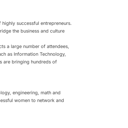
highly successful entrepreneurs.
bridge the business and culture
cts a large number of attendees,
such as Information Technology,
s are bringing hundreds of
logy, engineering, math and
ccessful women to network and