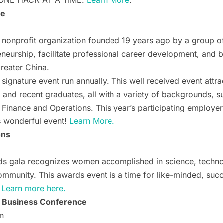
ONE HACK AT A TIME.
Learn More
.
ce
onprofit organization founded 19 years ago by a group of 
eneurship, facilitate professional career development, and 
eater China.
ignature event run annually. This well received event attra
, and recent graduates, all with a variety of backgrounds, 
 Finance and Operations. This year’s participating employer
is wonderful event!
Learn More.
ons
s gala recognizes women accomplished in science, techno
community. This awards event is a time for like-minded, su
.
Learn more here.
 Business Conference
n