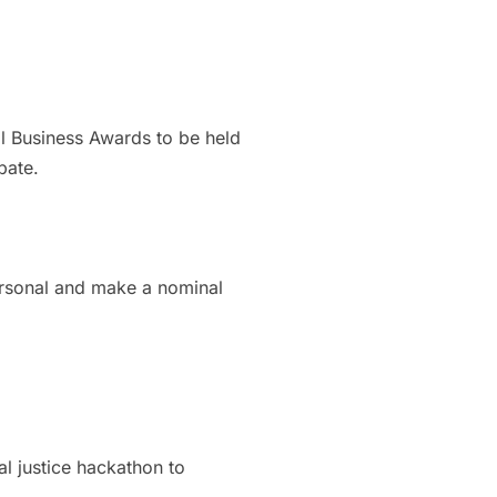
l Business Awards to be held
pate.
personal and make a nominal
l justice hackathon to