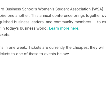
rd Business School’s Women’s Student Association (WSA),
nspire one another. This annual conference brings together
inguished business leaders, and community members — to ex
 in today’s business world.
Learn more here
.
ckets
 in one week. Tickets are currently the cheapest they will 
tickets to one of these to events below: