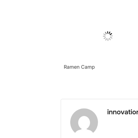
Ramen Camp
innovati