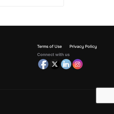
Terms of Use
Privacy Policy
Connect with us