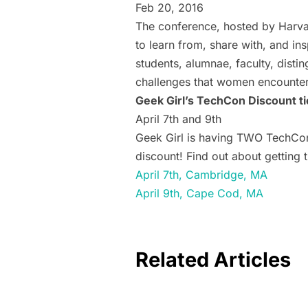
Feb 20, 2016
The conference, hosted by Harva
to learn from, share with, and i
students, alumnae, faculty, dist
challenges that women encounter
Geek Girl’s TechCon Discount ti
April 7th and 9th
Geek Girl is having TWO TechCons
discount! Find out about getting 
April 7th, Cambridge, MA
April 9th, Cape Cod, MA
Related Articles