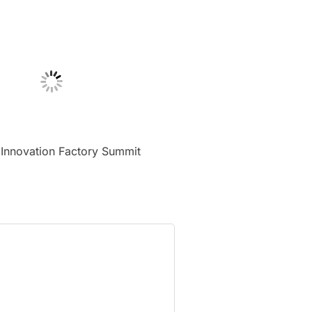
 Innovation Factory Summit