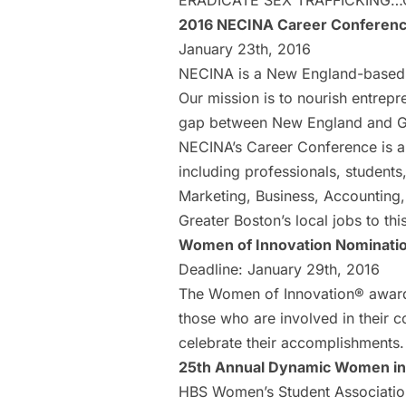
ERADICATE SEX TRAFFICKING…
2016 NECINA Career Conferen
January 23th, 2016
NECINA is a New England-based n
Our mission is to nourish entrepr
gap between New England and Gr
NECINA’s Career Conference is a s
including professionals, students
Marketing, Business, Accounting,
Greater Boston’s local jobs to th
Women of Innovation Nominati
Deadline: January 29th, 2016
The Women of Innovation® award
those who are involved in their 
celebrate their accomplishments
25th Annual Dynamic Women in
HBS Women’s Student Associatio