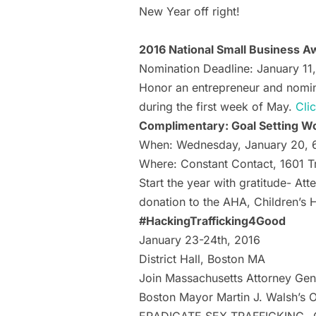
New Year off right!
2016 National Small Business 
Nomination Deadline: January 11
Honor an entrepreneur and nomina
during the first week of May.
Cli
Complimentary: Goal Setting Wo
When: Wednesday, January 20,
Where: Constant Contact, 1601 T
Start the year with gratitude- A
donation to the AHA, Children’s H
#HackingTrafficking4Good
January 23-24th, 2016
District Hall, Boston MA
Join Massachusetts Attorney Gene
Boston Mayor Martin J. Walsh’s O