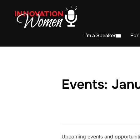
I’m a Speaker
For
Events: Janu
Upcoming events and opportunitie