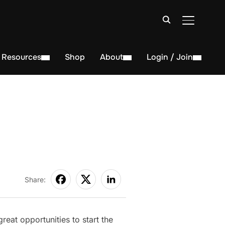
TOGGLE S
Resources
Shop
About
Login / Join
Share:
eat opportunities to start the