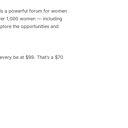
 is a powerful forum for women
 over 1,000 women — including
plore the opportunities and
every be at $99. That’s a $70