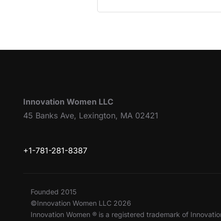
Innovation Women LLC
45 Banks Ave, Lexington, MA 02421
+1-781-281-8387
Founded 2015
©Innovation Women LLC 2026
Innovation Women ® is a registered trademark of Innovat