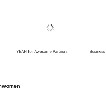
YEAH for Awesome Partners
Business
onwomen