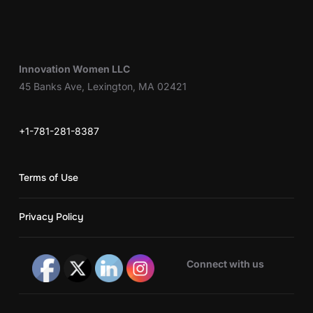
Innovation Women LLC
45 Banks Ave, Lexington, MA 02421
+1-781-281-8387
Terms of Use
Privacy Policy
Connect with us