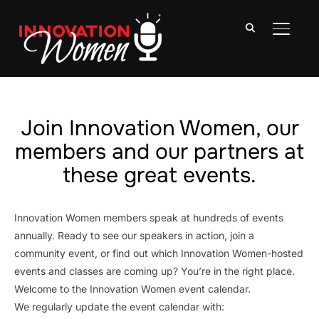
TOGGLE
Join Innovation Women, our
members and our partners at
these great events.
Innovation Women members speak at hundreds of events
annually. Ready to see our speakers in action, join a
community event, or find out which Innovation Women-hosted
events and classes are coming up? You’re in the right place.
Welcome to the Innovation Women event calendar.
We regularly update the event calendar with: