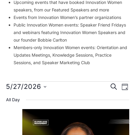
Upcoming events that have booked Innovation Women
speakers, from our Featured Speakers and more
Events from Innovation Women’s partner organizations
Public Innovation Women events: Speaker Friend Fridays
and webinars featuring Innovation Women Speakers and
our founder Bobbie Carlton
Members-only Innovation Women events: Orientation and
Updates Meetings, Knowledge Sessions, Practice
Sessions, and Speaker Marketing Club
Events
Event
Ev
5/27/2026
SEARCH
DAY
Vi
Searc
for
Select
All Day
Na
date.
and
May
Views
27,
Navig
2026