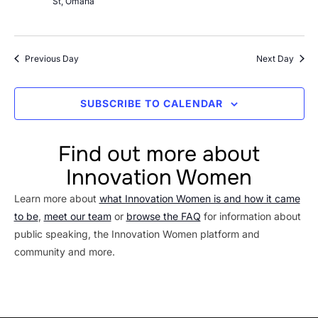
St, Omaha
Previous Day
Next Day
SUBSCRIBE TO CALENDAR
Find out more about
Innovation Women
Learn more about
what Innovation Women is and how it came
to be
,
meet our team
or
browse the FAQ
for information about
public speaking, the Innovation Women platform and
community and more.