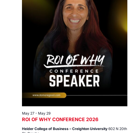
May 27
-
May 29
ROI OF WHY CONFERENCE 2026
Heider College of Business – Creighton University
602 N 20th