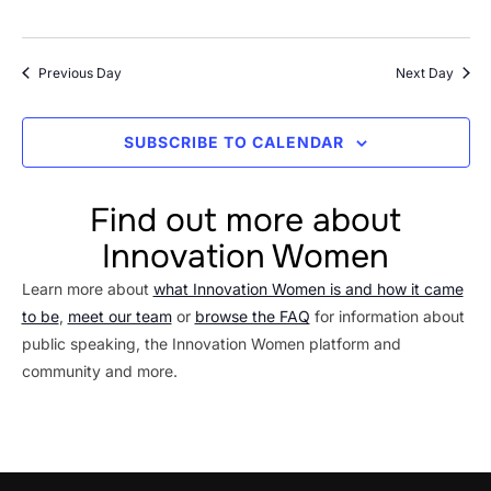
Previous Day
Next Day
SUBSCRIBE TO CALENDAR
Find out more about
Innovation Women
Learn more about
what Innovation Women is and how it came
to be
,
meet our team
or
browse the FAQ
for information about
public speaking, the Innovation Women platform and
community and more.