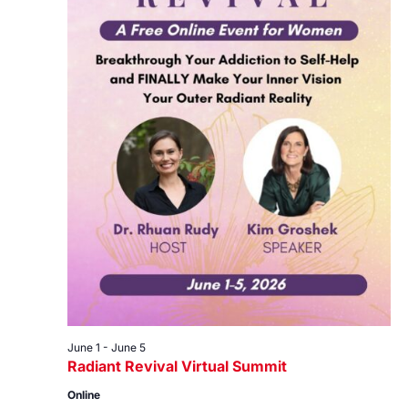
June 1
-
June 5
Radiant Revival Virtual Summit
Online