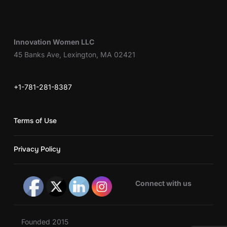
Innovation Women LLC
45 Banks Ave, Lexington, MA 02421
+1-781-281-8387
Terms of Use
Privacy Policy
Connect with us
Founded 2015