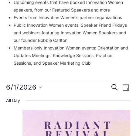
Upcoming events that have booked Innovation Women
speakers, from our Featured Speakers and more
Events from Innovation Women’s partner organizations
Public Innovation Women events: Speaker Friend Fridays
and webinars featuring Innovation Women Speakers and
our founder Bobbie Carlton
Members-only Innovation Women events: Orientation and
Updates Meetings, Knowledge Sessions, Practice
Sessions, and Speaker Marketing Club
Events
Event
Ev
6/1/2026
SEARCH
DAY
Vi
Searc
for
Select
All Day
Na
date.
and
June
Views
1,
Navig
2026