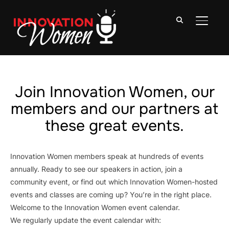
TOGGLE
Join Innovation Women, our
members and our partners at
these great events.
Innovation Women members speak at hundreds of events
annually. Ready to see our speakers in action, join a
community event, or find out which Innovation Women-hosted
events and classes are coming up? You’re in the right place.
Welcome to the Innovation Women event calendar.
We regularly update the event calendar with: