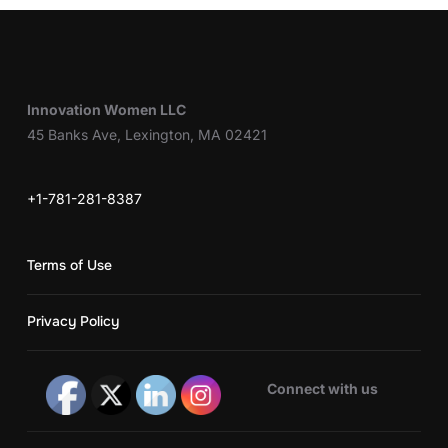
Innovation Women LLC
45 Banks Ave, Lexington, MA 02421
+1-781-281-8387
Terms of Use
Privacy Policy
Connect with us