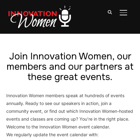
TOGGLE
Join Innovation Women, our
members and our partners at
these great events.
Innovation Women members speak at hundreds of events
annually. Ready to see our speakers in action, join a
community event, or find out which Innovation Women-hosted
events and classes are coming up? You’re in the right place.
Welcome to the Innovation Women event calendar.
We regularly update the event calendar with: