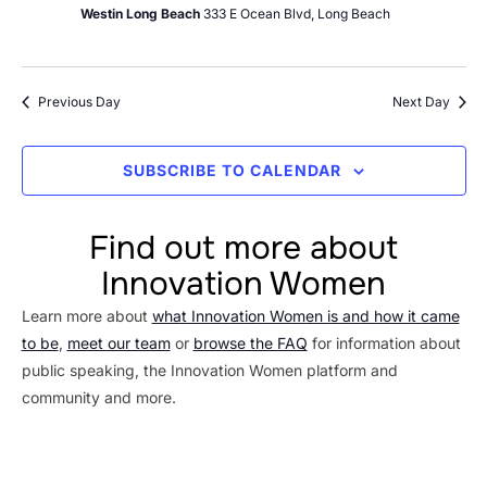
Westin Long Beach
333 E Ocean Blvd, Long Beach
Previous Day
Next Day
SUBSCRIBE TO CALENDAR
Find out more about
Innovation Women
Learn more about
what Innovation Women is and how it came
to be
,
meet our team
or
browse the FAQ
for information about
public speaking, the Innovation Women platform and
community and more.