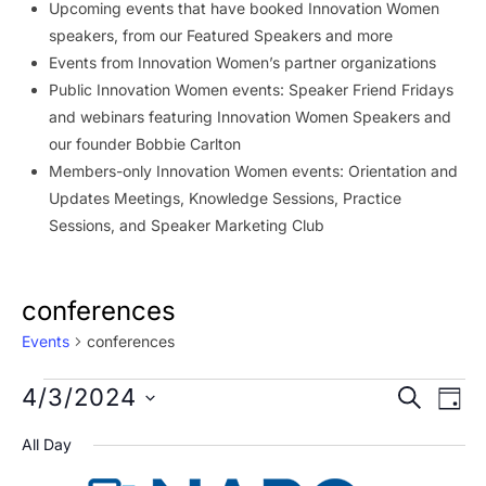
Upcoming events that have booked Innovation Women
speakers, from our Featured Speakers and more
Events from Innovation Women’s partner organizations
Public Innovation Women events: Speaker Friend Fridays
and webinars featuring Innovation Women Speakers and
our founder Bobbie Carlton
Members-only Innovation Women events: Orientation and
Updates Meetings, Knowledge Sessions, Practice
Sessions, and Speaker Marketing Club
conferences
Events
conferences
Events
Event
Ev
4/3/2024
SEARCH
DAY
Vi
for
Searc
Select
All Day
Na
date.
April
and