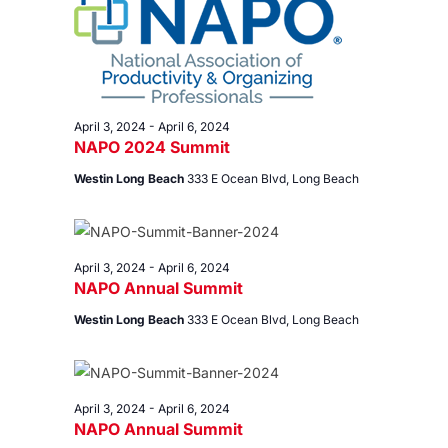
3,
Views
2024
Navig
April 3, 2024
-
April 6, 2024
NAPO 2024 Summit
Westin Long Beach
333 E Ocean Blvd, Long Beach
April 3, 2024
-
April 6, 2024
NAPO Annual Summit
Westin Long Beach
333 E Ocean Blvd, Long Beach
April 3, 2024
-
April 6, 2024
NAPO Annual Summit