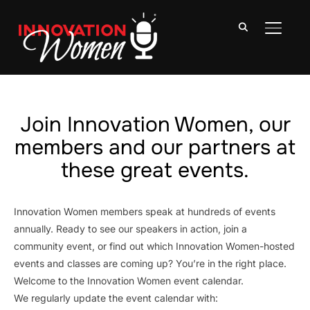
TOGGLE
Join Innovation Women, our
members and our partners at
these great events.
Innovation Women members speak at hundreds of events
annually. Ready to see our speakers in action, join a
community event, or find out which Innovation Women-hosted
events and classes are coming up? You’re in the right place.
Welcome to the Innovation Women event calendar.
We regularly update the event calendar with: