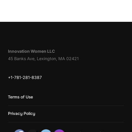
Innovation Women LLC
45 Banks Ave, Lexington, MA 02421
+1-781-281-8387
Terms of Use
Privacy Policy