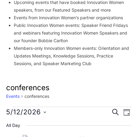
Upcoming events that have booked Innovation Women
speakers, from our Featured Speakers and more
Events from Innovation Women’s partner organizations
Public Innovation Women events: Speaker Friend Fridays
and webinars featuring Innovation Women Speakers and
our founder Bobbie Carlton
Members-only Innovation Women events: Orientation and
Updates Meetings, Knowledge Sessions, Practice
Sessions, and Speaker Marketing Club
conferences
Events
conferences
Events
Event
Ev
5/12/2026
SEARCH
DAY
Vi
for
Searc
Select
All Day
Na
date.
May
and