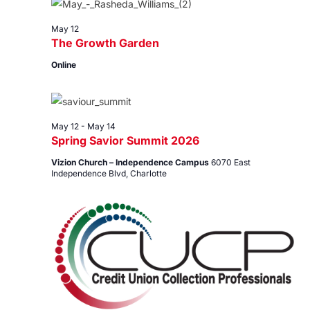
12,
Views
2026
Navig
May 12
The Growth Garden
Online
May 12
-
May 14
Spring Savior Summit 2026
Vizion Church – Independence Campus
6070 East
Independence Blvd, Charlotte