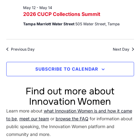
May 12
-
May 14
2026 CUCP Collections Summit
Tampa Marriott Water Street
505 Water Street, Tampa
Previous Day
Next Day
SUBSCRIBE TO CALENDAR
Find out more about
Innovation Women
Learn more about
what Innovation Women is and how it came
to be
,
meet our team
or
browse the FAQ
for information about
public speaking, the Innovation Women platform and
community and more.