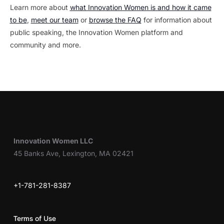
Learn more about
what Innovation Women is and how it came
to be
,
meet our team
or
browse the FAQ
for information about
public speaking, the Innovation Women platform and
community and more.
Innovation Women LLC
45 Banks Ave, Lexington, MA 02421
+1-781-281-8387
Terms of Use