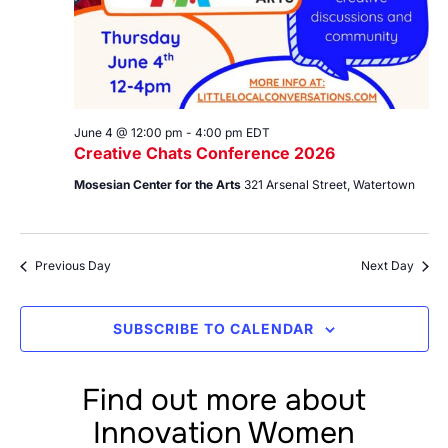
June 4 @ 12:00 pm
-
4:00 pm
EDT
Creative Chats Conference 2026
Mosesian Center for the Arts
321 Arsenal Street, Watertown
Previous Day
Next Day
SUBSCRIBE TO CALENDAR
Find out more about
Innovation Women