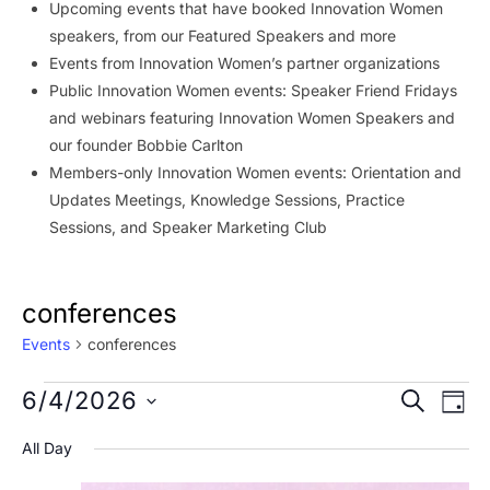
Upcoming events that have booked Innovation Women
speakers, from our Featured Speakers and more
Events from Innovation Women’s partner organizations
Public Innovation Women events: Speaker Friend Fridays
and webinars featuring Innovation Women Speakers and
our founder Bobbie Carlton
Members-only Innovation Women events: Orientation and
Updates Meetings, Knowledge Sessions, Practice
Sessions, and Speaker Marketing Club
conferences
Events
conferences
Events
Event
Ev
6/4/2026
SEARCH
DAY
Vi
for
Searc
Select
All Day
Na
date.
June
and