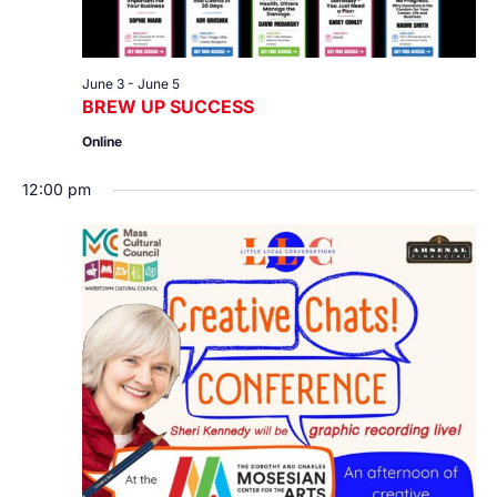
June 3
-
June 5
BREW UP SUCCESS
Online
12:00 pm