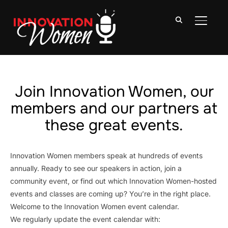
TOGGLE
Join Innovation Women, our
members and our partners at
these great events.
Innovation Women members speak at hundreds of events
annually. Ready to see our speakers in action, join a
community event, or find out which Innovation Women-hosted
events and classes are coming up? You’re in the right place.
Welcome to the Innovation Women event calendar.
We regularly update the event calendar with: