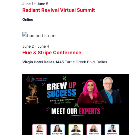
June 1
-
June 5
Radiant Revival Virtual Summit
Online
June 2
-
June 4
Hue & Stripe Conference
Virgin Hotel Dallas
1445 Turtle Creek Blvd, Dallas