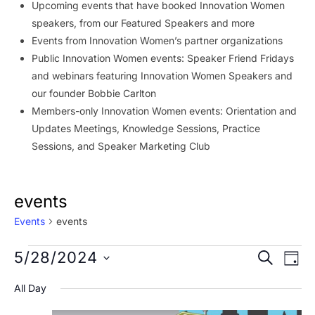
Upcoming events that have booked Innovation Women
speakers, from our Featured Speakers and more
Events from Innovation Women’s partner organizations
Public Innovation Women events: Speaker Friend Fridays
and webinars featuring Innovation Women Speakers and
our founder Bobbie Carlton
Members-only Innovation Women events: Orientation and
Updates Meetings, Knowledge Sessions, Practice
Sessions, and Speaker Marketing Club
events
Events
events
Events
Event
Ev
5/28/2024
SEARCH
DAY
Vi
for
Searc
Select
All Day
Na
date.
May
and