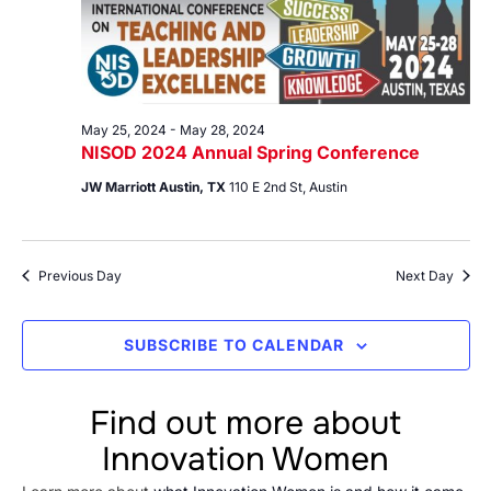
28,
Views
2024
Navig
May 25, 2024
-
May 28, 2024
NISOD 2024 Annual Spring Conference
JW Marriott Austin, TX
110 E 2nd St, Austin
Previous Day
Next Day
SUBSCRIBE TO CALENDAR
Find out more about
Innovation Women