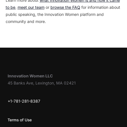
Learn more about
what Innovation Women is and how it came
to be
,
meet our team
or
browse the FAQ
for information about
public speaking, the Innovation Women platform and
community and more.
Innovation Women LLC
45 Banks Ave, Lexington, MA 02421
+1-781-281-8387
Terms of Use