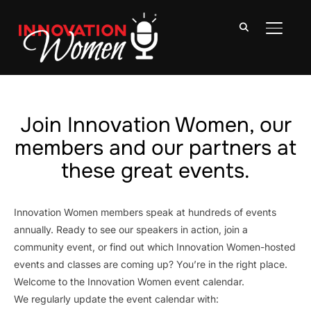
TOGGLE
Join Innovation Women, our
members and our partners at
these great events.
Innovation Women members speak at hundreds of events
annually. Ready to see our speakers in action, join a
community event, or find out which Innovation Women-hosted
events and classes are coming up? You’re in the right place.
Welcome to the Innovation Women event calendar.
We regularly update the event calendar with: