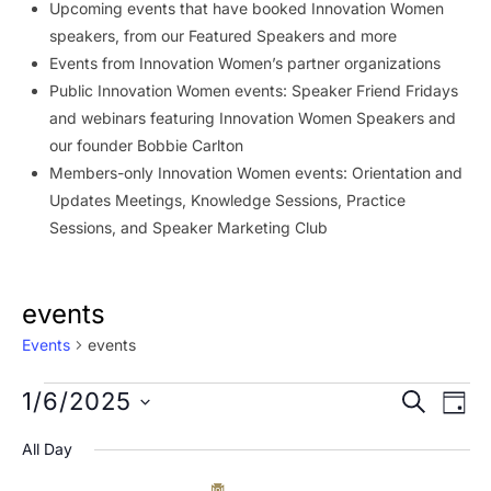
Upcoming events that have booked Innovation Women
speakers, from our Featured Speakers and more
Events from Innovation Women’s partner organizations
Public Innovation Women events: Speaker Friend Fridays
and webinars featuring Innovation Women Speakers and
our founder Bobbie Carlton
Members-only Innovation Women events: Orientation and
Updates Meetings, Knowledge Sessions, Practice
Sessions, and Speaker Marketing Club
events
Events
events
Events
Event
Ev
1/6/2025
SEARCH
DAY
Vi
for
Searc
Select
All Day
Na
date.
January
and