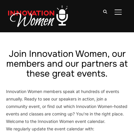
TOGGLE
Join Innovation Women, our
members and our partners at
these great events.
Innovation Women members speak at hundreds of events
annually. Ready to see our speakers in action, join a
community event, or find out which Innovation Women-hosted
events and classes are coming up? You’re in the right place.
Welcome to the Innovation Women event calendar.
We regularly update the event calendar with: