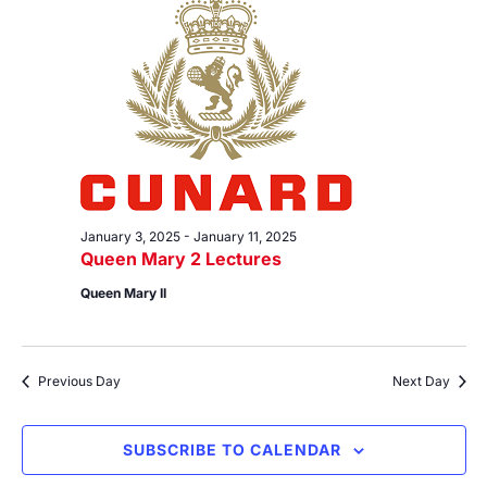
6,
Views
2025
Navig
January 3, 2025
-
January 11, 2025
Queen Mary 2 Lectures
Queen Mary II
Previous Day
Next Day
SUBSCRIBE TO CALENDAR