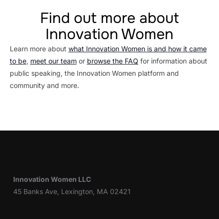
Find out more about
Innovation Women
Learn more about
what Innovation Women is and how it came
to be
,
meet our team
or
browse the FAQ
for information about
public speaking, the Innovation Women platform and
community and more.
Innovation Women LLC
45 Banks Ave, Lexington, MA 02421