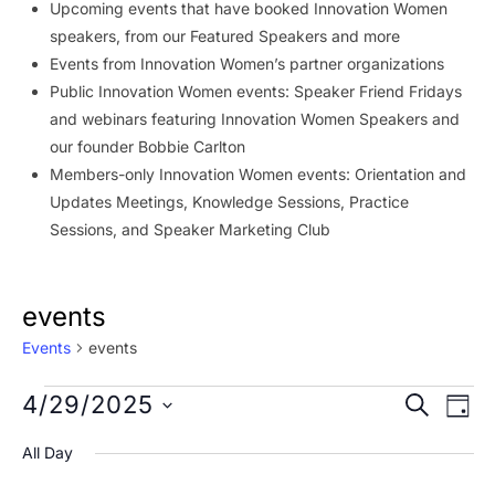
Upcoming events that have booked Innovation Women
speakers, from our Featured Speakers and more
Events from Innovation Women’s partner organizations
Public Innovation Women events: Speaker Friend Fridays
and webinars featuring Innovation Women Speakers and
our founder Bobbie Carlton
Members-only Innovation Women events: Orientation and
Updates Meetings, Knowledge Sessions, Practice
Sessions, and Speaker Marketing Club
events
Events
events
Events
Event
Ev
4/29/2025
SEARCH
DAY
Vi
for
Searc
Select
All Day
Na
date.
April
and