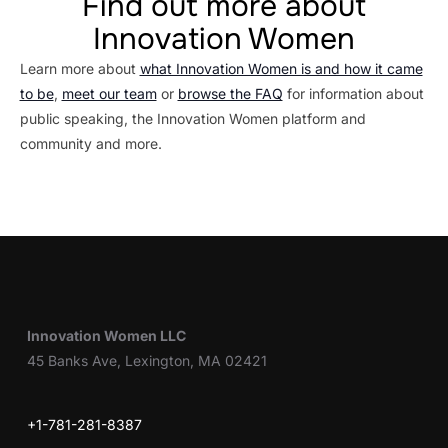
Find out more about
Innovation Women
Learn more about
what Innovation Women is and how it came
to be
,
meet our team
or
browse the FAQ
for information about
public speaking, the Innovation Women platform and
community and more.
Innovation Women LLC
45 Banks Ave, Lexington, MA 02421
+1-781-281-8387