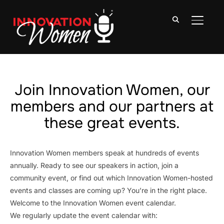
TOGGLE
Join Innovation Women, our
members and our partners at
these great events.
Innovation Women members speak at hundreds of events
annually. Ready to see our speakers in action, join a
community event, or find out which Innovation Women-hosted
events and classes are coming up? You’re in the right place.
Welcome to the Innovation Women event calendar.
We regularly update the event calendar with: