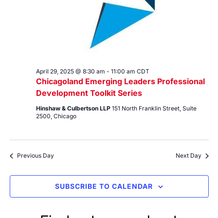
April 29, 2025 @ 8:30 am
-
11:00 am
CDT
Chicagoland Emerging Leaders Professional
Development Toolkit Series
Hinshaw & Culbertson LLP
151 North Franklin Street, Suite
2500, Chicago
Previous Day
Next Day
SUBSCRIBE TO CALENDAR