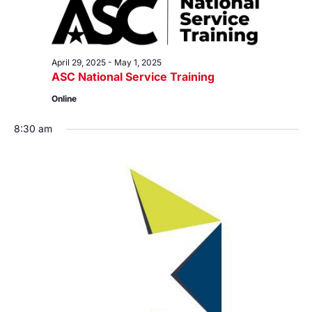
April 29, 2025
-
May 1, 2025
ASC National Service Training
Online
8:30 am