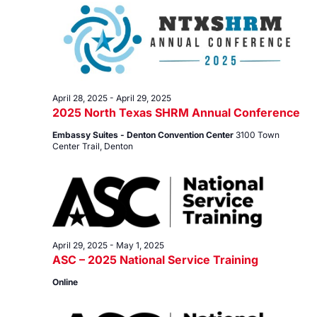
29,
Views
2025
Navig
April 28, 2025
-
April 29, 2025
2025 North Texas SHRM Annual Conference
Embassy Suites - Denton Convention Center
3100 Town
Center Trail, Denton
April 29, 2025
-
May 1, 2025
ASC – 2025 National Service Training
Online