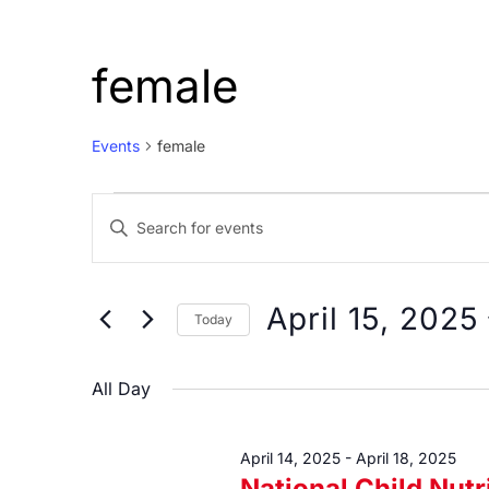
female
Events
female
Events
Events
Enter
for
Search
Keyword.
April
and
Search
15,
Views
for
April 15, 2025
Today
Events
2025
Navigation
Select
by
date.
All Day
Keyword.
April 14, 2025
-
April 18, 2025
National Child Nut