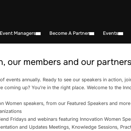
 Event Managers
Become A Partner
Events
, our members and our partners 
events annually. Ready to see our speakers in action, joi
 coming up? You’re in the right place. Welcome to the In
on Women speakers, from our Featured Speakers and more
anizations
iend Fridays and webinars featuring Innovation Women Spe
entation and Updates Meetings, Knowledge Sessions, Pract