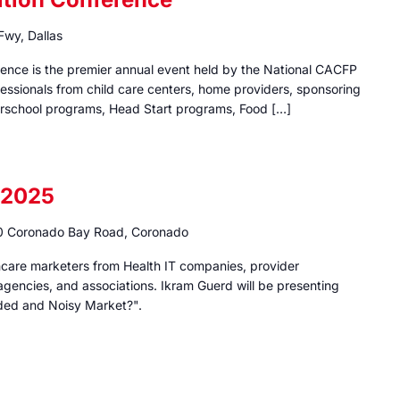
wy, Dallas
rence is the premier annual event held by the National CACFP
fessionals from child care centers, home providers, sponsoring
fterschool programs, Head Start programs, Food […]
 2025
 Coronado Bay Road, Coronado
thcare marketers from Health IT companies, provider
, agencies, and associations. Ikram Guerd will be presenting
ded and Noisy Market?".