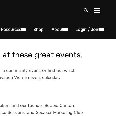
TOGGLE S
Resources
Shop
About
Login / Join
at these great events.
n a community event, or find out which
novation Women event calendar.
akers and our founder Bobbie Carlton
ice Sessions, and Speaker Marketing Club