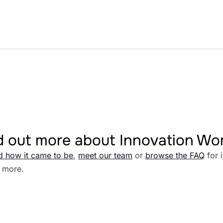
d out more about Innovation W
d how it came to be
,
meet our team
or
browse the FAQ
for 
 more.