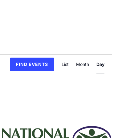
Event
FIND EVENTS
List
Month
Day
Views
Navigation