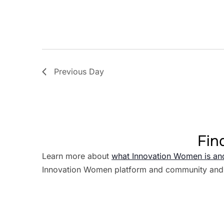
Previous Day
Fin
Learn more about
what Innovation Women is an
Innovation Women platform and community and