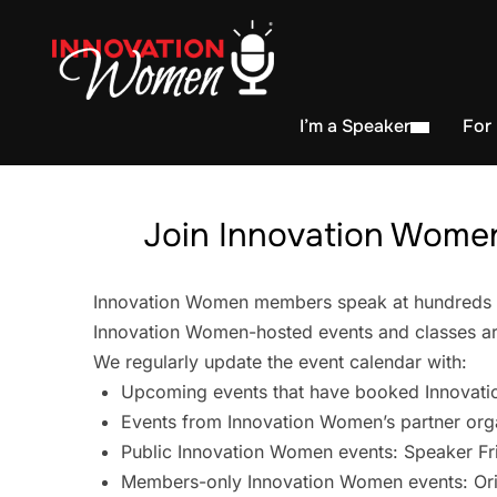
I’m a Speaker
For
Join Innovation Women
Innovation Women members speak at hundreds of 
Innovation Women-hosted events and classes are
We regularly update the event calendar with:
Upcoming events that have booked Innovati
Events from Innovation Women’s partner org
Public Innovation Women events: Speaker Fr
Members-only Innovation Women events: Ori