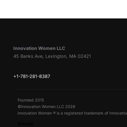
Innovation Women LLC
45 Banks Ave, Lexington, MA 02421
+1-781-281-8387
Founded 2015
©Innovation Women LLC 2026
Innovation Women ® is a registered trademark of Innovat
Sitemap