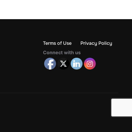
Terms of Use
Privacy Policy
Connect with us