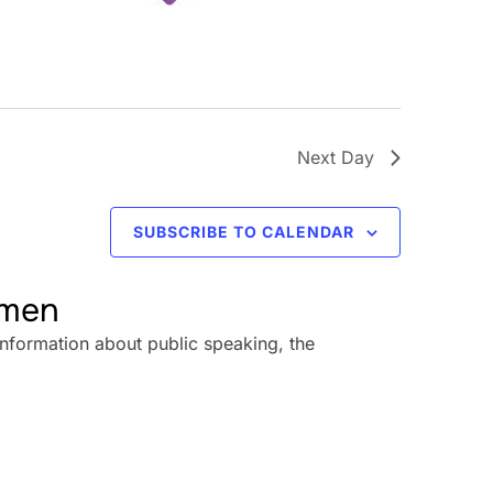
Next Day
SUBSCRIBE TO CALENDAR
omen
information about public speaking, the