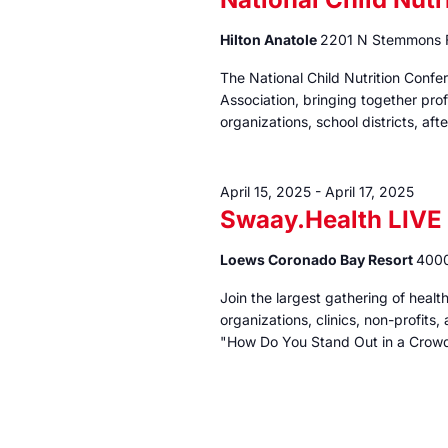
Hilton Anatole
2201 N Stemmons F
The National Child Nutrition Confe
Association, bringing together pro
organizations, school districts, a
April 15, 2025
-
April 17, 2025
Swaay.Health LIVE
Loews Coronado Bay Resort
4000
Join the largest gathering of heal
organizations, clinics, non-profits
"How Do You Stand Out in a Crow