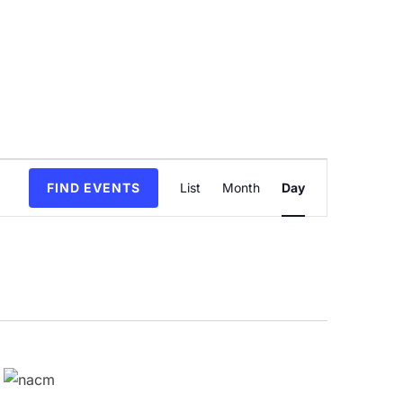
Event
FIND EVENTS
List
Month
Day
Views
Navigation