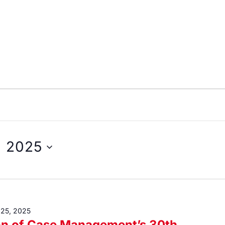
, 2025
 25, 2025
on of Case Management’s 30th