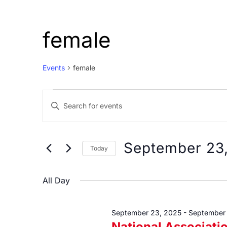
female
Events
female
Events
Events
Enter
for
Search
Keyword.
September
and
Search
23,
Views
for
September 23
Today
Events
2025
Navigation
Select
by
date.
All Day
Keyword.
September 23, 2025
-
September
National Associati