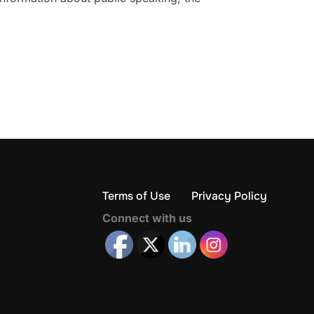
Terms of Use
Privacy Policy
Connect with us