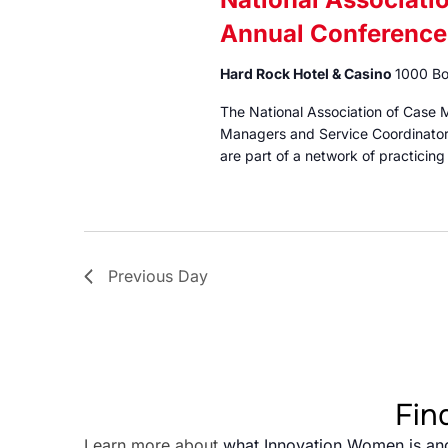
Annual Conference
Hard Rock Hotel & Casino
1000 Bo
The National Association of Case 
Managers and Service Coordinator
are part of a network of practicin
Previous Day
Fin
Learn more about
what Innovation Women is an