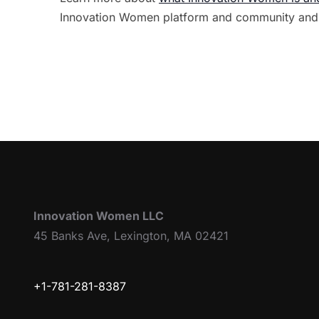
Innovation Women platform and community and
Innovation Women LLC
45 Banks Ave, Lexington, MA 02421
+1-781-281-8387