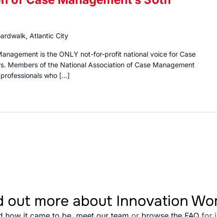
ardwalk, Atlantic City
Management is the ONLY not-for-profit national voice for Case
s. Members of the National Association of Case Management
g professionals who […]
d out more about Innovation W
d how it came to be
,
meet our team
or
browse the FAQ
for 