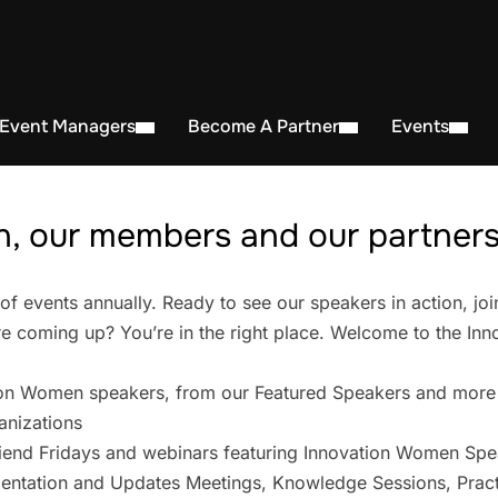
 Event Managers
Become A Partner
Events
, our members and our partners 
events annually. Ready to see our speakers in action, joi
 coming up? You’re in the right place. Welcome to the In
on Women speakers, from our Featured Speakers and more
anizations
iend Fridays and webinars featuring Innovation Women Spe
entation and Updates Meetings, Knowledge Sessions, Pract