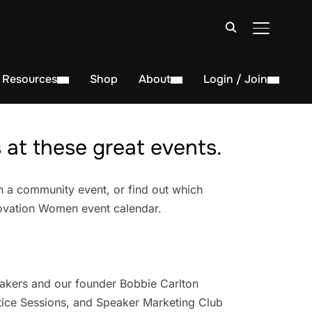
TOGGLE S
Resources
Shop
About
Login / Join
at these great events.
n a community event, or find out which
novation Women event calendar.
akers and our founder Bobbie Carlton
ice Sessions, and Speaker Marketing Club