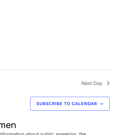
Next Day
SUBSCRIBE TO CALENDAR
omen
information about public speaking, the