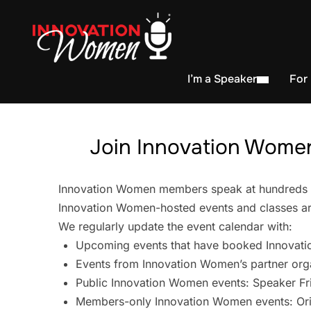
I’m a Speaker
For
Join Innovation Women
Innovation Women members speak at hundreds of 
Innovation Women-hosted events and classes are
We regularly update the event calendar with:
Upcoming events that have booked Innovati
Events from Innovation Women’s partner org
Public Innovation Women events: Speaker Fr
Members-only Innovation Women events: Ori