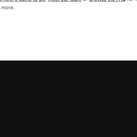
 more.