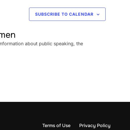
SUBSCRIBE TO CALENDAR
omen
information about public speaking, the
Terms of Use
Privacy Policy