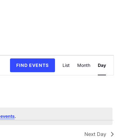
Event
FIND EVENTS
List
Month
Day
Views
Navigation
 events
.
Next Day