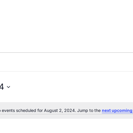
4
 events scheduled for August 2, 2024. Jump to the
next upcoming
Notice