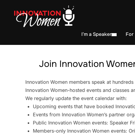
I’m a Speaker
For
Join Innovation Women
Innovation Women members speak at hundreds of 
Innovation Women-hosted events and classes are
We regularly update the event calendar with:
Upcoming events that have booked Innovati
Events from Innovation Women’s partner org
Public Innovation Women events: Speaker Fr
Members-only Innovation Women events: Ori