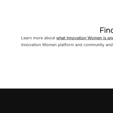
Fin
Learn more about
what Innovation Women is an
Innovation Women platform and community and