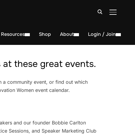
TOGGLE S
Resources
Shop
About
Login / Join
at these great events.
n a community event, or find out which
novation Women event calendar.
akers and our founder Bobbie Carlton
ice Sessions, and Speaker Marketing Club