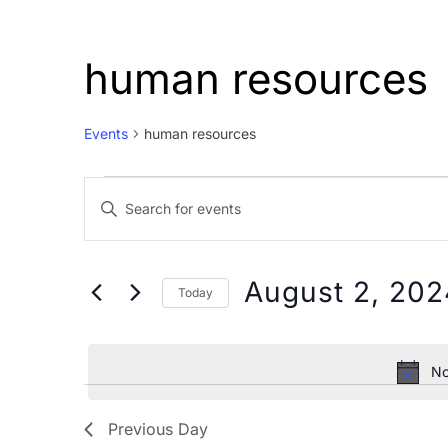
human resources
Events
human resources
Events
Events
Enter
for
Search
Keyword.
August
and
Search
2,
Views
for
August 2, 202
Today
Events
2024
Navigation
Select
by
date.
Keyword.
No
Previous Day