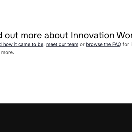
d out more about Innovation W
d how it came to be
,
meet our team
or
browse the FAQ
for 
 more.