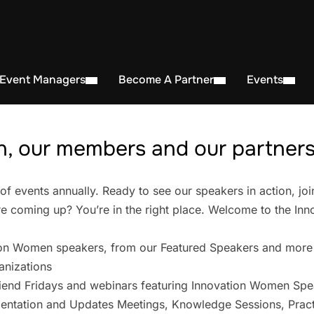
 Event Managers
Become A Partner
Events
, our members and our partners 
events annually. Ready to see our speakers in action, joi
 coming up? You’re in the right place. Welcome to the In
on Women speakers, from our Featured Speakers and more
anizations
iend Fridays and webinars featuring Innovation Women Spe
entation and Updates Meetings, Knowledge Sessions, Pract