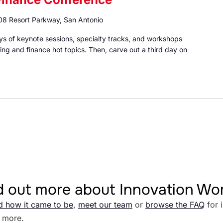
8 Resort Parkway, San Antonio
 of keynote sessions, specialty tracks, and workshops
ng and finance hot topics. Then, carve out a third day on
d out more about Innovation W
d how it came to be
,
meet our team
or
browse the FAQ
for 
 more.