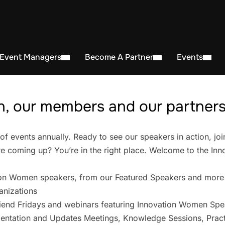
 Event Managers
Become A Partner
Events
, our members and our partners 
events annually. Ready to see our speakers in action, joi
 coming up? You’re in the right place. Welcome to the In
on Women speakers, from our Featured Speakers and more
anizations
iend Fridays and webinars featuring Innovation Women Spe
entation and Updates Meetings, Knowledge Sessions, Pract