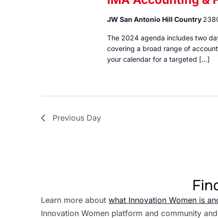
JW San Antonio Hill Country
2380
The 2024 agenda includes two days
covering a broad range of accounti
your calendar for a targeted […]
Previous Day
Fin
Learn more about
what Innovation Women is an
Innovation Women platform and community and