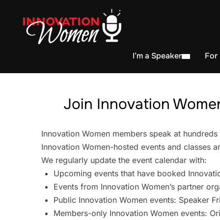
I’m a Speaker
For
Join Innovation Women
Innovation Women members speak at hundreds of 
Innovation Women-hosted events and classes are
We regularly update the event calendar with:
Upcoming events that have booked Innovati
Events from Innovation Women’s partner org
Public Innovation Women events: Speaker Fr
Members-only Innovation Women events: Ori