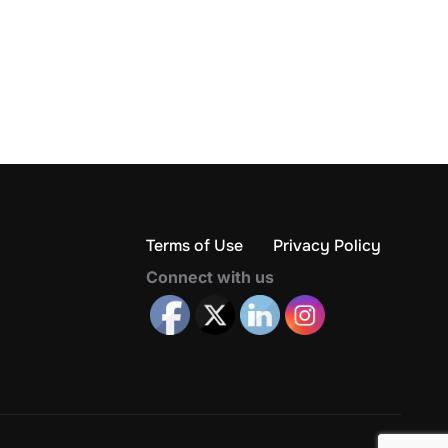
Terms of Use
Privacy Policy
Connect with us