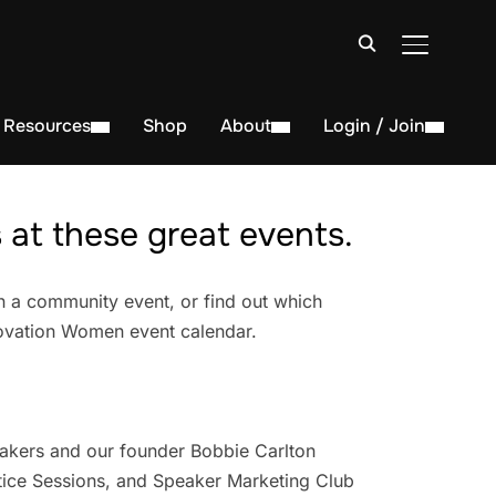
TOGGLE S
Resources
Shop
About
Login / Join
at these great events.
n a community event, or find out which
novation Women event calendar.
akers and our founder Bobbie Carlton
ice Sessions, and Speaker Marketing Club