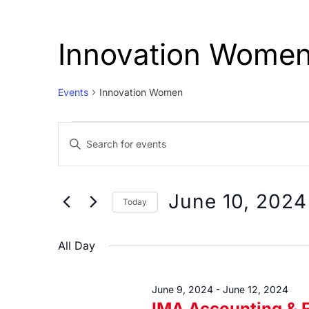
Innovation Wome
Events
Innovation Women
Events
Events
Enter
for
Search
Keyword.
June
and
Search
10,
Views
for
June 10, 2024
Today
Events
2024
Navigation
Select
by
date.
All Day
Keyword.
June 9, 2024
-
June 12, 2024
IMA Accounting & 