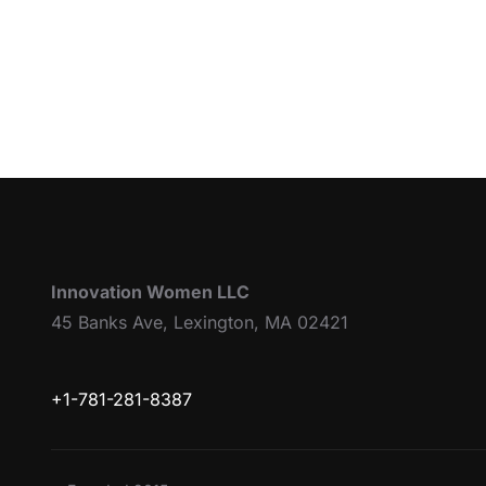
Innovation Women LLC
45 Banks Ave, Lexington, MA 02421
+1-781-281-8387