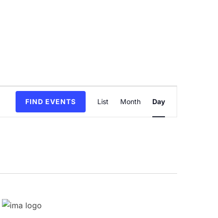
Event
FIND EVENTS
List
Month
Day
Views
Navigation