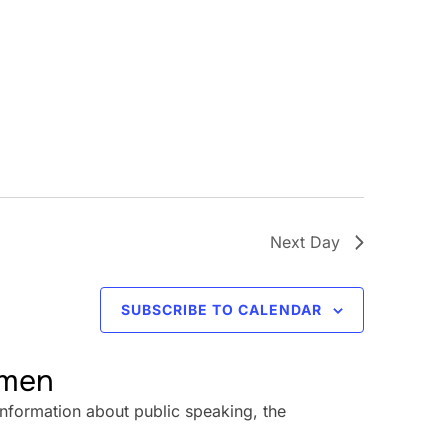
Next Day
SUBSCRIBE TO CALENDAR
omen
information about public speaking, the