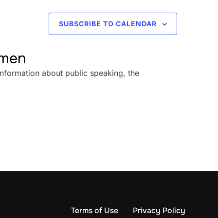
SUBSCRIBE TO CALENDAR
omen
information about public speaking, the
Terms of Use
Privacy Policy