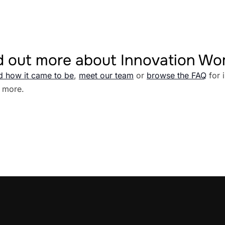
d out more about Innovation W
d how it came to be
,
meet our team
or
browse the FAQ
for 
 more.