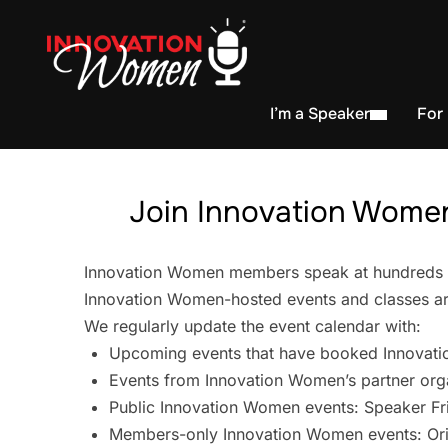
I’m a Speaker
For
Join Innovation Women
Innovation Women members speak at hundreds of 
Innovation Women-hosted events and classes are
We regularly update the event calendar with:
Upcoming events that have booked Innovati
Events from Innovation Women’s partner org
Public Innovation Women events: Speaker Fr
Members-only Innovation Women events: Ori