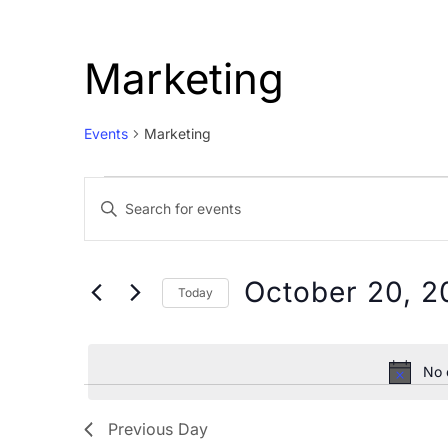
Marketing
Events
Marketing
Events
Events
Enter
for
Search
Keyword.
October
and
Search
20,
Views
for
October 20, 2
Today
Events
2024
Navigation
Select
by
date.
Keyword.
No 
Previous Day