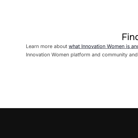
Fin
Learn more about
what Innovation Women is an
Innovation Women platform and community and