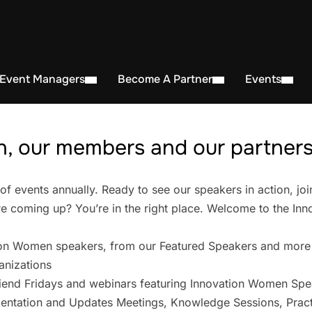
 Event Managers
Become A Partner
Events
, our members and our partners 
events annually. Ready to see our speakers in action, joi
 coming up? You’re in the right place. Welcome to the In
on Women speakers, from our Featured Speakers and more
anizations
iend Fridays and webinars featuring Innovation Women Spe
entation and Updates Meetings, Knowledge Sessions, Pract