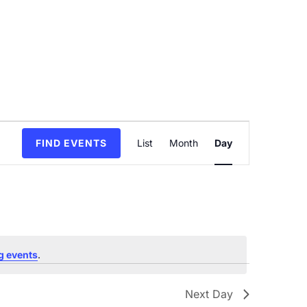
Event
FIND EVENTS
List
Month
Day
Views
Navigation
g events
.
Next Day