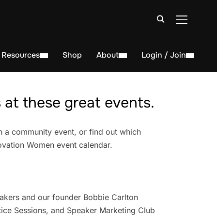
TOGGLE S
Resources
Shop
About
Login / Join
at these great events.
n a community event, or find out which
novation Women event calendar.
akers and our founder Bobbie Carlton
ice Sessions, and Speaker Marketing Club