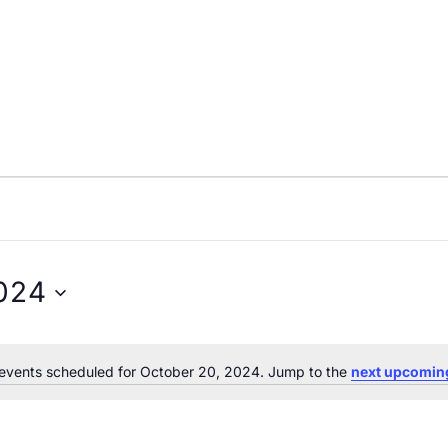
024
events scheduled for October 20, 2024. Jump to the
next upcomin
Notice