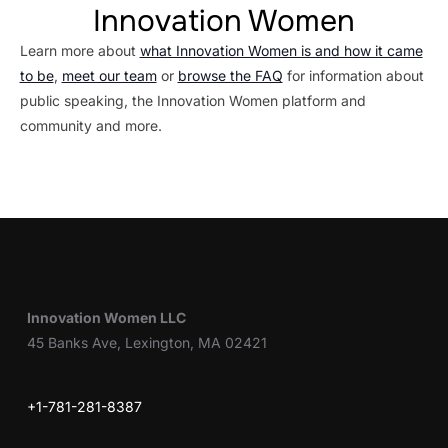
Innovation Women
Learn more about
what Innovation Women is and how it came
to be
,
meet our team
or
browse the FAQ
for information about
public speaking, the Innovation Women platform and
community and more.
Innovation Women LLC
45 Banks Ave, Lexington, MA 02421
+1-781-281-8387