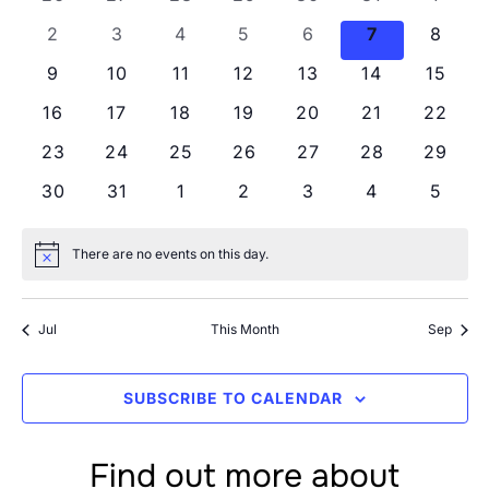
Views
Events
0 events
0 events
0 events
0 events
0 events
0 events
0 even
2
3
4
5
6
7
8
Navig
0 events
0 events
0 events
0 events
0 events
0 events
0 even
9
10
11
12
13
14
15
0 events
0 events
0 events
0 events
0 events
0 events
0 even
16
17
18
19
20
21
22
0 events
0 events
0 events
0 events
0 events
0 events
0 even
23
24
25
26
27
28
29
0 events
0 events
0 events
0 events
0 events
0 events
0 even
30
31
1
2
3
4
5
There are no events on this day.
Notice
Jul
This Month
Sep
SUBSCRIBE TO CALENDAR
Find out more about