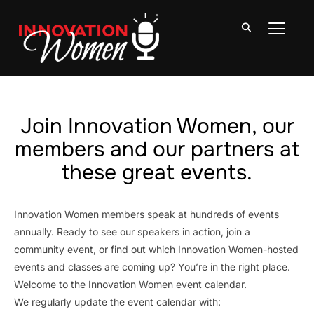
TOGGLE
Join Innovation Women, our
members and our partners at
these great events.
Innovation Women members speak at hundreds of events
annually. Ready to see our speakers in action, join a
community event, or find out which Innovation Women-hosted
events and classes are coming up? You’re in the right place.
Welcome to the Innovation Women event calendar.
We regularly update the event calendar with: