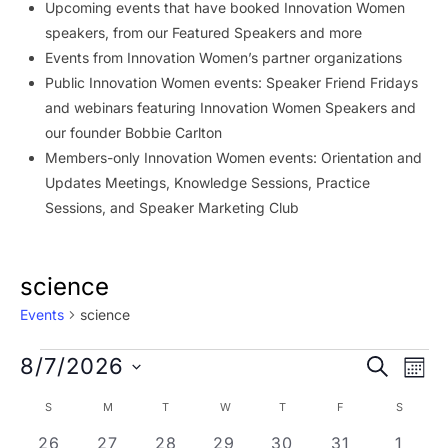
Upcoming events that have booked Innovation Women
speakers, from our Featured Speakers and more
Events from Innovation Women’s partner organizations
Public Innovation Women events: Speaker Friend Fridays
and webinars featuring Innovation Women Speakers and
our founder Bobbie Carlton
Members-only Innovation Women events: Orientation and
Updates Meetings, Knowledge Sessions, Practice
Sessions, and Speaker Marketing Club
science
Events
science
Events
Event
Ev
8/7/2026
SEARCH
MON
Vi
Searc
Select
Calendar
S
SUNDAY
M
MONDAY
T
TUESDAY
W
WEDNESDAY
T
THURSDAY
F
FRIDAY
S
SATURD
Na
date.
and
of
0 events
0 events
0 events
0 events
0 events
0 events
0 eve
26
27
28
29
30
31
1