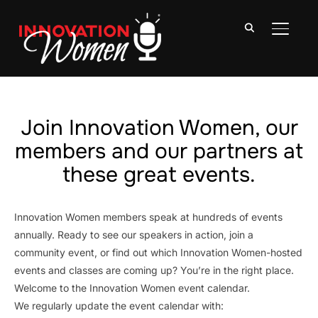
TOGGLE
Join Innovation Women, our
members and our partners at
these great events.
Innovation Women members speak at hundreds of events
annually. Ready to see our speakers in action, join a
community event, or find out which Innovation Women-hosted
events and classes are coming up? You’re in the right place.
Welcome to the Innovation Women event calendar.
We regularly update the event calendar with: