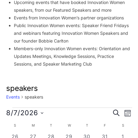
Upcoming events that have booked Innovation Women
speakers, from our Featured Speakers and more
Events from Innovation Women’s partner organizations
Public Innovation Women events: Speaker Friend Fridays
and webinars featuring Innovation Women Speakers and
our founder Bobbie Carlton
Members-only Innovation Women events: Orientation and
Updates Meetings, Knowledge Sessions, Practice
Sessions, and Speaker Marketing Club
speakers
Events
speakers
Events
Event
Ev
8/7/2026
SEARCH
MON
Vi
Searc
Select
Calendar
S
SUNDAY
M
MONDAY
T
TUESDAY
W
WEDNESDAY
T
THURSDAY
F
FRIDAY
S
SATURD
Na
date.
and
of
2 events
0 events
2 events
0 events
2 events
0 events
0 eve
26
27
28
29
30
31
1