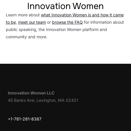
Innovation Women
Learn more about
what Innovation Women is and how it came
to be
,
meet our team
or
browse the FAQ
for information about
public speaking, the Innovation Women platform and
community and more.
Innovation Women LLC
45 Banks Ave, Lexington, MA 02421
+1-781-281-8387