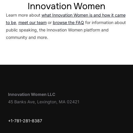
Innovation Women
Learn more about
what Innovation Women is and how it came
to be
,
meet our team
or
browse the FAQ
for information about
public speaking, the Innovation Women platform and
community and more.
Innovation Women LLC
45 Banks Ave, Lexington, MA 02421
+1-781-281-8387