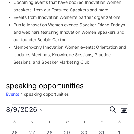
Upcoming events that have booked Innovation Women
speakers, from our Featured Speakers and more
Events from Innovation Women’s partner organizations
Public Innovation Women events: Speaker Friend Fridays
and webinars featuring Innovation Women Speakers and
our founder Bobbie Carlton
Members-only Innovation Women events: Orientation and
Updates Meetings, Knowledge Sessions, Practice
Sessions, and Speaker Marketing Club
speaking opportunities
Events
speaking opportunities
Events
Event
Ev
8/9/2026
SEARCH
MON
Vi
Searc
Select
Calendar
S
SUNDAY
M
MONDAY
T
TUESDAY
W
WEDNESDAY
T
THURSDAY
F
FRIDAY
S
SATURD
Na
date.
and
of
0 events
0 events
0 events
0 events
0 events
0 events
0 eve
26
27
28
29
30
31
1