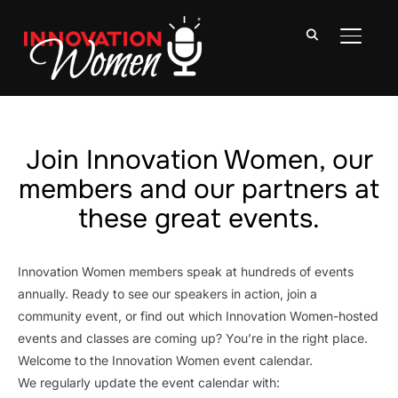
TOGGLE
Join Innovation Women, our
members and our partners at
these great events.
Innovation Women members speak at hundreds of events
annually. Ready to see our speakers in action, join a
community event, or find out which Innovation Women-hosted
events and classes are coming up? You’re in the right place.
Welcome to the Innovation Women event calendar.
We regularly update the event calendar with: