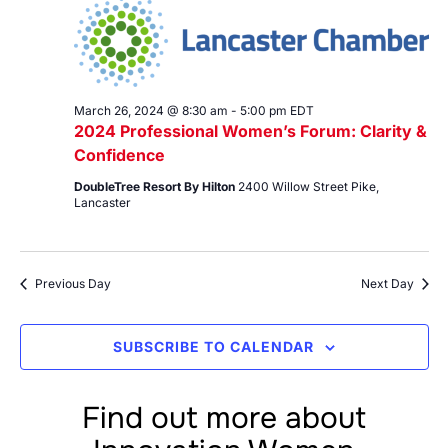
26,
Views
2024
Navig
March 26, 2024 @ 8:30 am
-
5:00 pm
EDT
2024 Professional Women’s Forum: Clarity &
Confidence
DoubleTree Resort By Hilton
2400 Willow Street Pike,
Lancaster
Previous Day
Next Day
SUBSCRIBE TO CALENDAR
Find out more about