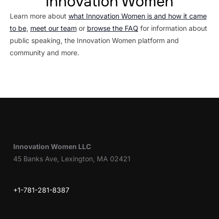
Innovation Women
Learn more about
what Innovation Women is and how it came
to be
,
meet our team
or
browse the FAQ
for information about
public speaking, the Innovation Women platform and
community and more.
Innovation Women LLC
45 Banks Ave, Lexington, MA 02421
+1-781-281-8387