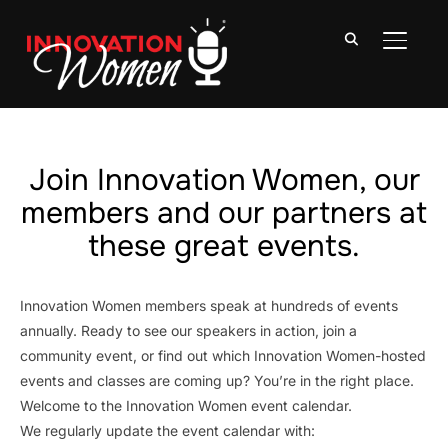
TOGGLE
Join Innovation Women, our
members and our partners at
these great events.
Innovation Women members speak at hundreds of events
annually. Ready to see our speakers in action, join a
community event, or find out which Innovation Women-hosted
events and classes are coming up? You’re in the right place.
Welcome to the Innovation Women event calendar.
We regularly update the event calendar with: