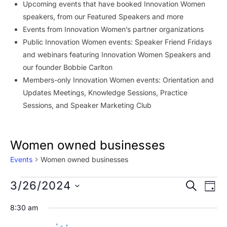
Upcoming events that have booked Innovation Women
speakers, from our Featured Speakers and more
Events from Innovation Women’s partner organizations
Public Innovation Women events: Speaker Friend Fridays
and webinars featuring Innovation Women Speakers and
our founder Bobbie Carlton
Members-only Innovation Women events: Orientation and
Updates Meetings, Knowledge Sessions, Practice
Sessions, and Speaker Marketing Club
Women owned businesses
Events
Women owned businesses
Events
Event
Ev
3/26/2024
SEARCH
DAY
Vi
for
Searc
Select
8:30 am
Na
date.
March
and