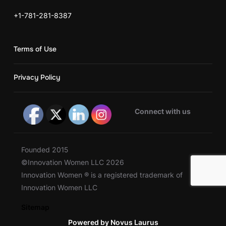
+1-781-281-8387
Terms of Use
Privacy Policy
Connect with us
Founded 2015
©Innovation Women LLC 2026
Innovation Women ® is a registered trademark of
Innovation Women LLC
Sitemap
Powered by Novus Laurus