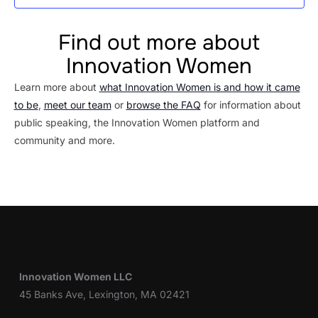
Find out more about
Innovation Women
Learn more about
what Innovation Women is and how it came
to be
,
meet our team
or
browse the FAQ
for information about
public speaking, the Innovation Women platform and
community and more.
Innovation Women LLC
45 Banks Ave, Lexington, MA 02421