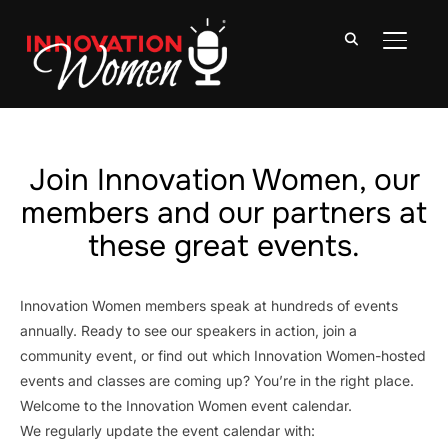
TOGGLE
Join Innovation Women, our
members and our partners at
these great events.
Innovation Women members speak at hundreds of events
annually. Ready to see our speakers in action, join a
community event, or find out which Innovation Women-hosted
events and classes are coming up? You’re in the right place.
Welcome to the Innovation Women event calendar.
We regularly update the event calendar with: