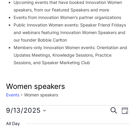
Upcoming events that have booked Innovation Women
speakers, from our Featured Speakers and more
Events from Innovation Women’s partner organizations
Public Innovation Women events: Speaker Friend Fridays
and webinars featuring Innovation Women Speakers and
our founder Bobbie Carlton
Members-only Innovation Women events: Orientation and
Updates Meetings, Knowledge Sessions, Practice
Sessions, and Speaker Marketing Club
Women speakers
Events
Women speakers
Events
Event
Ev
9/13/2025
SEARCH
DAY
Vi
for
Searc
Select
All Day
Na
date.
September
and