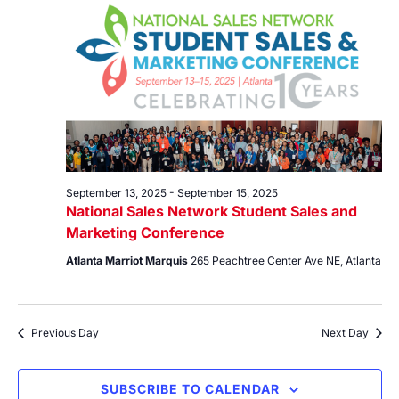
13,
Views
2025
Navig
September 13, 2025
-
September 15, 2025
National Sales Network Student Sales and
Marketing Conference
Atlanta Marriot Marquis
265 Peachtree Center Ave NE, Atlanta
Previous Day
Next Day
SUBSCRIBE TO CALENDAR