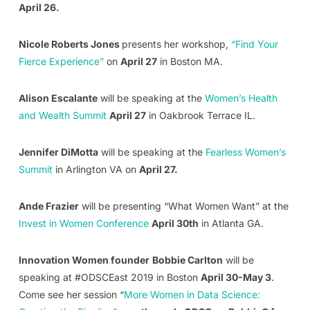
April 26.
Nicole Roberts Jones
presents her workshop,
“Find Your
Fierce Experience”
on
April 27
in Boston MA.
Alison Escalante
will be speaking at the
Women’s Health
and Wealth Summit
April 27
in Oakbrook Terrace IL.
Jennifer DiMotta
will be speaking at the
Fearless Women’s
Summit
in Arlington VA on
April 27.
Ande Frazier
will be presenting “What Women Want” at the
Invest in Women Conference
April 30th
in Atlanta GA.
Innovation Women founder
Bobbie Carlton
will be
speaking at #ODSCEast 2019 in Boston
April 30-May 3
.
Come see her session “
More Women in Data Science: