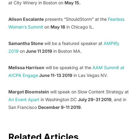
at City Winery in Boston on
May 15.
Alison Escalante
presents “ShouldStorm” at the
Fearless
Women’s Summit
on
May 18
in Chicago IL.
Samantha Stone
will be a featured speaker at
AMPlify
2019
on
June 11 2019
in Boston MA.
Melissa Harrison
will be speaking at the
AAM Summit at
AICPA Engage
June 11-13 2019
in Las Vegas NV.
Margot Bloomstein
will speak on Slow Content Strategy at
An Event Apart
in Washington DC
July 29-31 2019
, and in
San Francisco
December 9-11 2019
.
Related Articles