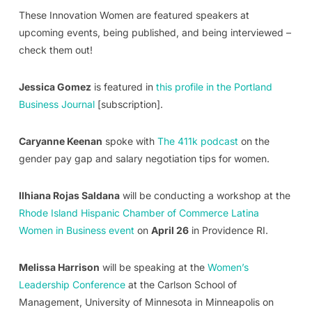
These Innovation Women are featured speakers at
upcoming events, being published, and being interviewed –
check them out!
Jessica Gomez
is featured in
this profile in the Portland
Business Journal
[subscription].
Caryanne Keenan
spoke with
The 411k podcast
on the
gender pay gap and salary negotiation tips for women.
Ilhiana Rojas Saldana
will be conducting a workshop at the
Rhode Island Hispanic Chamber of Commerce Latina
Women in Business event
on
April 26
in Providence RI.
Melissa Harrison
will be speaking at the
Women’s
Leadership Conference
at the Carlson School of
Management, University of Minnesota in Minneapolis on