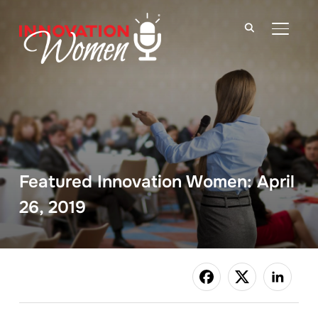
TOGGLE
Featured Innovation Women: April
26, 2019