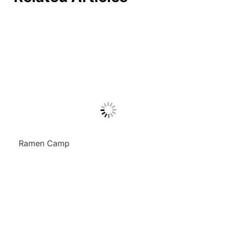
Ramen Camp