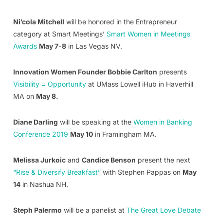
Ni’cola Mitchell
will be honored in the Entrepreneur
category at Smart Meetings’
Smart Women in Meetings
Awards
May 7-8
in Las Vegas NV.
Innovation Women Founder Bobbie Carlton
presents
Visibility = Opportunity
at UMass Lowell iHub in Haverhill
MA on
May 8.
Diane Darling
will be speaking at the
Women in Banking
Conference 2019
May 10
in Framingham MA.
Melissa Jurkoic
and
Candice Benson
present the next
“Rise & Diversify Breakfast”
with Stephen Pappas on
May
14
in Nashua NH.
Steph Palermo
will be a panelist at
The Great Love Debate