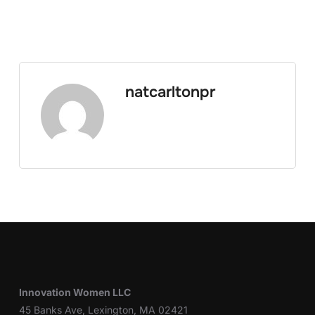
natcarltonpr
Innovation Women LLC
45 Banks Ave, Lexington, MA 02421