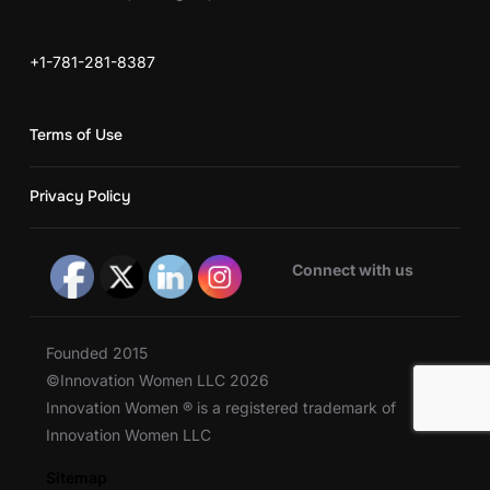
+1-781-281-8387
Terms of Use
Privacy Policy
Connect with us
Founded 2015
©Innovation Women LLC 2026
Innovation Women ® is a registered trademark of
Innovation Women LLC
Sitemap