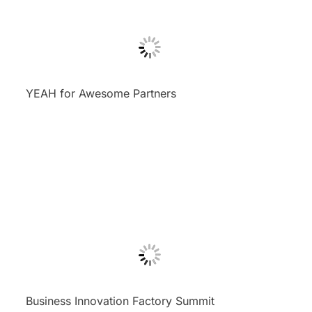
YEAH for Awesome Partners
Business Innovation Factory Summit