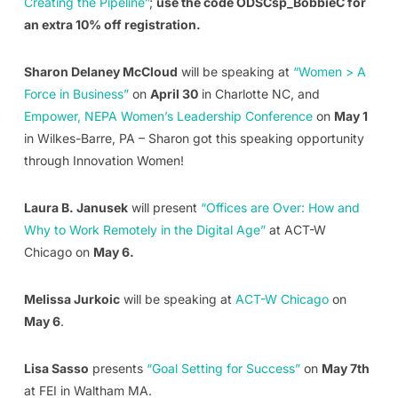
Creating the Pipeline”
;
use the code ODSCsp_BobbieC for
an extra 10% off registration.
Sharon Delaney McCloud
will be speaking at
“Women > A
Force in Business”
on
April 30
in Charlotte NC, and
Empower, NEPA Women’s Leadership Conference
on
May 1
in Wilkes-Barre, PA – Sharon got this speaking opportunity
through Innovation Women!
Laura B. Janusek
will present
“Offices are Over: How and
Why to Work Remotely in the Digital Age”
at ACT-W
Chicago on
May 6.
Melissa Jurkoic
will be speaking at
ACT-W Chicago
on
May 6
.
Lisa Sasso
presents
“Goal Setting for Success”
on
May 7th
at FEI in Waltham MA.