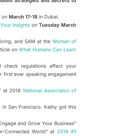
ased Strategies and Secrets to
on
March 17-18
in Dubai.
our Insights
on
Tuesday March
licing, and SAM at the
Women of
ticle on
What Humans Can Learn
 check regulations affect your
r first ever speaking engagement
” at 2018
National Associaton of
0
in San Francisco. Kathy got this
o Engage and Grow Your Business”
ver-Connected World” at
2018 IPI