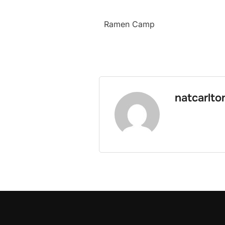
Ramen Camp
natcarlto