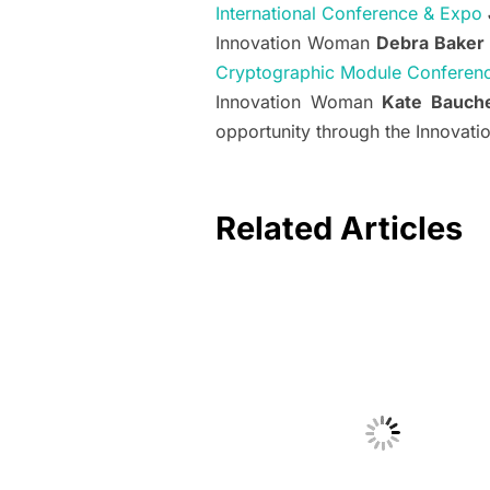
International Conference & Expo
Innovation Woman
Debra Baker
Cryptographic Module Conferen
Innovation Woman
Kate Bauche
opportunity through the Innovat
Related Articles