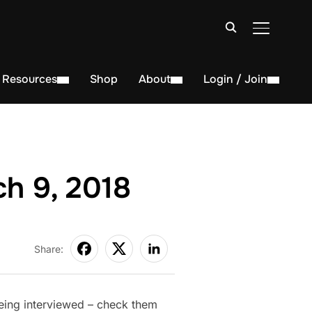
TOGGLE S
Resources
Shop
About
Login / Join
h 9, 2018
Share:
eing interviewed – check them