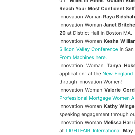
on
“Miles in Heels’ Golden Rule
Reach Your Most Confident Self
Innovation Woman
Raya Bidshah
Innovation Woman
Janet Britche
20
at District Hall in Boston MA.
Innovation Woman
Kesha Willia
Silicon Valley Conference
in San
From Machines here.
Innovation Woman
Tanya Hok
application” at the
New England 
through Innovation Women!
Innovation Woman
Valerie Gor
Professional Mortgage Women A
Innovation Woman
Kathy Winge
speaking engagement through our 
Innovation Woman
Melissa Harr
at
LIGHTFAIR International
May 