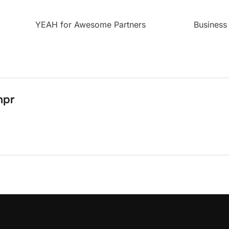
YEAH for Awesome Partners
Business
npr