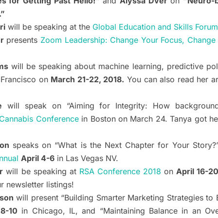
s for Getting Past Hello!”
and
Alyssa Dver
on
“Neuro-b
.”
ri
will be speaking at the
Global Education and Skills Forum
r
presents
Zoom Leadership: Change Your Focus, Change Y
ms
will be speaking about machine learning, predictive po
 Francisco on
March 21-22, 2018.
You can also read her ar
e
will speak on “Aiming for Integrity: How background
Cannabis Conference
in Boston on March 24. Tanya got he
don
speaks on “What is the Next Chapter for Your Story?
nnual
April 4-6
in Las Vegas NV.
r
will be speaking at
RSA Conference 2018
on
April 16-2
newsletter listings!
ison
will present “Building Smarter Marketing Strategies t
8-10
in Chicago, IL, and “Maintaining Balance in an O