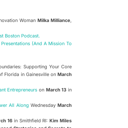
Innovation Woman
Milka Milliance
,
st Boston Podcast.
 Presentations (And A Mission To
Boundaries: Supporting Your Core
of Florida in Gainesville on
March
ant Entrepreneurs
on
March 13
in
wer All Along
Wednesday
March
ch 16
in Smithfield RI:
Kim Miles