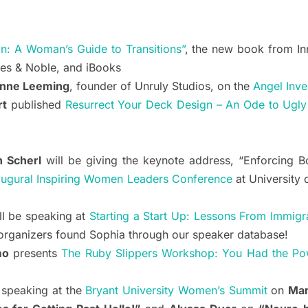
on: A Woman’s Guide to Transitions”
, the new book from 
nes & Noble, and iBooks
nne Leeming
, founder of Unruly Studios, on the
Angel Inve
rt
published
Resurrect Your Deck Design – An Ode to Ugly
n Scherl
will be giving the keynote address, “Enforcing 
augural Inspiring Women Leaders Conference
at University 
ll be speaking at
Starting a Start Up: Lessons From Immigr
rganizers found Sophia through our speaker database!
mo
presents
The Ruby Slippers Workshop: You Had the Po
 speaking at the
Bryant University Women’s Summit
on
Mar