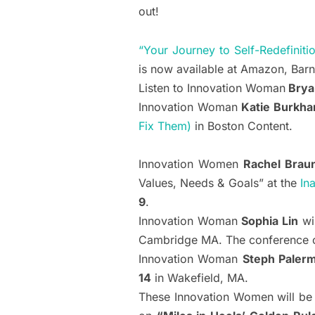
out!
“Your Journey to Self-Redefiniti
is now available at Amazon, Bar
Listen to Innovation Woman
Brya
Innovation Woman
Katie Burkha
Fix Them)
in Boston Content.
Innovation Women
Rachel Brau
Values, Needs & Goals” at the
In
9
.
Innovation Woman
Sophia Lin
wi
Cambridge MA. The conference o
Innovation Woman
Steph Paler
14
in Wakefield, MA.
These Innovation Women will be