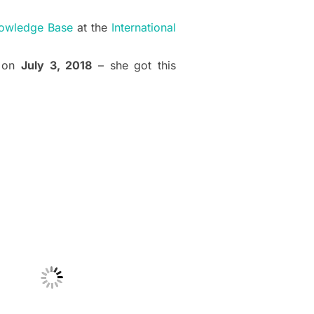
owledge Base
at the
International
n on
July 3, 2018
– she got this