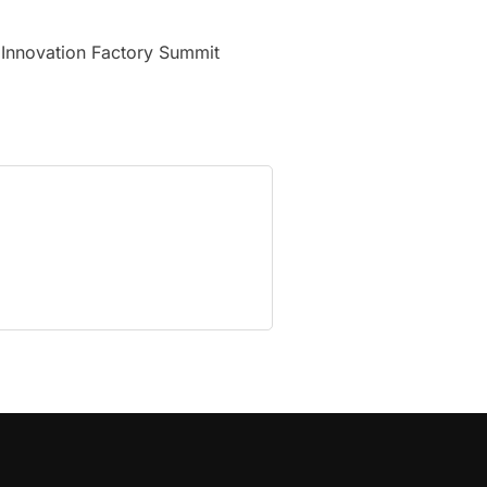
 Innovation Factory Summit