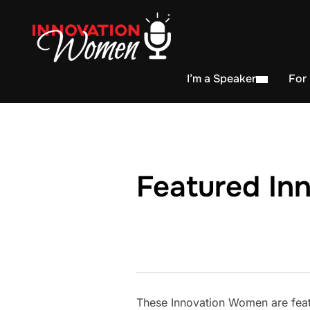
I’m a Speaker
For
Featured In
These Innovation Women are feat