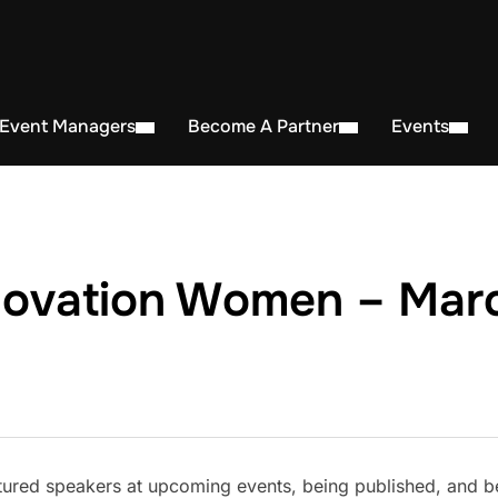
 Event Managers
Become A Partner
Events
novation Women – Marc
ured speakers at upcoming events, being published, and b