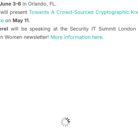
June 3-6
in Orlando, FL.
will present
Towards A Crowd-Sourced Cryptographic Kn
ce
on
May 11
.
rel
will be speaking at the Security IT Summit Londo
ion Women newsletter!
More information here.