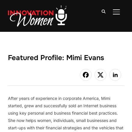
TOGGLE
Featured Profile: Mimi Evans
After years of experience in corporate America, Mimi
started, grew and successfully sold an Internet business
using key personal and business financial best practices.
She now helps women, individuals, small businesses and
start-ups with their financial strategies and the vehicles that