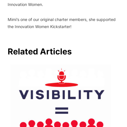
Innovation Women.
Mimi’s one of our original charter members, she supported
the Innovation Women Kickstarter!
Related Articles