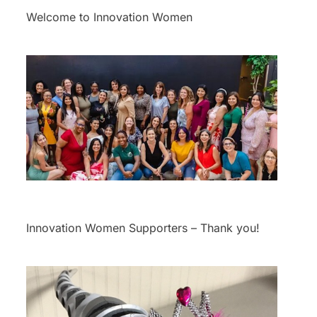
Welcome to Innovation Women
Innovation Women Supporters – Thank you!