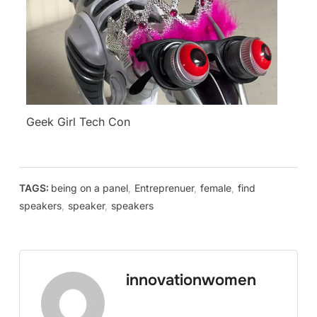
Geek Girl Tech Con
TAGS:
being on a panel
,
Entreprenuer
,
female
,
find
speakers
,
speaker
,
speakers
innovationwomen