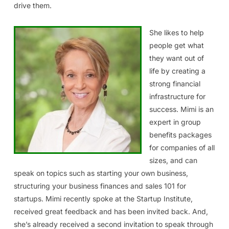
drive them.
She likes to help
people get what
they want out of
life by creating a
strong financial
infrastructure for
success. Mimi is an
expert in group
benefits packages
for companies of all
sizes, and can
speak on topics such as starting your own business,
structuring your business finances and sales 101 for
startups. Mimi recently spoke at the Startup Institute,
received great feedback and has been invited back. And,
she’s already received a second invitation to speak through