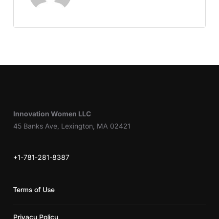
Innovation Women LLC
45 Banks Ave, Lexington, MA 02421
+1-781-281-8387
Terms of Use
Privacy Policy