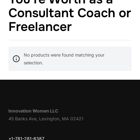
Consultant Coach or
Freelancer
No products were found matching your
selection.
Innovation Women LLC
45 Banks Ave, Lexington, MA 02421
+1-781-281-8387