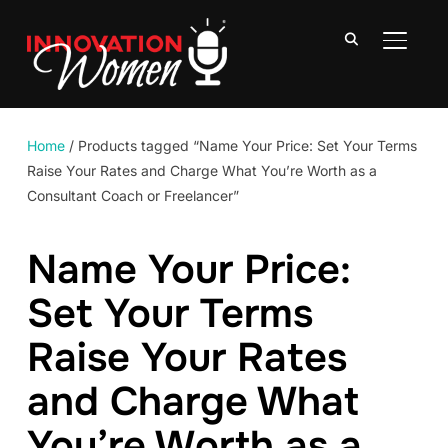
TOGGLE
Home
/ Products tagged “Name Your Price: Set Your Terms
Raise Your Rates and Charge What You’re Worth as a
Consultant Coach or Freelancer”
Name Your Price:
Set Your Terms
Raise Your Rates
and Charge What
You’re Worth as a