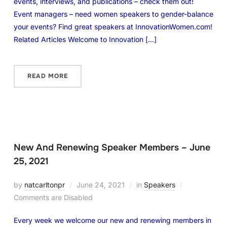
events, interviews, and publications – check them out!
Event managers – need women speakers to gender-balance
your events? Find great speakers at InnovationWomen.com!
Related Articles Welcome to Innovation […]
READ MORE
New And Renewing Speaker Members – June
25, 2021
by
natcarltonpr
June 24, 2021
in
Speakers
Comments are Disabled
Every week we welcome our new and renewing members in