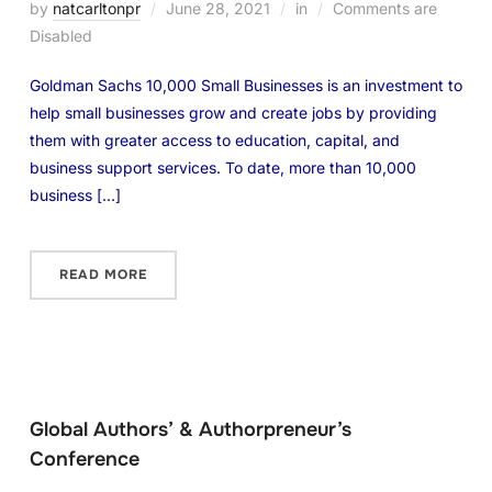
by
natcarltonpr
June 28, 2021
in
Comments are
Disabled
Goldman Sachs 10,000 Small Businesses is an investment to
help small businesses grow and create jobs by providing
them with greater access to education, capital, and
business support services. To date, more than 10,000
business […]
READ MORE
Global Authors’ & Authorpreneur’s
Conference