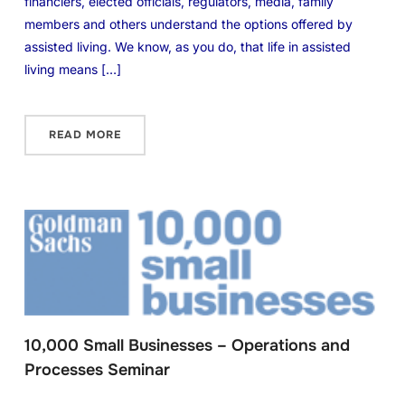
financiers, elected officials, regulators, media, family
members and others understand the options offered by
assisted living. We know, as you do, that life in assisted
living means […]
READ MORE
10,000 Small Businesses – Operations and
Processes Seminar