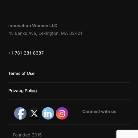
Innovation Women LLC
45 Banks Ave, Lexington, MA 02421
+1-781-281-8387
Terms of Use
Privacy Policy
Connect with us
Founded 2015