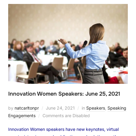
Innovation Women Speakers: June 25, 2021
by
natcarltonpr
June 24, 2021
in
Speakers
,
Speaking
Engagements
Comments are Disabled
Innovation Women speakers have new keynotes, virtual