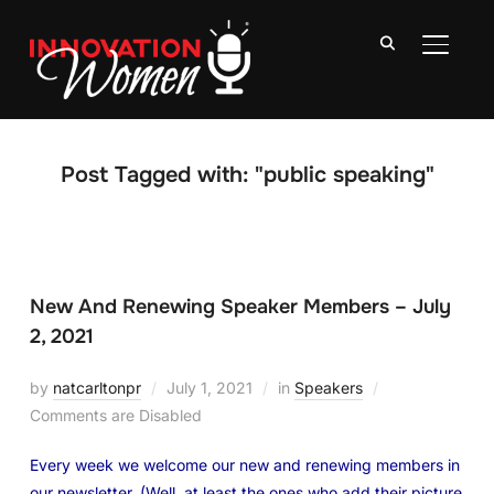
TOGGLE
Post Tagged with: "public speaking"
New And Renewing Speaker Members – July
2, 2021
by
natcarltonpr
July 1, 2021
in
Speakers
Comments are Disabled
Every week we welcome our new and renewing members in
our newsletter. (Well, at least the ones who add their picture