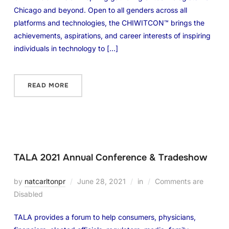
Chicago and beyond. Open to all genders across all
platforms and technologies, the CHIWITCON™ brings the
achievements, aspirations, and career interests of inspiring
individuals in technology to […]
READ MORE
TALA 2021 Annual Conference & Tradeshow
by
natcarltonpr
June 28, 2021
in
Comments are
Disabled
TALA provides a forum to help consumers, physicians,