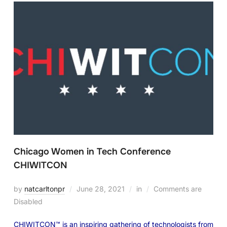
Chicago Women in Tech Conference
CHIWITCON
by
natcarltonpr
June 28, 2021
in
Comments are
Disabled
CHIWITCON™ is an inspiring gathering of technologists from