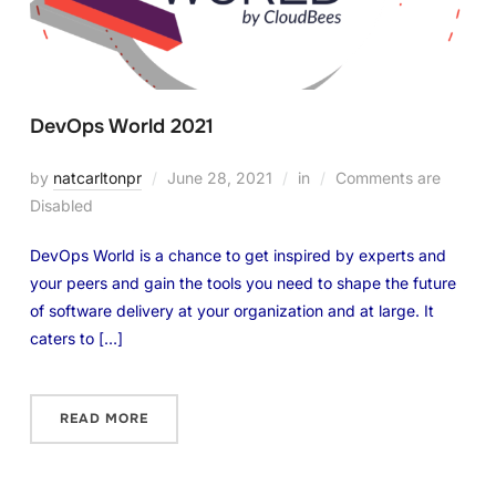
DevOps World 2021
by
natcarltonpr
June 28, 2021
in
Comments are
Disabled
DevOps World is a chance to get inspired by experts and
your peers and gain the tools you need to shape the future
of software delivery at your organization and at large. It
caters to […]
READ MORE