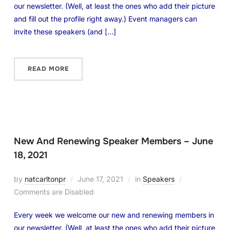
our newsletter. (Well, at least the ones who add their picture
and fill out the profile right away.) Event managers can
invite these speakers (and […]
READ MORE
New And Renewing Speaker Members – June
18, 2021
by
natcarltonpr
June 17, 2021
in
Speakers
Comments are Disabled
Every week we welcome our new and renewing members in
our newsletter. (Well, at least the ones who add their picture