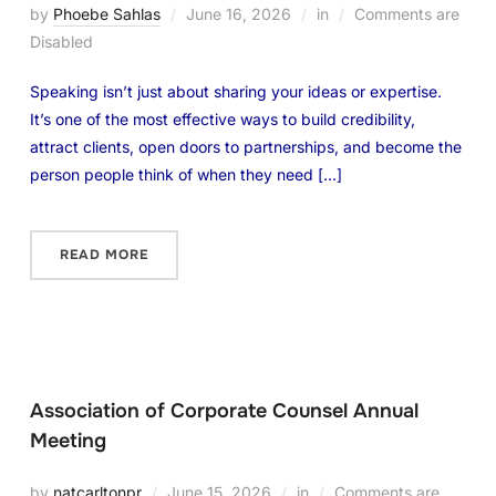
by
Phoebe Sahlas
June 16, 2026
in
Comments are
Disabled
Speaking isn’t just about sharing your ideas or expertise.
It’s one of the most effective ways to build credibility,
attract clients, open doors to partnerships, and become the
person people think of when they need […]
READ MORE
Association of Corporate Counsel Annual
Meeting
by
natcarltonpr
June 15, 2026
in
Comments are