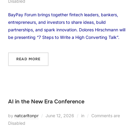
Disabled
BayPay Forum brings together fintech leaders, bankers,
entrepreneurs, and investors to share ideas, build
partnerships, and spark innovation. Dolores Hirschmann will
be presenting “7 Steps to Write a High Converting Talk”.
READ MORE
AI in the New Era Conference
by
natcarltonpr
June 12, 2026
in
Comments are
Disabled