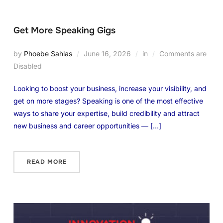
Get More Speaking Gigs
by
Phoebe Sahlas
June 16, 2026
in
Comments are
Disabled
Looking to boost your business, increase your visibility, and
get on more stages? Speaking is one of the most effective
ways to share your expertise, build credibility and attract
new business and career opportunities — […]
READ MORE