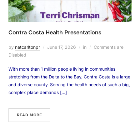
Contra Costa Health Presentations
by
natcarltonpr
June 17, 2026
in
Comments are
Disabled
With more than 1 million people living in communities
stretching from the Delta to the Bay, Contra Costa is a large
and diverse county. Serving the health needs of such a big,
complex place demands […]
READ MORE