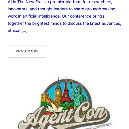
AI in The New Era is a premier platform for researchers,
innovators, and thought leaders to share groundbreaking
work in artificial intelligence. Our conference brings
together the brightest minds to discuss the latest advances,
ethical […]
READ MORE