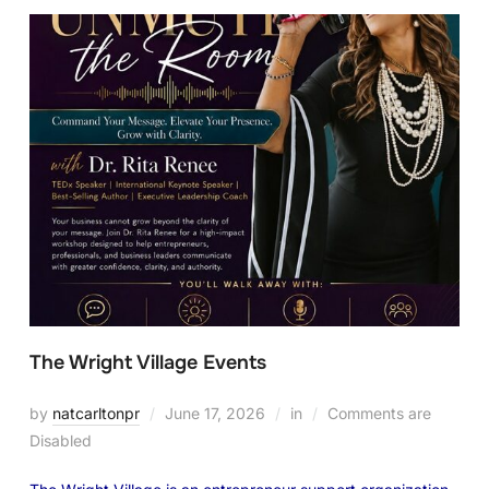
The Wright Village Events
by
natcarltonpr
June 17, 2026
in
Comments are
Disabled