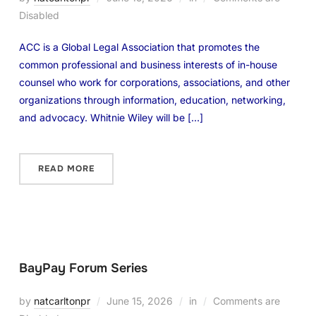
Disabled
ACC is a Global Legal Association that promotes the
common professional and business interests of in-house
counsel who work for corporations, associations, and other
organizations through information, education, networking,
and advocacy. Whitnie Wiley will be […]
READ MORE
BayPay Forum Series
by
natcarltonpr
June 15, 2026
in
Comments are