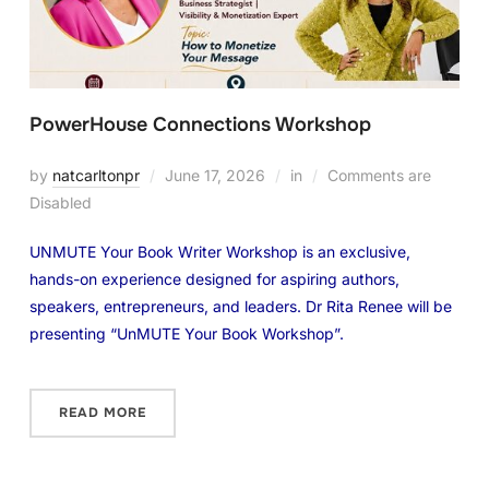
PowerHouse Connections Workshop
by
natcarltonpr
June 17, 2026
in
Comments are
Disabled
UNMUTE Your Book Writer Workshop is an exclusive,
hands-on experience designed for aspiring authors,
speakers, entrepreneurs, and leaders. Dr Rita Renee will be
presenting “UnMUTE Your Book Workshop”.
READ MORE