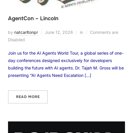
AgentCon – Lincoln
by
natcarltonpr
June 12, 2026
in
Comments are
Disabled
Join us for the AI Agents World Tour, a global series of one-
day conferences designed exclusively for developers
building the future with AI agents. Dr. Tajah M. Gross will be
presenting “AI Agents Need Escalation […]
READ MORE