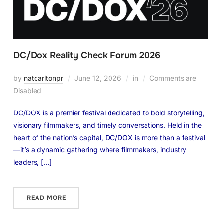
DC/Dox Reality Check Forum 2026
by
natcarltonpr
June 12, 2026
in
Comments are
Disabled
DC/DOX is a premier festival dedicated to bold storytelling,
visionary filmmakers, and timely conversations. Held in the
heart of the nation’s capital, DC/DOX is more than a festival
—it’s a dynamic gathering where filmmakers, industry
leaders, […]
READ MORE