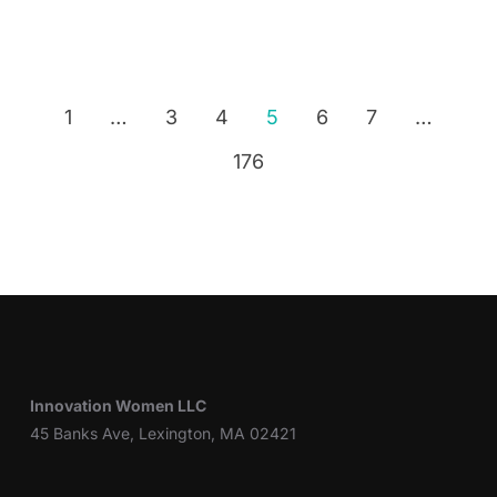
1
…
3
4
5
6
7
…
176
Innovation Women LLC
45 Banks Ave, Lexington, MA 02421