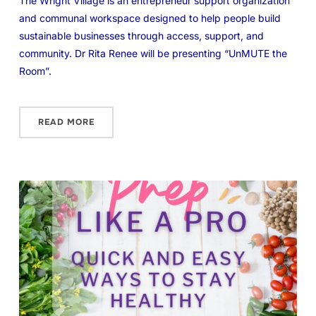
The Wright Village is an entrepreneur support organization
and communal workspace designed to help people build
sustainable businesses through access, support, and
community. Dr Rita Renee will be presenting “UnMUTE the
Room”.
READ MORE