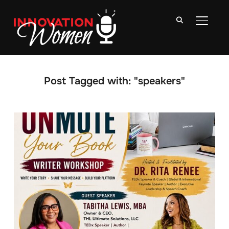
TOGGLE
Post Tagged with: "speakers"