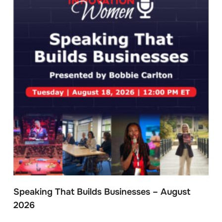
Speaking That Builds Businesses – August
2026