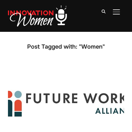
TOGGLE
Post Tagged with: "Women"