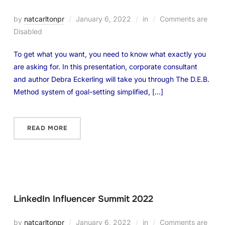
by
natcarltonpr
January 6, 2022
in
Comments are
Disabled
To get what you want, you need to know what exactly you
are asking for. In this presentation, corporate consultant
and author Debra Eckerling will take you through The D.E.B.
Method system of goal-setting simplified, […]
READ MORE
LinkedIn Influencer Summit 2022
by
natcarltonpr
January 6, 2022
in
Comments are