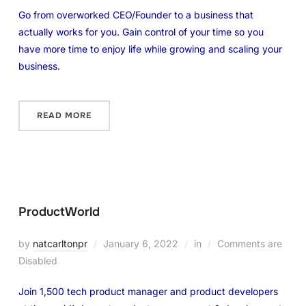
Go from overworked CEO/Founder to a business that
actually works for you. Gain control of your time so you
have more time to enjoy life while growing and scaling your
business.
READ MORE
ProductWorld
by
natcarltonpr
January 6, 2022
in
Comments are
Disabled
Join 1,500 tech product manager and product developers