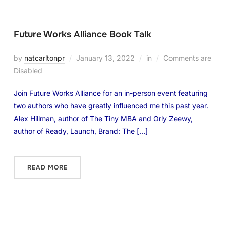
Future Works Alliance Book Talk
by
natcarltonpr
January 13, 2022
in
Comments are
Disabled
Join Future Works Alliance for an in-person event featuring
two authors who have greatly influenced me this past year.
Alex Hillman, author of The Tiny MBA and Orly Zeewy,
author of Ready, Launch, Brand: The […]
READ MORE