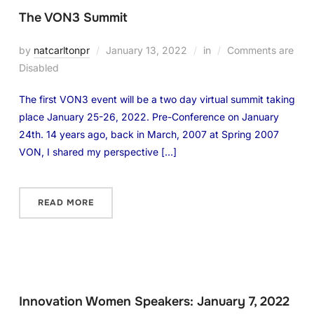
The VON3 Summit
by
natcarltonpr
January 13, 2022
in
Comments are
Disabled
The first VON3 event will be a two day virtual summit taking
place January 25-26, 2022. Pre-Conference on January
24th. 14 years ago, back in March, 2007 at Spring 2007
VON, I shared my perspective […]
READ MORE
Innovation Women Speakers: January 7, 2022