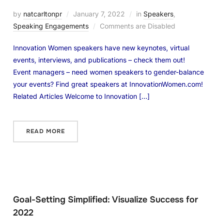
by
natcarltonpr
January 7, 2022
in
Speakers
,
Speaking Engagements
Comments are Disabled
Innovation Women speakers have new keynotes, virtual
events, interviews, and publications – check them out!
Event managers – need women speakers to gender-balance
your events? Find great speakers at InnovationWomen.com!
Related Articles Welcome to Innovation […]
READ MORE
Goal-Setting Simplified: Visualize Success for
2022