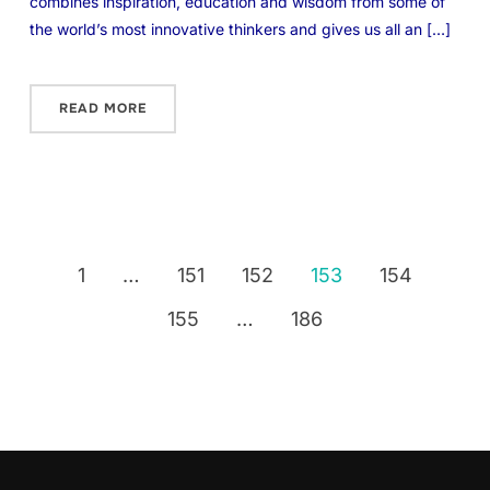
combines inspiration, education and wisdom from some of
the world’s most innovative thinkers and gives us all an […]
READ MORE
1
…
151
152
153
154
155
…
186