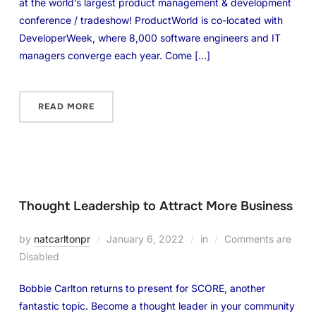
at the world’s largest product management & development
conference / tradeshow! ProductWorld is co-located with
DeveloperWeek, where 8,000 software engineers and IT
managers converge each year. Come […]
READ MORE
Thought Leadership to Attract More Business
by
natcarltonpr
January 6, 2022
in
Comments are
Disabled
Bobbie Carlton returns to present for SCORE, another
fantastic topic. Become a thought leader in your community