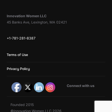
Innovation Women LLC
45 Banks Ave, Lexington, MA 02421
+1-781-281-8387
Terms of Use
Privacy Policy
Connect with us
Founded 2015
©Innovation Women LLC 2026