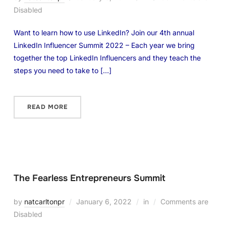
Disabled
Want to learn how to use LinkedIn? Join our 4th annual
LinkedIn Influencer Summit 2022 – Each year we bring
together the top LinkedIn Influencers and they teach the
steps you need to take to […]
READ MORE
The Fearless Entrepreneurs Summit
by
natcarltonpr
January 6, 2022
in
Comments are
Disabled