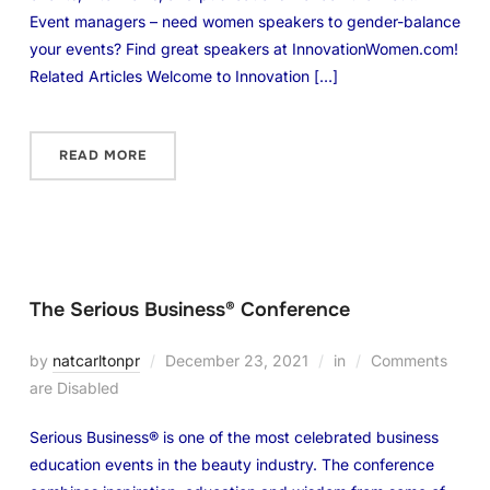
Event managers – need women speakers to gender-balance
your events? Find great speakers at InnovationWomen.com!
Related Articles Welcome to Innovation […]
READ MORE
The Serious Business® Conference
by
natcarltonpr
December 23, 2021
in
Comments
are Disabled
Serious Business® is one of the most celebrated business
education events in the beauty industry. The conference