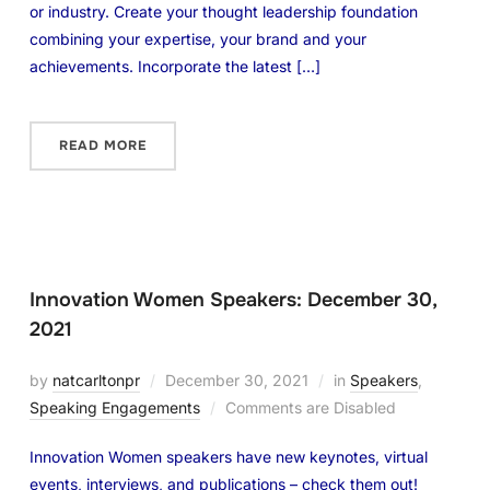
or industry. Create your thought leadership foundation
combining your expertise, your brand and your
achievements. Incorporate the latest […]
READ MORE
Innovation Women Speakers: December 30,
2021
by
natcarltonpr
December 30, 2021
in
Speakers
,
Speaking Engagements
Comments are Disabled
Innovation Women speakers have new keynotes, virtual
events, interviews, and publications – check them out!