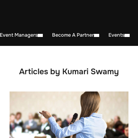
 Event Managers
Become A Partner
Events
Articles by Kumari Swamy