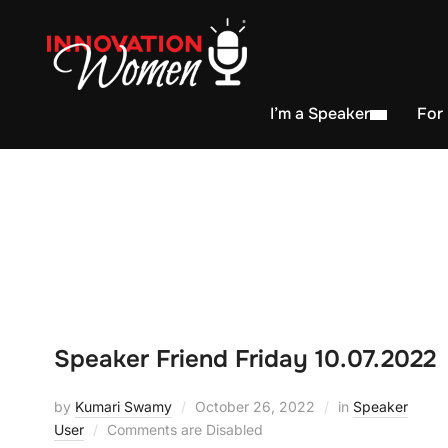
I’m a Speaker
For
Speaker Friend Friday 10.07.2022
by
Kumari Swamy
October 26, 2022
in
Speaker
User
Comments are Disabled