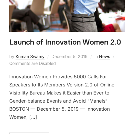
Launch of Innovation Women 2.0
by
Kumari Swamy
December 5, 2019
in
News
Comments are Disabled
Innovation Women Provides 5000 Calls For
Speakers to Its Members Version 2.0 of Online
Visibility Bureau Makes it Easier than Ever to
Gender-balance Events and Avoid “Manels”
BOSTON — December 5, 2019 — Innovation
Women, […]