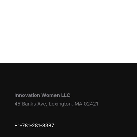
Innovation Women LLC
45 Banks Ave, Lexington, MA 02421
+1-781-281-8387