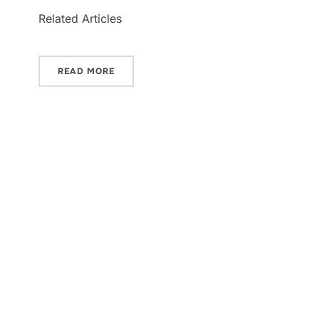
Related Articles
READ MORE