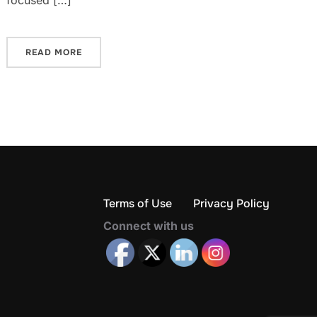
focused […]
READ MORE
Terms of Use
Privacy Policy
Connect with us