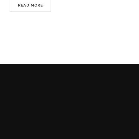
READ MORE