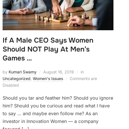
If A Male CEO Says Women
Should NOT Play At Men’s
Games …
by
Kumari Swamy
August 16, 2019
in
Uncategorized
,
Women's Issues
Comments are
Disabled
Should you tar and feather him? Should you ignore
him? Should you be curious and read what I have
to say … and maybe even follow me? As an
investor in Innovation Women — a company