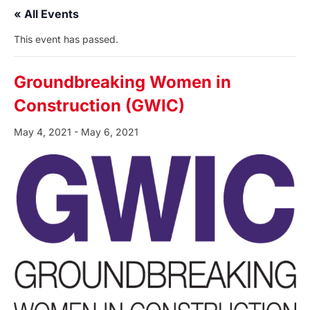
« All Events
This event has passed.
Groundbreaking Women in
Construction (GWIC)
May 4, 2021
-
May 6, 2021