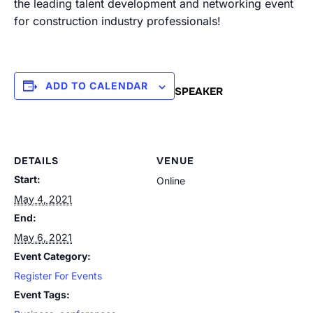
the leading talent development and networking event
for construction industry professionals!
ADD TO CALENDAR
SPEAKER
DETAILS
VENUE
Start:
Online
May 4, 2021
End:
May 6, 2021
Event Category:
Register For Events
Event Tags: