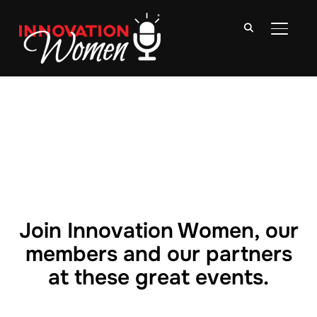
TOGGLE
Join Innovation Women, our
members and our partners
at these great events.