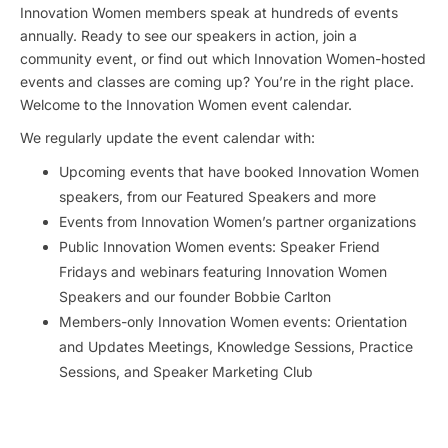
Innovation Women members speak at hundreds of events
annually. Ready to see our speakers in action, join a
community event, or find out which Innovation Women-hosted
events and classes are coming up? You’re in the right place.
Welcome to the Innovation Women event calendar.
We regularly update the event calendar with:
Upcoming events that have booked Innovation Women
speakers, from our Featured Speakers and more
Events from Innovation Women’s partner organizations
Public Innovation Women events: Speaker Friend
Fridays and webinars featuring Innovation Women
Speakers and our founder Bobbie Carlton
Members-only Innovation Women events: Orientation
and Updates Meetings, Knowledge Sessions, Practice
Sessions, and Speaker Marketing Club