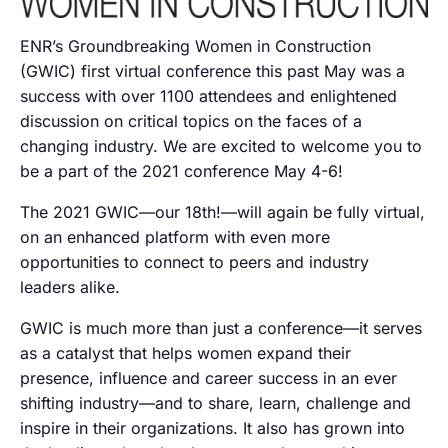
ENR’s Groundbreaking Women in Construction
(GWIC) first virtual conference this past May was a
success with over 1100 attendees and enlightened
discussion on critical topics on the faces of a
changing industry. We are excited to welcome you to
be a part of the 2021 conference May 4-6!
The 2021 GWIC—our 18th!—will again be fully virtual,
on an enhanced platform with even more
opportunities to connect to peers and industry
leaders alike.
GWIC is much more than just a conference—it serves
as a catalyst that helps women expand their
presence, influence and career success in an ever
shifting industry—and to share, learn, challenge and
inspire in their organizations. It also has grown into