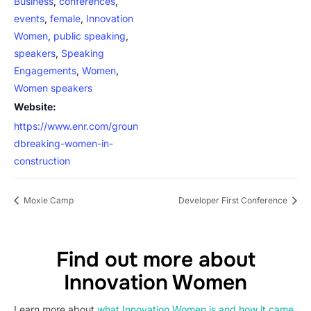
Business
,
conferences
,
events
,
female
,
Innovation
Women
,
public speaking
,
speakers
,
Speaking
Engagements
,
Women
,
Women speakers
Website:
https://www.enr.com/groun
dbreaking-women-in-
construction
Moxie Camp
Developer First Conference
Find out more about
Innovation Women
Learn more about
what Innovation Women is and how it came