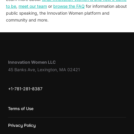
to be
,
meet our team
or
browse the FAQ
for information about
public speaking, the Innovation Women platform and
community and more.
Innovation Women LLC
45 Banks Ave, Lexington, MA 02421
+1-781-281-8387
Terms of Use
Privacy Policy