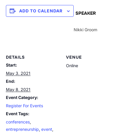
ADD TO CALENDAR
SPEAKER
Nikki Groom
DETAILS
VENUE
Start:
Online
May 3, 2021
End:
May 8, 2021
Event Category:
Register For Events
Event Tags:
conferences
,
entrepreneurship
,
event
,