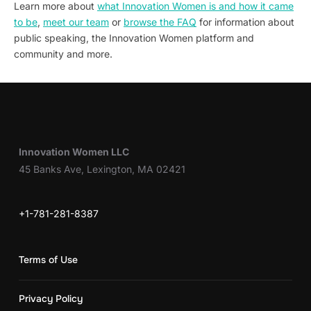
Learn more about
what Innovation Women is and how it came
to be
,
meet our team
or
browse the FAQ
for information about
public speaking, the Innovation Women platform and
community and more.
Innovation Women LLC
45 Banks Ave, Lexington, MA 02421
+1-781-281-8387
Terms of Use
Privacy Policy