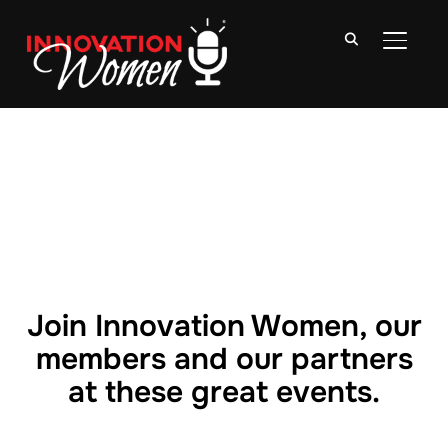
TOGGLE
Join Innovation Women, our
members and our partners
at these great events.