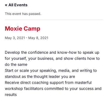
« All Events
This event has passed.
Moxie Camp
May 3, 2021
-
May 8, 2021
Develop the confidence and know-how to speak up
for yourself, your business, and show clients how to
do the same
Start or scale your speaking, media, and writing to
standout as the thought leader you are
Receive direct coaching support from masterful
workshop facilitators committed to your success and
results