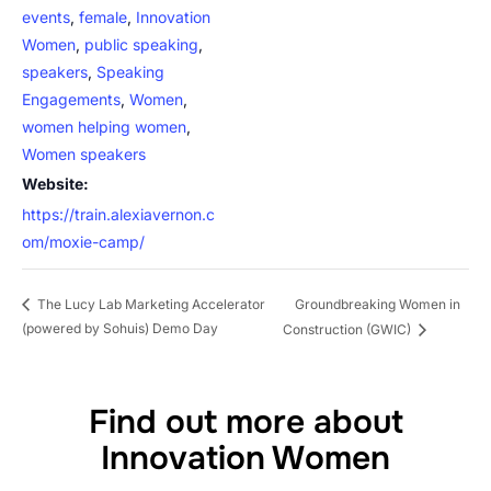
events
,
female
,
Innovation
Women
,
public speaking
,
speakers
,
Speaking
Engagements
,
Women
,
women helping women
,
Women speakers
Website:
https://train.alexiavernon.c
om/moxie-camp/
Groundbreaking Women in
The Lucy Lab Marketing Accelerator
(powered by Sohuis) Demo Day
Construction (GWIC)
Find out more about
Innovation Women