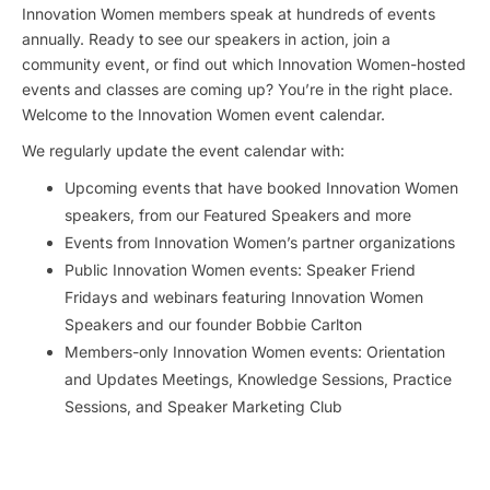
Innovation Women members speak at hundreds of events
annually. Ready to see our speakers in action, join a
community event, or find out which Innovation Women-hosted
events and classes are coming up? You’re in the right place.
Welcome to the Innovation Women event calendar.
We regularly update the event calendar with:
Upcoming events that have booked Innovation Women
speakers, from our Featured Speakers and more
Events from Innovation Women’s partner organizations
Public Innovation Women events: Speaker Friend
Fridays and webinars featuring Innovation Women
Speakers and our founder Bobbie Carlton
Members-only Innovation Women events: Orientation
and Updates Meetings, Knowledge Sessions, Practice
Sessions, and Speaker Marketing Club