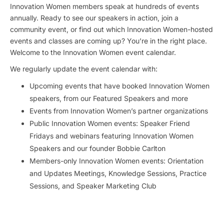
Innovation Women members speak at hundreds of events
annually. Ready to see our speakers in action, join a
community event, or find out which Innovation Women-hosted
events and classes are coming up? You’re in the right place.
Welcome to the Innovation Women event calendar.
We regularly update the event calendar with:
Upcoming events that have booked Innovation Women
speakers, from our Featured Speakers and more
Events from Innovation Women’s partner organizations
Public Innovation Women events: Speaker Friend
Fridays and webinars featuring Innovation Women
Speakers and our founder Bobbie Carlton
Members-only Innovation Women events: Orientation
and Updates Meetings, Knowledge Sessions, Practice
Sessions, and Speaker Marketing Club