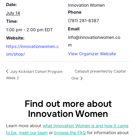
Date:
Innovation Women
Phone
July 14
(781) 281-8387
Time:
Email
1:00 pm - 2:00 pm
EDT
info@innovationwomen.co
Website:
m
https://innovationwomen.c
View Organizer Website
om/shop/
Catapult presented by Capital
July Kickstart Cohort Program
Week 2
One
Find out more about
Innovation Women
Learn more about
what Innovation Women is and how it came
to be
,
meet our team
or
browse the FAQ
for information about