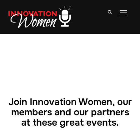
TOGGLE
Join Innovation Women, our
members and our partners
at these great events.