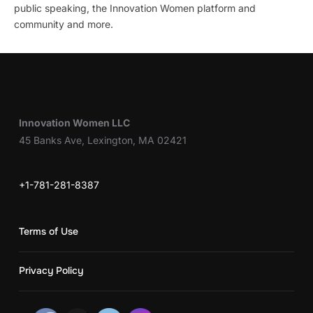
public speaking, the Innovation Women platform and
community and more.
Innovation Women LLC
45 Banks Ave, Lexington, MA 02421
+1-781-281-8387
Terms of Use
Privacy Policy