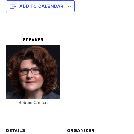
ADD TO CALENDAR
SPEAKER
Bobbie Carlton
DETAILS
ORGANIZER