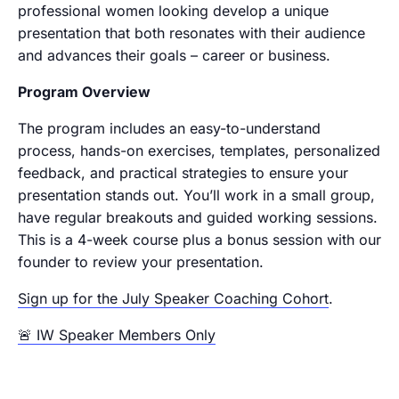
professional women looking develop a unique
presentation that both resonates with their audience
and advances their goals – career or business.
Program Overview
The program includes an easy-to-understand
process, hands-on exercises, templates, personalized
feedback, and practical strategies to ensure your
presentation stands out. You’ll work in a small group,
have regular breakouts and guided working sessions.
This is a 4-week course plus a bonus session with our
founder to review your presentation.
Sign up for the July Speaker Coaching Cohort
.
🚨 IW Speaker Members Only