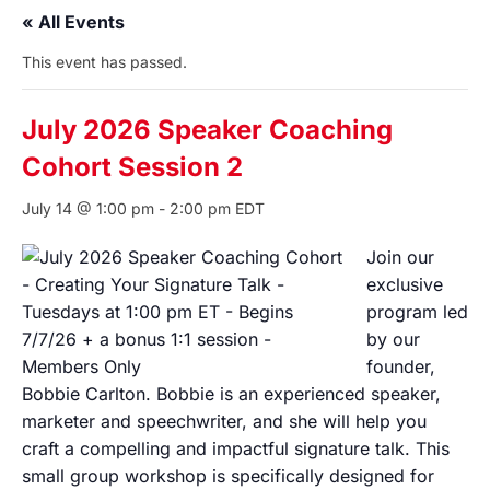
« All Events
This event has passed.
July 2026 Speaker Coaching
Cohort Session 2
July 14 @ 1:00 pm
-
2:00 pm
EDT
Join our
exclusive
program led
by our
founder,
Bobbie Carlton. Bobbie is an experienced speaker,
marketer and speechwriter, and she will help you
craft a compelling and impactful signature talk. This
small group workshop is specifically designed for