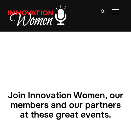
TOGGLE
Join Innovation Women, our
members and our partners
at these great events.