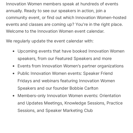
Innovation Women members speak at hundreds of events
annually. Ready to see our speakers in action, join a
community event, or find out which Innovation Women-hosted
events and classes are coming up? You’re in the right place.
Welcome to the Innovation Women event calendar.
We regularly update the event calendar with:
Upcoming events that have booked Innovation Women
speakers, from our Featured Speakers and more
Events from Innovation Women’s partner organizations
Public Innovation Women events: Speaker Friend
Fridays and webinars featuring Innovation Women
Speakers and our founder Bobbie Carlton
Members-only Innovation Women events: Orientation
and Updates Meetings, Knowledge Sessions, Practice
Sessions, and Speaker Marketing Club