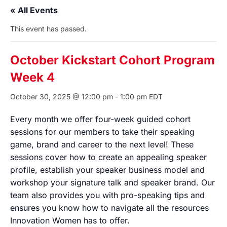
« All Events
This event has passed.
October Kickstart Cohort Program
Week 4
October 30, 2025 @ 12:00 pm
-
1:00 pm
EDT
Every month we offer four-week guided cohort
sessions for our members to take their speaking
game, brand and career to the next level! These
sessions cover how to create an appealing speaker
profile, establish your speaker business model and
workshop your signature talk and speaker brand. Our
team also provides you with pro-speaking tips and
ensures you know how to navigate all the resources
Innovation Women has to offer.