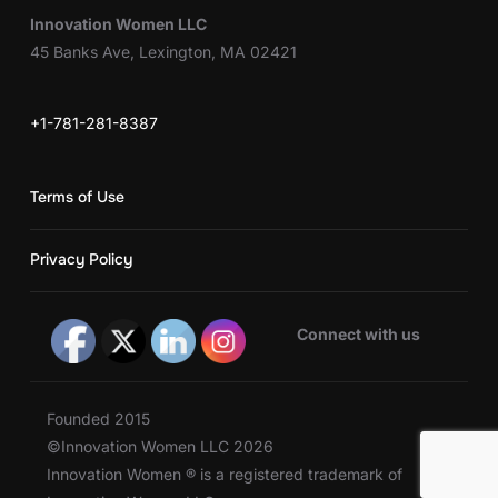
Innovation Women LLC
45 Banks Ave, Lexington, MA 02421
+1-781-281-8387
Terms of Use
Privacy Policy
Connect with us
Founded 2015
©Innovation Women LLC 2026
Innovation Women ® is a registered trademark of