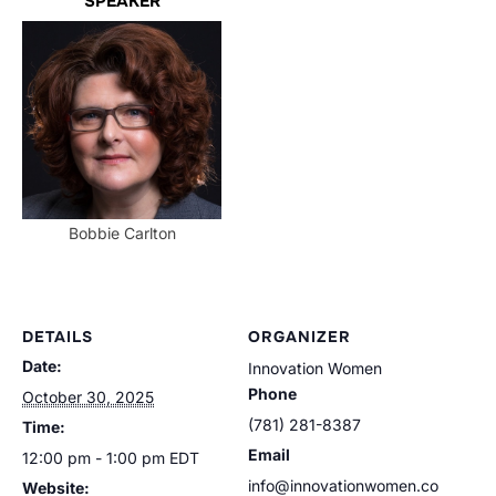
SPEAKER
Bobbie Carlton
DETAILS
ORGANIZER
Date:
Innovation Women
Phone
October 30, 2025
(781) 281-8387
Time:
Email
12:00 pm - 1:00 pm
EDT
info@innovationwomen.co
Website: