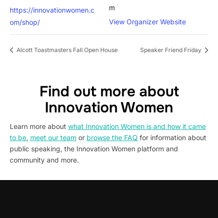
m
https://innovationwomen.c
View Organizer Website
om/shop/
Alcott Toastmasters Fall Open House
Speaker Friend Friday
Find out more about
Innovation Women
Learn more about
what Innovation Women is and how it came
to be
,
meet our team
or
browse the FAQ
for information about
public speaking, the Innovation Women platform and
community and more.