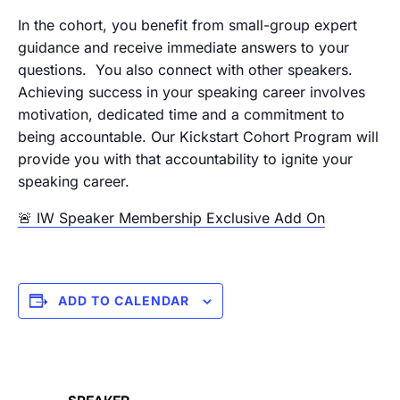
In the cohort, you benefit from small-group expert
guidance and receive immediate answers to your
questions. You also connect with other speakers.
Achieving success in your speaking career involves
motivation, dedicated time and a commitment to
being accountable. Our Kickstart Cohort Program will
provide you with that accountability to ignite your
speaking career.
🚨 IW Speaker Membership Exclusive Add On
ADD TO CALENDAR