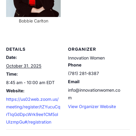
Bobbie Carlton
DETAILS
ORGANIZER
Date:
Innovation Women
Phone
October 31, 2025
(781) 281-8387
Time:
Email
8:45 am - 10:00 am
EDT
info@innovationwomen.co
Website:
m
https://us02web.zoom.us/
View Organizer Website
meeting/register/tZYucuCq
rTIqGdDpcWrk9ee1CM5ol
UIzmpGu#/registration