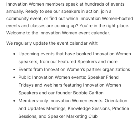
Innovation Women members speak at hundreds of events
annually. Ready to see our speakers in action, join a
community event, or find out which Innovation Women-hosted
events and classes are coming up? You’re in the right place.
Welcome to the Innovation Women event calendar.
We regularly update the event calendar with:
Upcoming events that have booked Innovation Women
speakers, from our Featured Speakers and more
Events from Innovation Women’s partner organizations
Public Innovation Women events: Speaker Friend
Fridays and webinars featuring Innovation Women
Speakers and our founder Bobbie Carlton
Members-only Innovation Women events: Orientation
and Updates Meetings, Knowledge Sessions, Practice
Sessions, and Speaker Marketing Club