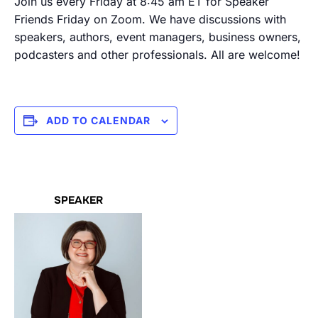
Join us every Friday at 8:45 am ET for Speaker
Friends Friday on Zoom. We have discussions with
speakers, authors, event managers, business owners,
podcasters and other professionals. All are welcome!
ADD TO CALENDAR
SPEAKER