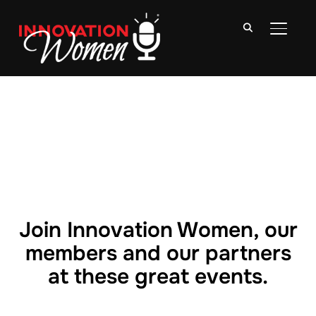
TOGGLE
Join Innovation Women, our
members and our partners
at these great events.