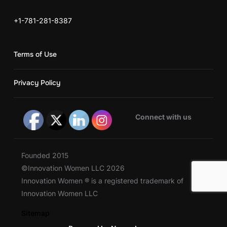
+1-781-281-8387
Terms of Use
Privacy Policy
Connect with us
Founded 2015
©Innovation Women LLC 2026
Innovation Women ® is a registered trademark of
Innovation Women LLC
Sitemap