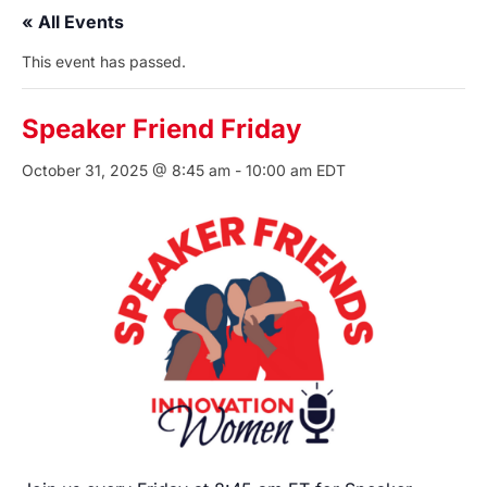
« All Events
This event has passed.
Speaker Friend Friday
October 31, 2025 @ 8:45 am
-
10:00 am
EDT