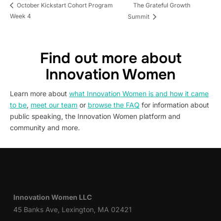
The Grateful Growth
October Kickstart Cohort Program
Week 4
Summit
Find out more about
Innovation Women
Learn more about
what Innovation Women is and how it came
to be
,
meet our team
or
browse the FAQ
for information about
public speaking, the Innovation Women platform and
community and more.
Innovation Women LLC
45 Banks Ave, Lexington, MA 02421