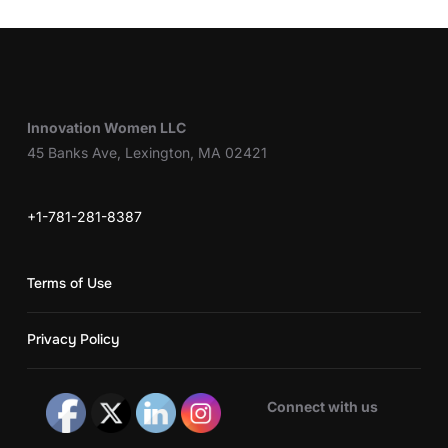
Innovation Women LLC
45 Banks Ave, Lexington, MA 02421
+1-781-281-8387
Terms of Use
Privacy Policy
Connect with us