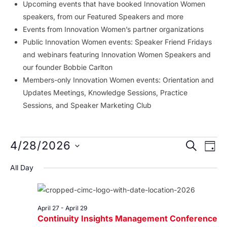
Upcoming events that have booked Innovation Women
speakers, from our Featured Speakers and more
Events from Innovation Women’s partner organizations
Public Innovation Women events: Speaker Friend Fridays
and webinars featuring Innovation Women Speakers and
our founder Bobbie Carlton
Members-only Innovation Women events: Orientation and
Updates Meetings, Knowledge Sessions, Practice
Sessions, and Speaker Marketing Club
Events
Event
Ev
4/28/2026
SEARCH
DAY
Vi
Searc
for
Select
All Day
Na
date.
and
April
Views
28,
Navig
April 27
-
April 29
Continuity Insights Management Conference
2026