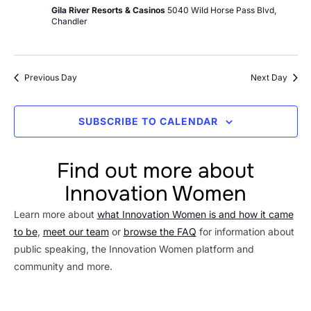
Gila River Resorts & Casinos
5040 Wild Horse Pass Blvd,
Chandler
Previous Day
Next Day
SUBSCRIBE TO CALENDAR
Find out more about
Innovation Women
Learn more about
what Innovation Women is and how it came
to be
,
meet our team
or
browse the FAQ
for information about
public speaking, the Innovation Women platform and
community and more.