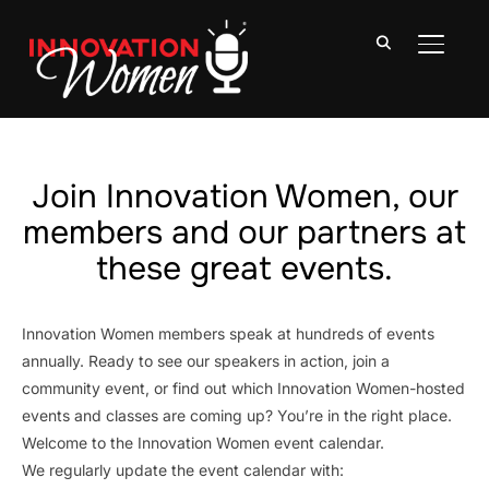
TOGGLE
Join Innovation Women, our
members and our partners at
these great events.
Innovation Women members speak at hundreds of events
annually. Ready to see our speakers in action, join a
community event, or find out which Innovation Women-hosted
events and classes are coming up? You’re in the right place.
Welcome to the Innovation Women event calendar.
We regularly update the event calendar with: