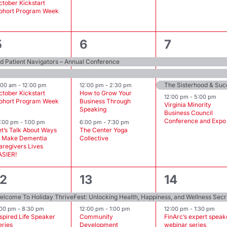
ctober Kickstart
ohort Program Week
4
4
4
5
6
7
events,
events,
events,
 Patient Navigators – Annual Conference
1:00 am
-
12:00 pm
12:00 pm
-
2:30 pm
ctober Kickstart
How to Grow Your
12:00 pm
-
5:00 pm
ohort Program Week
Business Through
Virginia Minority
Speaking
Business Council
Conference and Expo
2:00 pm
-
1:00 pm
6:00 pm
-
7:30 pm
et’s Talk About Ways
The Center Yoga
o Make Dementia
Collective
aregivers Lives
ASIER!
2
3
2
12
13
14
events,
events,
events,
Welcome To
:00 pm
-
8:30 pm
12:00 pm
-
1:00 pm
12:00 pm
-
1:30 pm
nspired Life Speaker
Community
FinArc’s expert speak
eries
Development
webinar series