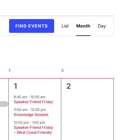
Event
FIND EVENTS
List
Month
Day
Views
Navigation
F
FRIDAY
S
SATURDAY
3
0
1
2
events,
events,
8:45 am
-
10:00 am
Speaker Friend Friday
11:00 am
-
12:00 pm
Knowledge Session
12:00 pm
-
1:00 pm
Speaker Friend Friday
– West Coast Friendly