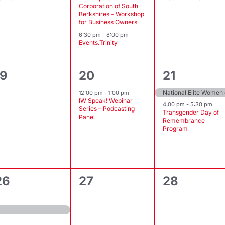
Corporation of South
Berkshires – Workshop
for Business Owners
6:30 pm
-
8:00 pm
Events.Trinity
0
1
2
19
20
21
events,
event,
events,
National Elite Women
12:00 pm
-
1:00 pm
IW Speak! Webinar
4:00 pm
-
5:30 pm
Series – Podcasting
Transgender Day of
Panel
Remembrance
Program
0
0
26
27
28
event,
events,
events,