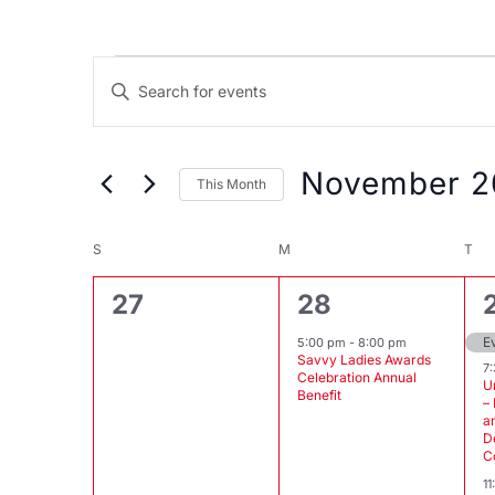
Events
Events
Enter
Search
Keyword.
and
Search
Views
for
November 2
This Month
Events
Navigation
Select
by
Calendar
date.
S
SUNDAY
M
MONDAY
T
TU
Keyword.
of
0
1
27
28
Events
events,
event,
E
5:00 pm
-
8:00 pm
Savvy Ladies Awards
7
Celebration Annual
U
Benefit
–
a
D
C
1