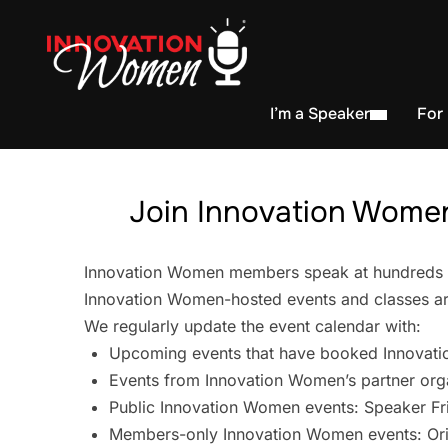
I’m a Speaker
For
Join Innovation Women
Innovation Women members speak at hundreds of 
Innovation Women-hosted events and classes are
We regularly update the event calendar with:
Upcoming events that have booked Innovati
Events from Innovation Women’s partner org
Public Innovation Women events: Speaker Fr
Members-only Innovation Women events: Ori