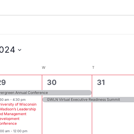
024
ESDAY
W
WEDNESDAY
T
THURSDAY
3
2
1
29
30
31
events,
events,
event,
vergreen Annual Conference
GWLN Virtual Executive Readiness Summit
:30 am
-
4:30 pm
niversity of Wisconsin
 Madison’s Leadership
nd Management
evelopment
onference
1:00 am
-
12:00 pm