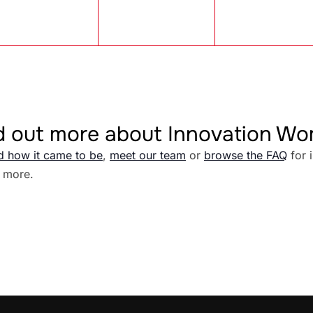
d out more about Innovation W
d how it came to be
,
meet our team
or
browse the FAQ
for 
 more.