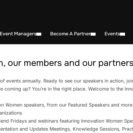
 Event Managers
Become A Partner
Events
, our members and our partners 
events annually. Ready to see our speakers in action, joi
 coming up? You’re in the right place. Welcome to the In
on Women speakers, from our Featured Speakers and more
anizations
iend Fridays and webinars featuring Innovation Women Spe
entation and Updates Meetings, Knowledge Sessions, Pract