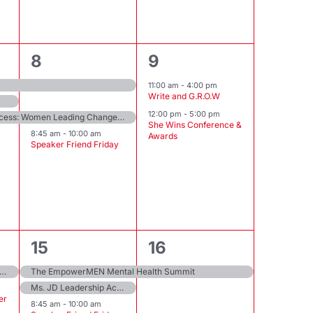
3
2
8
9
events,
events,
11:00 am
-
4:00 pm
Write and G.R.O.W
12:00 pm
-
5:00 pm
The Sisterhood & Success: Women Leading Change Summit
She Wins Conference &
8:45 am
-
10:00 am
Awards
Speaker Friend Friday
5
1
15
16
events,
event,
 Holiday ThriveFest: Unlocking Health, Happiness, and Wellness Secrets
The EmpowerMEN Mental Health Summit
Ms. JD Leadership Academy Intensive
er
8:45 am
-
10:00 am