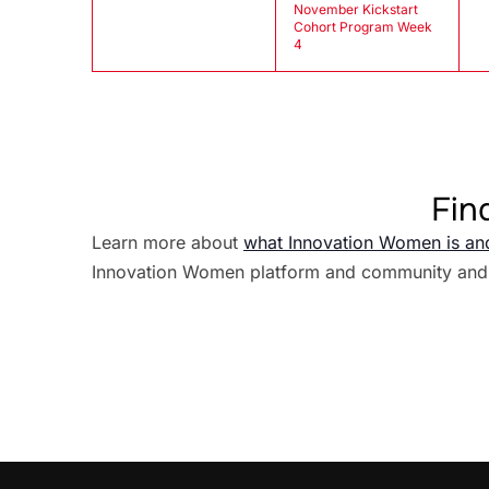
November Kickstart
Cohort Program Week
4
Fin
Learn more about
what Innovation Women is an
Innovation Women platform and community and