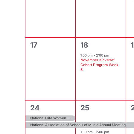
0
1
17
18
events,
event,
1:00 pm
-
2:00 pm
November Kickstart
Cohort Program Week
3
2
2
1
24
25
events,
events,
National Elite Women of Achievement Awards
National Association of Schools of Music Annual Meeting
1:00 pm
-
2:00 pm