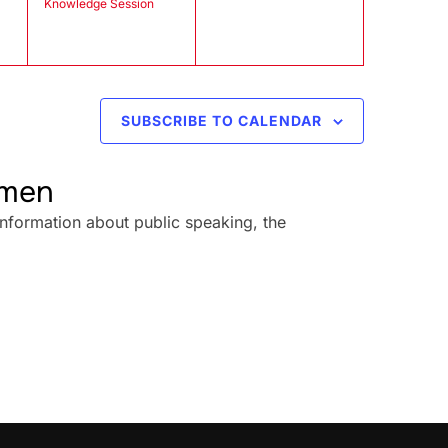
Knowledge Session
SUBSCRIBE TO CALENDAR
omen
information about public speaking, the