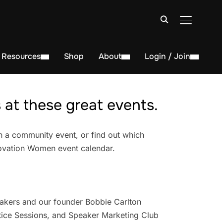
TOGGLE S
Resources
Shop
About
Login / Join
at these great events.
n a community event, or find out which
novation Women event calendar.
akers and our founder Bobbie Carlton
ice Sessions, and Speaker Marketing Club