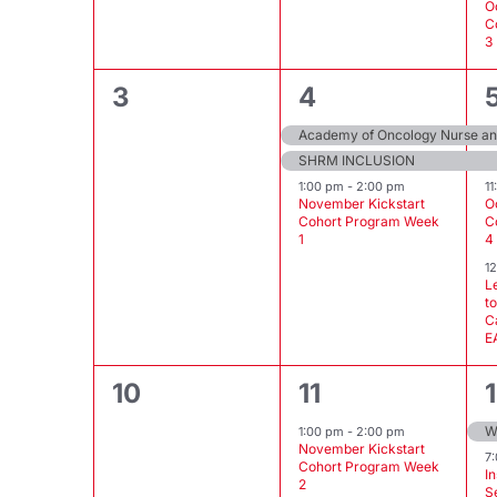
O
C
3
0
3
3
4
events,
events,
Academy of Oncology Nurse and
SHRM INCLUSION
1:00 pm
-
2:00 pm
1
November Kickstart
O
Cohort Program Week
C
1
4
1
L
t
C
E
0
1
10
11
events,
event,
1:00 pm
-
2:00 pm
November Kickstart
7
Cohort Program Week
I
2
S