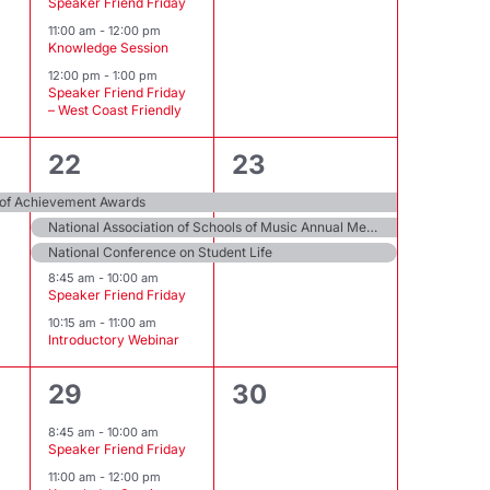
Speaker Friend Friday
11:00 am
-
12:00 pm
Knowledge Session
12:00 pm
-
1:00 pm
Speaker Friend Friday
– West Coast Friendly
5
3
22
23
events,
events,
 of Achievement Awards
National Association of Schools of Music Annual Meeting
National Conference on Student Life
8:45 am
-
10:00 am
Speaker Friend Friday
10:15 am
-
11:00 am
Introductory Webinar
2
0
29
30
events,
events,
8:45 am
-
10:00 am
Speaker Friend Friday
11:00 am
-
12:00 pm