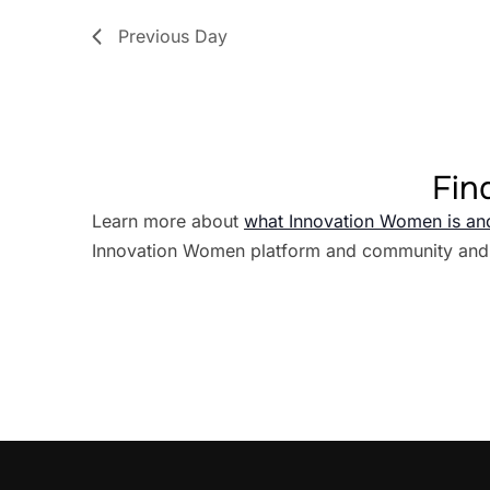
Previous Day
Fin
Learn more about
what Innovation Women is an
Innovation Women platform and community and