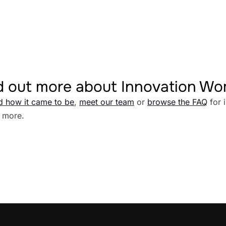
d out more about Innovation W
d how it came to be
,
meet our team
or
browse the FAQ
for 
 more.