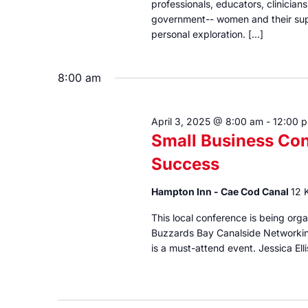
professionals, educators, clinicia
government-- women and their sup
personal exploration. […]
8:00 am
April 3, 2025 @ 8:00 am
-
12:00 
Small Business Con
Success
Hampton Inn - Cae Cod Canal
12 
This local conference is being o
Buzzards Bay Canalside Networkin
is a must-attend event. Jessica Elli