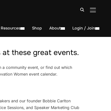
TOGGLE S
Resources
Shop
About
Login / Join
at these great events.
n a community event, or find out which
novation Women event calendar.
akers and our founder Bobbie Carlton
ice Sessions, and Speaker Marketing Club