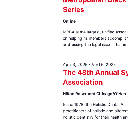
Series
Online
MBBA is the largest, unified assoc
on helping its members accomplish 
addressing the legal issues that i
April 3, 2025
-
April 5, 2025
The 48th Annual S
Association
Hilton Rosemont Chicago/O’Har
Since 1978, the Holistic Dental As
practitioners of holistic and alterna
holistic dentistry for their health a