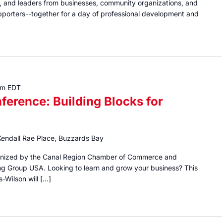
ns, and leaders from businesses, community organizations, and
porters--together for a day of professional development and
pm
EDT
ference: Building Blocks for
Kendall Rae Place, Buzzards Bay
rganized by the Canal Region Chamber of Commerce and
g Group USA. Looking to learn and grow your business? This
s-Wilson will […]