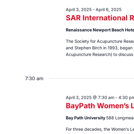
April 3, 2025
-
April 6, 2025
SAR International 
Renaissance Newport Beach Hot
The Society for Acupuncture Resea
and Stephen Birch in 1993, began s
Acupuncture Research) to discuss 
7:30 am
April 3, 2025 @ 7:30 am
-
4:30 p
BayPath Women’s L
Bay Path University
588 Longmea
For three decades, the Women’s L