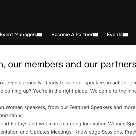
 Event Managers
Become A Partner
Events
, our members and our partners 
events annually. Ready to see our speakers in action, joi
 coming up? You’re in the right place. Welcome to the In
on Women speakers, from our Featured Speakers and more
anizations
iend Fridays and webinars featuring Innovation Women Spe
entation and Updates Meetings, Knowledge Sessions, Pract