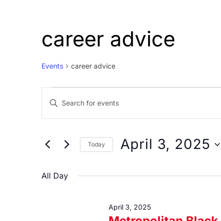
career advice
Events
career advice
Events
Events
Enter
for
Search
Keyword.
April
and
Search
3,
Views
for
April 3, 2025
Today
Events
2025
Navigation
Select
by
date.
All Day
Keyword.
April 3, 2025
Metropolitan Black