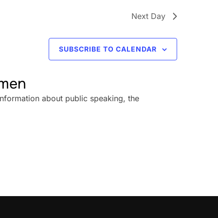
Next Day
SUBSCRIBE TO CALENDAR
omen
information about public speaking, the