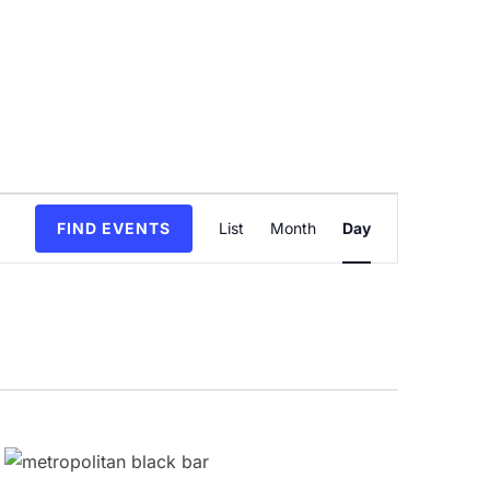
Event
FIND EVENTS
List
Month
Day
Views
Navigation