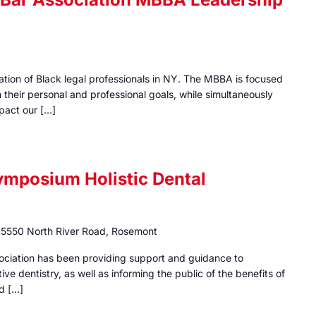
iation of Black legal professionals in NY. The MBBA is focused
their personal and professional goals, while simultaneously
mpact our […]
ymposium Holistic Dental
e
5550 North River Road, Rosemont
sociation has been providing support and guidance to
tive dentistry, as well as informing the public of the benefits of
nd […]