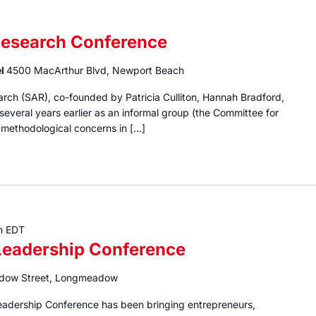
Research Conference
el
4500 MacArthur Blvd, Newport Beach
rch (SAR), co-founded by Patricia Culliton, Hannah Bradford,
everal years earlier as an informal group (the Committee for
methodological concerns in […]
m
EDT
eadership Conference
dow Street, Longmeadow
eadership Conference has been bringing entrepreneurs,