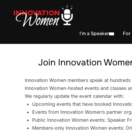
I’m a Speaker
For
Join Innovation Women
Innovation Women members speak at hundreds of 
Innovation Women-hosted events and classes are
We regularly update the event calendar with:
Upcoming events that have booked Innovati
Events from Innovation Women’s partner org
Public Innovation Women events: Speaker Fr
Members-only Innovation Women events: Ori