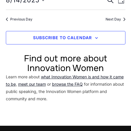
Event
8/14/2025
14,
DAY
Vi
Searc
Select
2025
Na
date.
and
Previous Day
Next Day
Views
Navig
SUBSCRIBE TO CALENDAR
Find out more about
Innovation Women
Learn more about
what Innovation Women is and how it came
to be
,
meet our team
or
browse the FAQ
for information about
public speaking, the Innovation Women platform and
community and more.