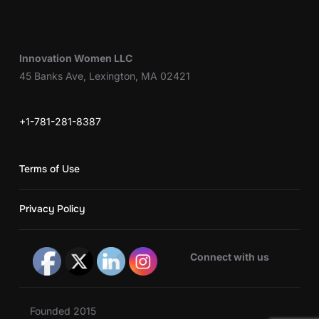
Innovation Women LLC
45 Banks Ave, Lexington, MA 02421
+1-781-281-8387
Terms of Use
Privacy Policy
Connect with us
Founded 2015