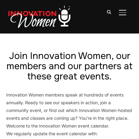
TOGGLE
Join Innovation Women, our
members and our partners at
these great events.
Innovation Women members speak at hundreds of events
annually. Ready to see our speakers in action, join a
community event, or find out which Innovation Women-hosted
events and classes are coming up? You’re in the right place.
Welcome to the Innovation Women event calendar.
We regularly update the event calendar with: