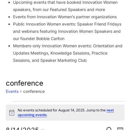
Upcoming events that have booked Innovation Women
speakers, from our Featured Speakers and more
Events from Innovation Women’s partner organizations
Public Innovation Women events: Speaker Friend Fridays
and webinars featuring Innovation Women Speakers and
our founder Bobbie Carlton
Members-only Innovation Women events: Orientation and
Updates Meetings, Knowledge Sessions, Practice
Sessions, and Speaker Marketing Club
conference
Events
conference
Events
No events scheduled for August 14, 2025. Jump to the
next
for
Notice
upcoming events
.
August
Ev
SEARCH