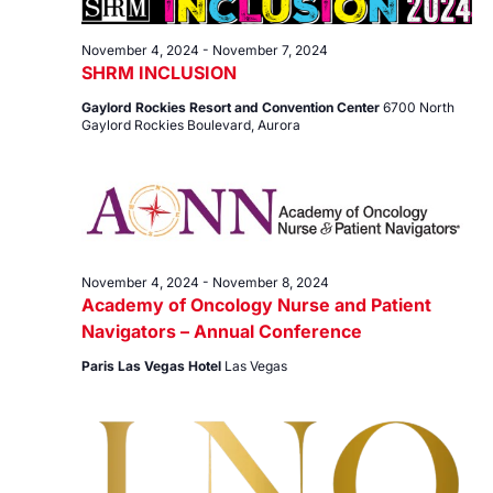
7,
Views
2024
Navig
November 4, 2024
-
November 7, 2024
SHRM INCLUSION
Gaylord Rockies Resort and Convention Center
6700 North
Gaylord Rockies Boulevard, Aurora
November 4, 2024
-
November 8, 2024
Academy of Oncology Nurse and Patient
Navigators – Annual Conference
Paris Las Vegas Hotel
Las Vegas