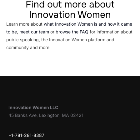
Find out more about
Innovation Women
Learn more about
what Innovation Women is and how it came
to be
,
meet our team
or
browse the FAQ
for information about
public speaking, the Innovation Women platform and
community and more.
Innovation Women LLC
45 Banks Ave, Lexington, MA 02421
+1-781-281-8387