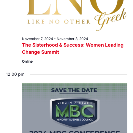
November 7, 2024
-
November 8, 2024
The Sisterhood & Success: Women Leading
Change Summit
Online
12:00 pm