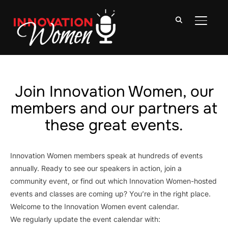
TOGGLE
Join Innovation Women, our
members and our partners at
these great events.
Innovation Women members speak at hundreds of events
annually. Ready to see our speakers in action, join a
community event, or find out which Innovation Women-hosted
events and classes are coming up? You’re in the right place.
Welcome to the Innovation Women event calendar.
We regularly update the event calendar with: