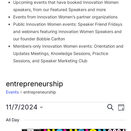
Upcoming events that have booked Innovation Women
speakers, from our Featured Speakers and more
Events from Innovation Women’s partner organizations
Public Innovation Women events: Speaker Friend Fridays
and webinars featuring Innovation Women Speakers and
our founder Bobbie Carlton
Members-only Innovation Women events: Orientation and
Updates Meetings, Knowledge Sessions, Practice
Sessions, and Speaker Marketing Club
entrepreneurship
Events
entrepreneurship
Events
Event
Ev
11/7/2024
SEARCH
DAY
Vi
for
Searc
Select
All Day
Na
date.
November
and