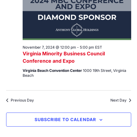
November 7, 2024 @ 12:00 pm
-
5:00 pm
EST
Virginia Minority Business Council
Conference and Expo
Virginia Beach Convention Center
1000 19th Street, Virginia
Beach
Previous Day
Next Day
SUBSCRIBE TO CALENDAR