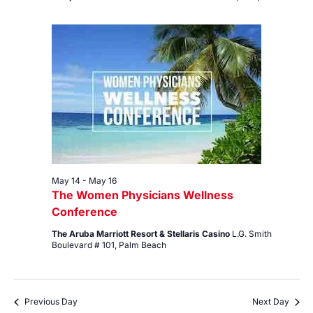
May 14
-
May 16
The Women Physicians Wellness
Conference
The Aruba Marriott Resort & Stellaris Casino
L.G. Smith
Boulevard # 101, Palm Beach
Previous Day
Next Day