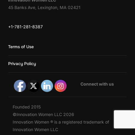
45 Banks Ave, Lexington, MA 02421
+1-781-281-8387
Terms of Use
Privacy Policy
Connect with us
Founded 2015
©Innovation Women LLC 2026
Innovation Women ® is a registered trademark of
Innovation Women LLC