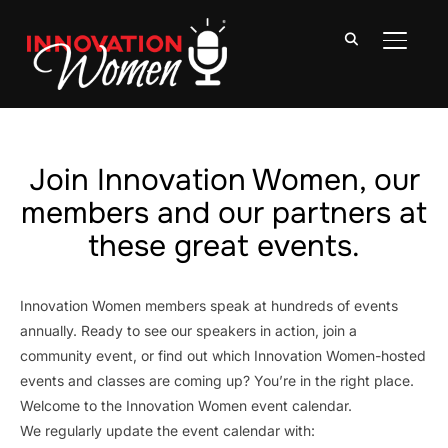
TOGGLE
Join Innovation Women, our
members and our partners at
these great events.
Innovation Women members speak at hundreds of events
annually. Ready to see our speakers in action, join a
community event, or find out which Innovation Women-hosted
events and classes are coming up? You’re in the right place.
Welcome to the Innovation Women event calendar.
We regularly update the event calendar with: