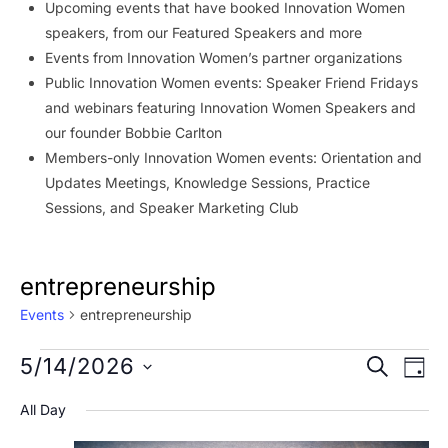
Upcoming events that have booked Innovation Women
speakers, from our Featured Speakers and more
Events from Innovation Women’s partner organizations
Public Innovation Women events: Speaker Friend Fridays
and webinars featuring Innovation Women Speakers and
our founder Bobbie Carlton
Members-only Innovation Women events: Orientation and
Updates Meetings, Knowledge Sessions, Practice
Sessions, and Speaker Marketing Club
entrepreneurship
Events
entrepreneurship
Events
Event
Ev
5/14/2026
SEARCH
DAY
Vi
for
Searc
Select
All Day
Na
date.
May
and