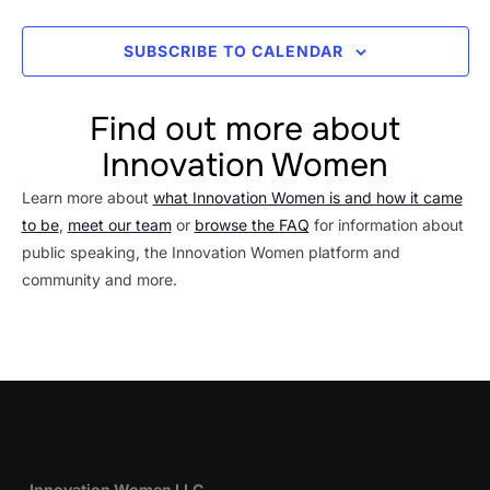
SUBSCRIBE TO CALENDAR
Find out more about
Innovation Women
Learn more about
what Innovation Women is and how it came
to be
,
meet our team
or
browse the FAQ
for information about
public speaking, the Innovation Women platform and
community and more.
Innovation Women LLC