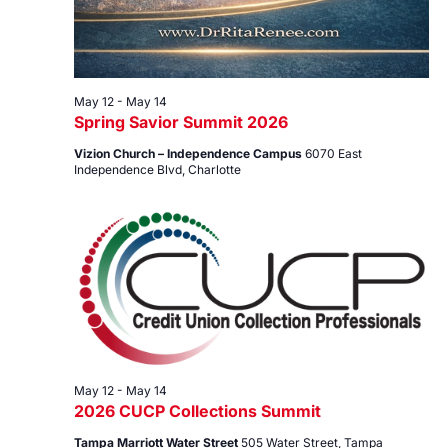
May 12
-
May 14
Spring Savior Summit 2026
Vizion Church – Independence Campus
6070 East
Independence Blvd, Charlotte
May 12
-
May 14
2026 CUCP Collections Summit
Tampa Marriott Water Street
505 Water Street, Tampa